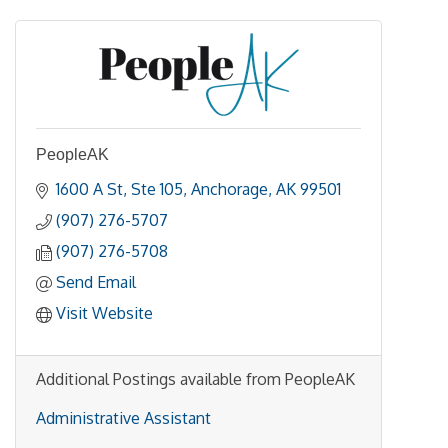
PeopleAK
1600 A St
Ste 105
Anchorage
AK
99501
(907) 276-5707
(907) 276-5708
Send Email
Visit Website
Additional Postings available from PeopleAK
Administrative Assistant