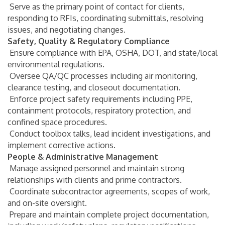
Serve as the primary point of contact for clients,
responding to RFIs, coordinating submittals, resolving
issues, and negotiating changes.
Safety, Quality & Regulatory Compliance
Ensure compliance with EPA, OSHA, DOT, and state/local
environmental regulations.
Oversee QA/QC processes including air monitoring,
clearance testing, and closeout documentation.
Enforce project safety requirements including PPE,
containment protocols, respiratory protection, and
confined space procedures.
Conduct toolbox talks, lead incident investigations, and
implement corrective actions.
People & Administrative Management
Manage assigned personnel and maintain strong
relationships with clients and prime contractors.
Coordinate subcontractor agreements, scopes of work,
and on-site oversight.
Prepare and maintain complete project documentation,