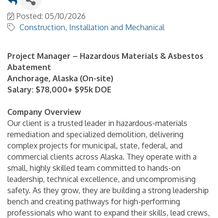
Posted: 05/10/2026
Construction, Installation and Mechanical
Project Manager – Hazardous Materials & Asbestos
Abatement
Anchorage, Alaska (On-site)
Salary: $78,000+ $95k DOE
Company Overview
Our client is a trusted leader in hazardous-materials
remediation and specialized demolition, delivering
complex projects for municipal, state, federal, and
commercial clients across Alaska. They operate with a
small, highly skilled team committed to hands-on
leadership, technical excellence, and uncompromising
safety. As they grow, they are building a strong leadership
bench and creating pathways for high-performing
professionals who want to expand their skills, lead crews,