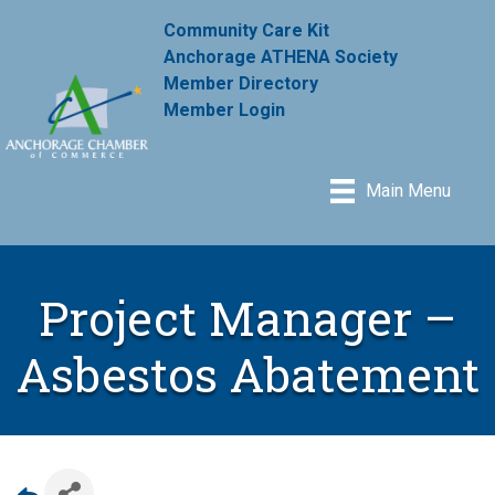
Community Care Kit
Anchorage ATHENA Society
Member Directory
Member Login
Main Menu
Project Manager –
Asbestos Abatement