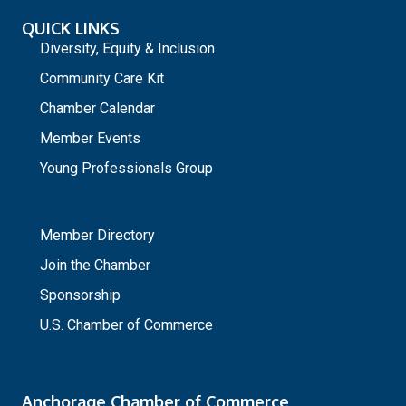
QUICK LINKS
Diversity, Equity & Inclusion
Community Care Kit
Chamber Calendar
Member Events
Young Professionals Group
_
Member Directory
Join the Chamber
Sponsorship
U.S. Chamber of Commerce
Anchorage Chamber of Commerce