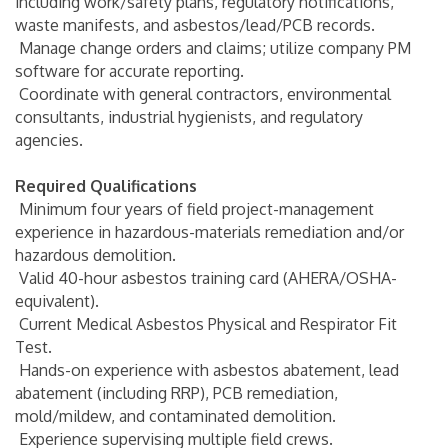
including work/safety plans, regulatory notifications,
waste manifests, and asbestos/lead/PCB records.
Manage change orders and claims; utilize company PM
software for accurate reporting.
Coordinate with general contractors, environmental
consultants, industrial hygienists, and regulatory
agencies.
Required Qualifications
Minimum four years of field project-management
experience in hazardous-materials remediation and/or
hazardous demolition.
Valid 40-hour asbestos training card (AHERA/OSHA-
equivalent).
Current Medical Asbestos Physical and Respirator Fit
Test.
Hands-on experience with asbestos abatement, lead
abatement (including RRP), PCB remediation,
mold/mildew, and contaminated demolition.
Experience supervising multiple field crews.