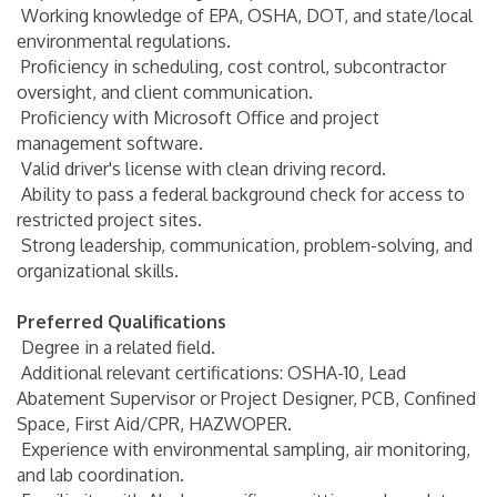
Working knowledge of EPA, OSHA, DOT, and state/local
environmental regulations.
Proficiency in scheduling, cost control, subcontractor
oversight, and client communication.
Proficiency with Microsoft Office and project
management software.
Valid driver's license with clean driving record.
Ability to pass a federal background check for access to
restricted project sites.
Strong leadership, communication, problem-solving, and
organizational skills.
Preferred Qualifications
Degree in a related field.
Additional relevant certifications: OSHA-10, Lead
Abatement Supervisor or Project Designer, PCB, Confined
Space, First Aid/CPR, HAZWOPER.
Experience with environmental sampling, air monitoring,
and lab coordination.