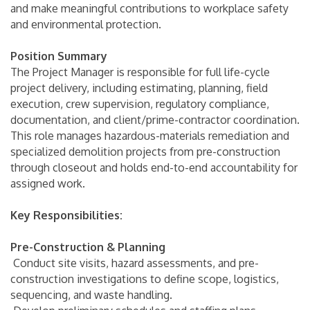
and make meaningful contributions to workplace safety
and environmental protection.
Position Summary
The Project Manager is responsible for full life-cycle
project delivery, including estimating, planning, field
execution, crew supervision, regulatory compliance,
documentation, and client/prime-contractor coordination.
This role manages hazardous-materials remediation and
specialized demolition projects from pre-construction
through closeout and holds end-to-end accountability for
assigned work.
Key Responsibilities:
Pre-Construction & Planning
Conduct site visits, hazard assessments, and pre-
construction investigations to define scope, logistics,
sequencing, and waste handling.