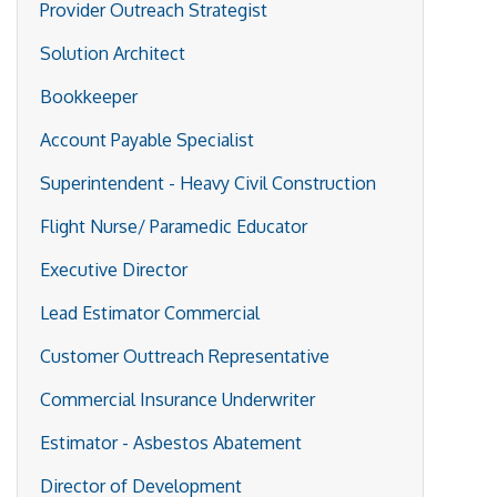
Provider Outreach Strategist
Solution Architect
Bookkeeper
Account Payable Specialist
Superintendent - Heavy Civil Construction
Flight Nurse/ Paramedic Educator
Executive Director
Lead Estimator Commercial
Customer Outtreach Representative
Commercial Insurance Underwriter
Estimator - Asbestos Abatement
Director of Development