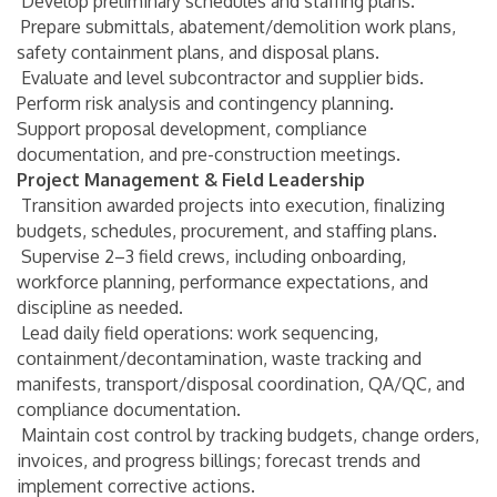
Develop preliminary schedules and staffing plans.
Prepare submittals, abatement/demolition work plans,
safety containment plans, and disposal plans.
Evaluate and level subcontractor and supplier bids.
Perform risk analysis and contingency planning.
Support proposal development, compliance
documentation, and pre-construction meetings.
Project Management & Field Leadership
Transition awarded projects into execution, finalizing
budgets, schedules, procurement, and staffing plans.
Supervise 2–3 field crews, including onboarding,
workforce planning, performance expectations, and
discipline as needed.
Lead daily field operations: work sequencing,
containment/decontamination, waste tracking and
manifests, transport/disposal coordination, QA/QC, and
compliance documentation.
Maintain cost control by tracking budgets, change orders,
invoices, and progress billings; forecast trends and
implement corrective actions.