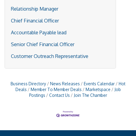
Relationship Manager
Chief Financial Officer
Accountable Payable lead
Senior Chief Financial Officer
Customer Outreach Representative
Business Directory
News Releases
Events Calendar
Hot
Deals
Member To Member Deals
Marketspace
Job
Postings
Contact Us
Join The Chamber