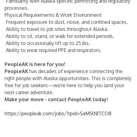
Familiarity with Alaska-specific permitting and regulatory
processes.
Physical Requirements & Work Environment
Frequent exposure to dust, noise, and confined spaces.
Ability to travel to job sites throughout Alaska.
Ability to sit, stand, or walk for extended periods.
Ability to occasionally lift up to 25 lbs.
Ability to wear required PPE and respirators.
PeopleAK is here for you!
PeopleAK
has decades of experience connecting the
right people with Alaska opportunities. This is completely
free for job seekers—we're here to help you land your
next career adventure.
Make your move - contact PeopleAK today!
https://peopleak.com/jobs/?rpid=SaM5lN1TCO8