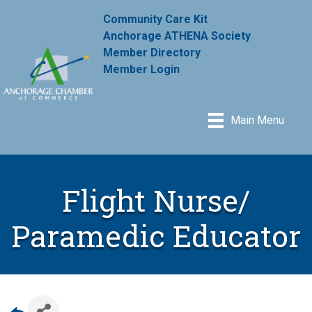
Community Care Kit
Anchorage ATHENA Society
Member Directory
Member Login
Main Menu
Flight Nurse/
Paramedic Educator