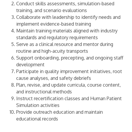
Conduct skills assessments, simulation-based
training, and scenario evaluations
Collaborate with leadership to identify needs and
implement evidence-based training
Maintain training materials aligned with industry
standards and regulatory requirements
Serve as a clinical resource and mentor during
routine and high-acuity transports
Support onboarding, precepting, and ongoing staff
development
Participate in quality improvement initiatives, root
cause analyses, and safety debriefs
Plan, revise, and update curricula, course content,
and instructional methods
Instruct recertification classes and Human Patient
Simulation activities
Provide outreach education and maintain
educational records