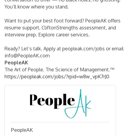
You’ll know where you stand.
Want to put your best foot forward? PeopleAK offers
resume support, CliftonStrengths assessment, and
interview prep. Explore career services.
Ready? Let’s talk. Apply at peopleak.com/jobs or email
info@PeopleAK.com
PeopleAK
The Art of People. The Science of Management.™
https://peopleak.com/jobs/?rpid=w8w_vpK7rJ0
PeopleAK