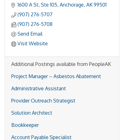
1600 A St
Ste 105
Anchorage
AK
99501
(907) 276-5707
(907) 276-5708
Send Email
Visit Website
Additional Postings available from PeopleAK
Project Manager – Asbestos Abatement
Administrative Assistant
Provider Outreach Strategist
Solution Architect
Bookkeeper
Account Payable Specialist