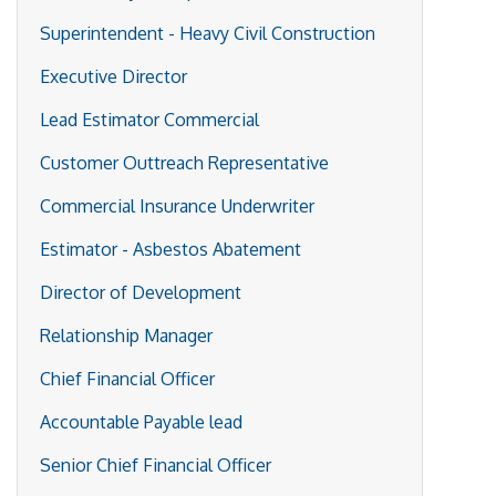
Superintendent - Heavy Civil Construction
Executive Director
Lead Estimator Commercial
Customer Outtreach Representative
Commercial Insurance Underwriter
Estimator - Asbestos Abatement
Director of Development
Relationship Manager
Chief Financial Officer
Accountable Payable lead
Senior Chief Financial Officer