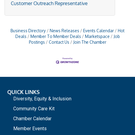
Customer Outreach Representative
Business Directory
News Releases
Events Calendar
Hot
Deals
Member To Member Deals
Marketspace
Job
Postings
Contact Us
Join The Chamber
QUICK LINKS
Diversity, Equity & Inclusion
Community Care Kit
Chamber Calendar
Member Events