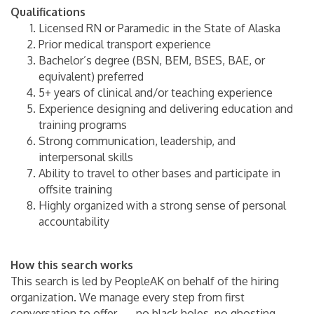
Qualifications
Licensed RN or Paramedic in the State of Alaska
Prior medical transport experience
Bachelor’s degree (BSN, BEM, BSES, BAE, or
equivalent) preferred
5+ years of clinical and/or teaching experience
Experience designing and delivering education and
training programs
Strong communication, leadership, and
interpersonal skills
Ability to travel to other bases and participate in
offsite training
Highly organized with a strong sense of personal
accountability
How this search works
This search is led by PeopleAK on behalf of the hiring
organization. We manage every step from first
conversation to offer — no black holes, no ghosting.