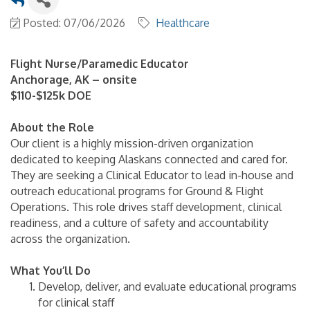
Posted: 07/06/2026
Healthcare
Flight Nurse/Paramedic Educator
Anchorage, AK – onsite
$110-$125k DOE
About the Role
Our client is a highly mission-driven organization
dedicated to keeping Alaskans connected and cared for.
They are seeking a Clinical Educator to lead in-house and
outreach educational programs for Ground & Flight
Operations. This role drives staff development, clinical
readiness, and a culture of safety and accountability
across the organization.
What You’ll Do
Develop, deliver, and evaluate educational programs
for clinical staff