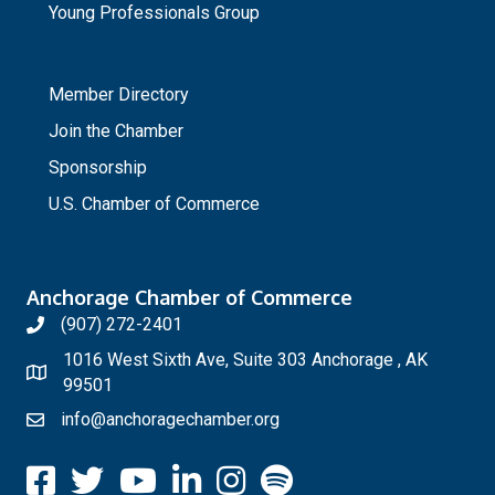
Young Professionals Group
_
Member Directory
Join the Chamber
Sponsorship
U.S. Chamber of Commerce
Anchorage Chamber of Commerce
(907) 272-2401
1016 West Sixth Ave, Suite 303 Anchorage , AK
99501
info@anchoragechamber.org