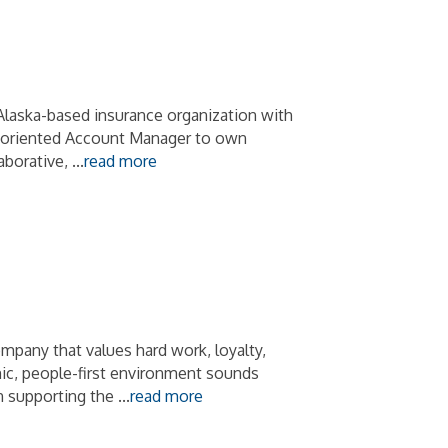
Alaska-based insurance organization with
il-oriented Account Manager to own
aborative,
...
read more
mpany that values hard work, loyalty,
amic, people-first environment sounds
in supporting the
...
read more