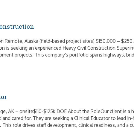
onstruction
on Remote, Alaska (field-based project sites) $150,000 – $250
tion is seeking an experienced Heavy Civil Construction Superi
opment projects. This company's portfolio spans highways, bridg
tor
e, AK – onsite$110-$125k DOE About the RoleOur client is a h
and cared for. They are seeking a Clinical Educator to lead i
This role drives staff development, clinical readiness, and a c