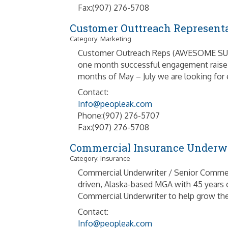
Fax:(907) 276-5708
Customer Outtreach Represent
Category: Marketing
Customer Outreach Reps (AWESOME SUMMER
one month successful engagement raise t
months of May – July we are looking for en
Contact:
Info@peopleak.com
Phone:(907) 276-5707
Fax:(907) 276-5708
Commercial Insurance Underwr
Category: Insurance
Commercial Underwriter / Senior Commer
driven, Alaska-based MGA with 45 years o
Commercial Underwriter to help grow the
Contact:
Info@peopleak.com