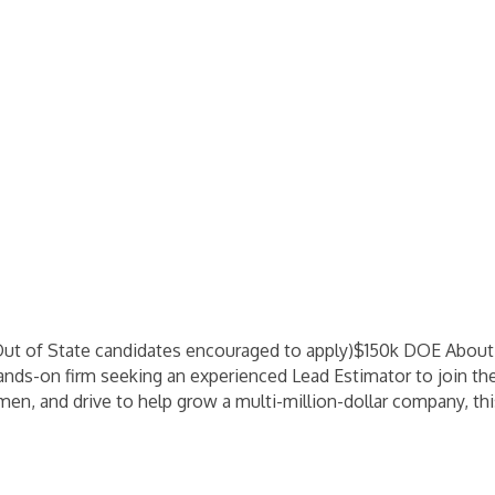
Out of State candidates encouraged to apply)$150k DOE Abou
hands-on firm seeking an experienced Lead Estimator to join the
men, and drive to help grow a multi-million-dollar company, thi