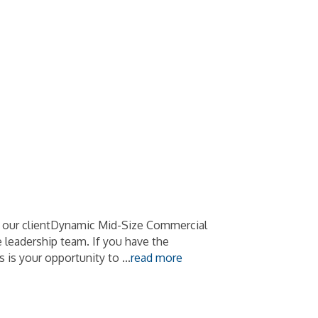
t our clientDynamic Mid-Size Commercial
 leadership team. If you have the
s is your opportunity to
...
read more