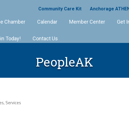
Community Care Kit
Anchorage ATHEN
e Chamber
Calendar
Member Center
Get I
in Today!
Contact Us
PeopleAK
es
Services