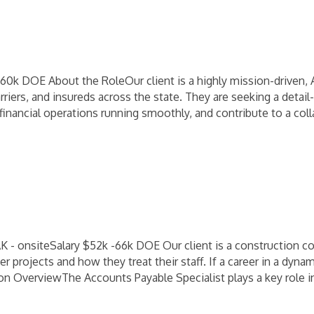
k DOE About the RoleOur client is a highly mission-driven, 
rriers, and insureds across the state. They are seeking a deta
inancial operations running smoothly, and contribute to a coll
 - onsiteSalary $52k -66k DOE Our client is a construction co
 projects and how they treat their staff. If a career in a dyn
tion OverviewThe Accounts Payable Specialist plays a key role 