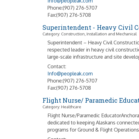
Info@peopleak.com
Phone:(907) 276-5707
Fax:(907) 276-5708
Superintendent - Heavy Civil C
Category: Construction, Installation and Mechanical
Superintendent – Heavy Civil Constructi
respected leader in heavy civil construc
large-scale infrastructure and site devel
Contact:
Info@peopleak.com
Phone:(907) 276-5707
Fax:(907) 276-5708
Flight Nurse/ Paramedic Educa
Category: Healthcare
Flight Nurse/Paramedic EducatorAnchorag
dedicated to keeping Alaskans connected 
programs for Ground & Flight Operations. 