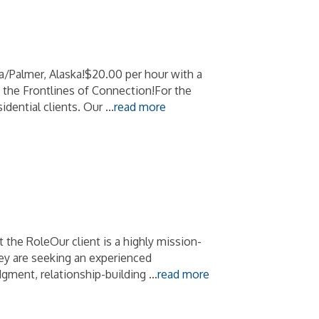
Palmer, Alaska!$20.00 per hour with a
 the Frontlines of Connection!For the
sidential clients. Our
...
read more
he RoleOur client is a highly mission-
hey are seeking an experienced
dgment, relationship-building
...
read more