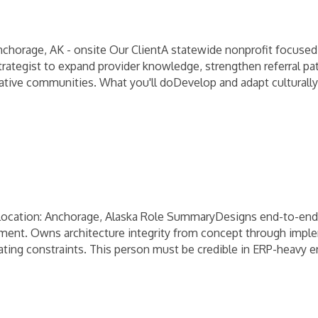
nchorage, AK - onsite Our ClientA statewide nonprofit focuse
Strategist to expand provider knowledge, strengthen referral 
 Native communities. What you'll doDevelop and adapt culturall
cation: Anchorage, Alaska Role SummaryDesigns end-to-end s
ement. Owns architecture integrity from concept through imple
erating constraints. This person must be credible in ERP-heavy