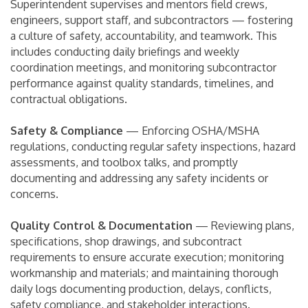
Superintendent supervises and mentors field crews,
engineers, support staff, and subcontractors — fostering
a culture of safety, accountability, and teamwork. This
includes conducting daily briefings and weekly
coordination meetings, and monitoring subcontractor
performance against quality standards, timelines, and
contractual obligations.
Safety & Compliance
— Enforcing OSHA/MSHA
regulations, conducting regular safety inspections, hazard
assessments, and toolbox talks, and promptly
documenting and addressing any safety incidents or
concerns.
Quality Control & Documentation
— Reviewing plans,
specifications, shop drawings, and subcontract
requirements to ensure accurate execution; monitoring
workmanship and materials; and maintaining thorough
daily logs documenting production, delays, conflicts,
safety compliance, and stakeholder interactions.