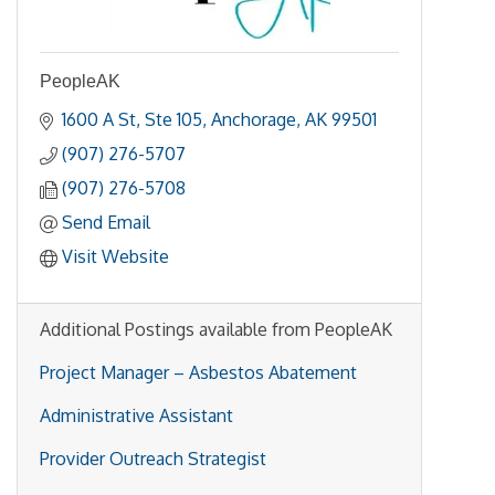
PeopleAK
1600 A St
Ste 105
Anchorage
AK
99501
(907) 276-5707
(907) 276-5708
Send Email
Visit Website
Additional Postings available from PeopleAK
Project Manager – Asbestos Abatement
Administrative Assistant
Provider Outreach Strategist