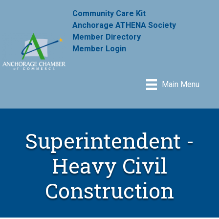
Community Care Kit
Anchorage ATHENA Society
Member Directory
Member Login
Main Menu
Superintendent -
Heavy Civil
Construction