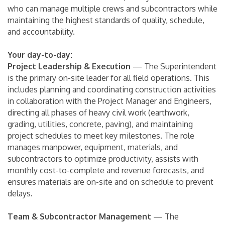
who can manage multiple crews and subcontractors while
maintaining the highest standards of quality, schedule,
and accountability.
Your day-to-day:
Project Leadership & Execution
— The Superintendent
is the primary on-site leader for all field operations. This
includes planning and coordinating construction activities
in collaboration with the Project Manager and Engineers,
directing all phases of heavy civil work (earthwork,
grading, utilities, concrete, paving), and maintaining
project schedules to meet key milestones. The role
manages manpower, equipment, materials, and
subcontractors to optimize productivity, assists with
monthly cost-to-complete and revenue forecasts, and
ensures materials are on-site and on schedule to prevent
delays.
Team & Subcontractor Management
— The