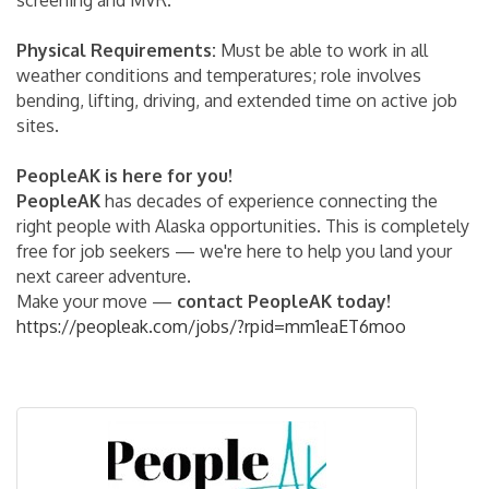
Physical Requirements:
Must be able to work in all
weather conditions and temperatures; role involves
bending, lifting, driving, and extended time on active job
sites.
PeopleAK is here for you!
PeopleAK
has decades of experience connecting the
right people with Alaska opportunities. This is completely
free for job seekers — we're here to help you land your
next career adventure.
Make your move —
contact PeopleAK today!
https://peopleak.com/jobs/?rpid=mm1eaET6moo