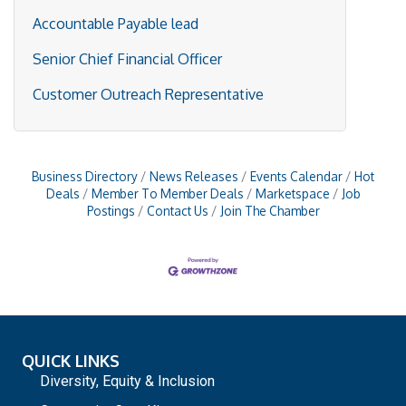
Accountable Payable lead
Senior Chief Financial Officer
Customer Outreach Representative
Business Directory
News Releases
Events Calendar
Hot
Deals
Member To Member Deals
Marketspace
Job
Postings
Contact Us
Join The Chamber
QUICK LINKS
Diversity, Equity & Inclusion