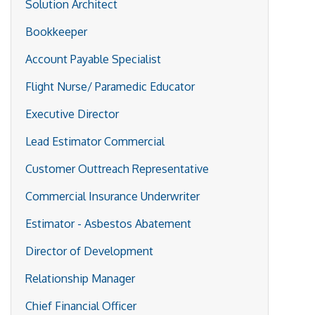
Solution Architect
Bookkeeper
Account Payable Specialist
Flight Nurse/ Paramedic Educator
Executive Director
Lead Estimator Commercial
Customer Outtreach Representative
Commercial Insurance Underwriter
Estimator - Asbestos Abatement
Director of Development
Relationship Manager
Chief Financial Officer