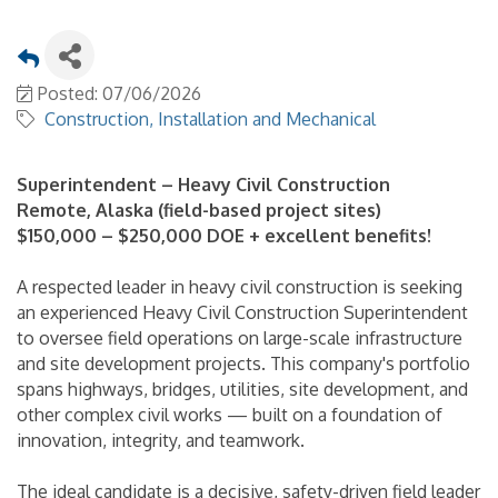
Posted: 07/06/2026
Construction, Installation and Mechanical
Superintendent – Heavy Civil Construction
Remote, Alaska (field-based project sites)
$150,000 – $250,000 DOE + excellent benefits!
A respected leader in heavy civil construction is seeking
an experienced Heavy Civil Construction Superintendent
to oversee field operations on large-scale infrastructure
and site development projects. This company's portfolio
spans highways, bridges, utilities, site development, and
other complex civil works — built on a foundation of
innovation, integrity, and teamwork.
The ideal candidate is a decisive, safety-driven field leader