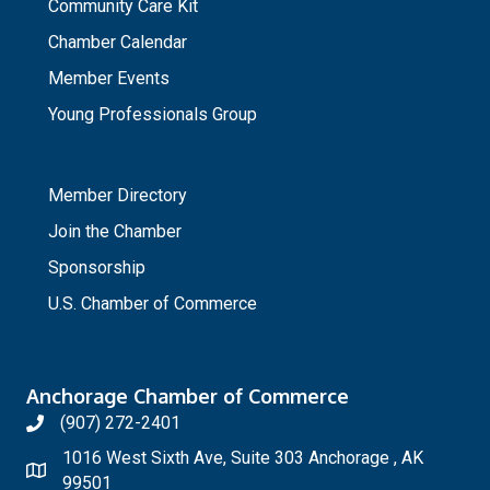
Community Care Kit
Chamber Calendar
Member Events
Young Professionals Group
_
Member Directory
Join the Chamber
Sponsorship
U.S. Chamber of Commerce
Anchorage Chamber of Commerce
(907) 272-2401
1016 West Sixth Ave, Suite 303 Anchorage , AK
99501