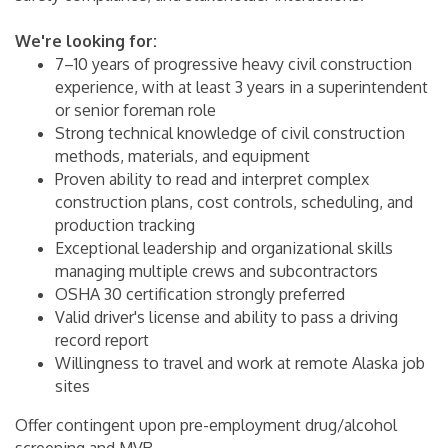
We're looking for:
7–10 years of progressive heavy civil construction
experience, with at least 3 years in a superintendent
or senior foreman role
Strong technical knowledge of civil construction
methods, materials, and equipment
Proven ability to read and interpret complex
construction plans, cost controls, scheduling, and
production tracking
Exceptional leadership and organizational skills
managing multiple crews and subcontractors
OSHA 30 certification strongly preferred
Valid driver's license and ability to pass a driving
record report
Willingness to travel and work at remote Alaska job
sites
Offer contingent upon pre-employment drug/alcohol
screening and MVR.