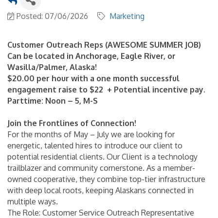
Posted: 07/06/2026
Marketing
Customer Outreach Reps (AWESOME SUMMER JOB)
Can be located in Anchorage, Eagle River, or
Wasilla/Palmer, Alaska!
$20.00 per hour with a one month successful
engagement raise to $22 + Potential incentive pay.
Parttime: Noon – 5, M-S
Join the Frontlines of Connection!
For the months of May – July we are looking for
energetic, talented hires to introduce our client to
potential residential clients. Our Client is a technology
trailblazer and community cornerstone. As a member-
owned cooperative, they combine top-tier infrastructure
with deep local roots, keeping Alaskans connected in
multiple ways.
The Role: Customer Service Outreach Representative