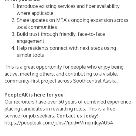
Introduce existing services and fiber availability
where applicable
Share updates on MTA’s ongoing expansion across
local communities
Build trust through friendly, face-to-face
engagement
Help residents connect with next steps using
simple tools
This is a great opportunity for people who enjoy being
active, meeting others, and contributing to a visible,
community-first project across Southcentral Alaska.
PeopleAK is here for you!
Our recruiters have over 50 years of combined experience
placing candidates in rewarding roles. This is a free
service for job seekers.
Contact us today!
https://peopleak.com/jobs/?rpid=MmqmJqyAU54