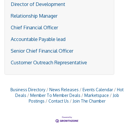
Director of Development
Relationship Manager
Chief Financial Officer
Accountable Payable lead
Senior Chief Financial Officer
Customer Outreach Representative
Business Directory
News Releases
Events Calendar
Hot
Deals
Member To Member Deals
Marketspace
Job
Postings
Contact Us
Join The Chamber