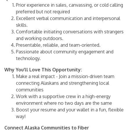
Prior experience in sales, canvassing, or cold calling
preferred but not required
Excellent verbal communication and interpersonal
skills.
Comfortable initiating conversations with strangers
and working outdoors.
Presentable, reliable, and team-oriented.
Passionate about community engagement and
technology.
Why You’ll Love This Opportunity:
Make a real impact - Join a mission-driven team
connecting Alaskans and strengthening local
communities
Work with a supportive crew in a high-energy
environment where no two days are the same
Boost your resume and your wallet in a fun, flexible
way!
Connect Alaska Communities to Fiber