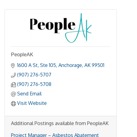
PeopleAK
1600 A St
Ste 105
Anchorage
AK
99501
(907) 276-5707
(907) 276-5708
Send Email
Visit Website
Additional Postings available from PeopleAK
Project Manager – Asbestos Abatement