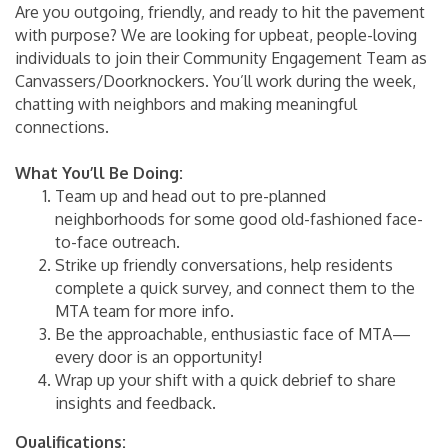
Are you outgoing, friendly, and ready to hit the pavement
with purpose? We are looking for upbeat, people-loving
individuals to join their Community Engagement Team as
Canvassers/Doorknockers. You’ll work during the week,
chatting with neighbors and making meaningful
connections.
What You’ll Be Doing:
Team up and head out to pre-planned
neighborhoods for some good old-fashioned face-
to-face outreach.
Strike up friendly conversations, help residents
complete a quick survey, and connect them to the
MTA team for more info.
Be the approachable, enthusiastic face of MTA—
every door is an opportunity!
Wrap up your shift with a quick debrief to share
insights and feedback.
Qualifications: