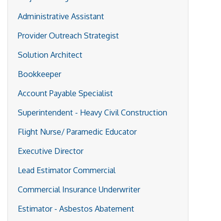
Administrative Assistant
Provider Outreach Strategist
Solution Architect
Bookkeeper
Account Payable Specialist
Superintendent - Heavy Civil Construction
Flight Nurse/ Paramedic Educator
Executive Director
Lead Estimator Commercial
Commercial Insurance Underwriter
Estimator - Asbestos Abatement