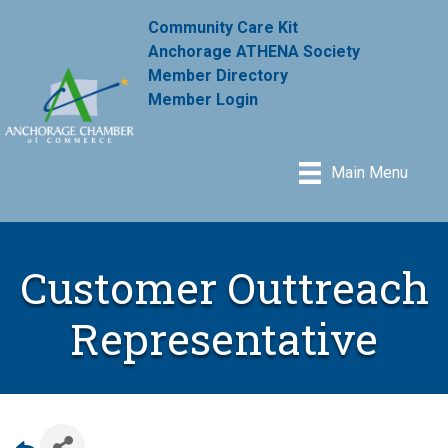
Community Care Kit
Anchorage ATHENA Society
Member Directory
Member Login
Main Menu
Customer Outtreach
Representative