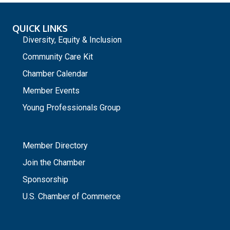
QUICK LINKS
Diversity, Equity & Inclusion
Community Care Kit
Chamber Calendar
Member Events
Young Professionals Group
_
Member Directory
Join the Chamber
Sponsorship
U.S. Chamber of Commerce