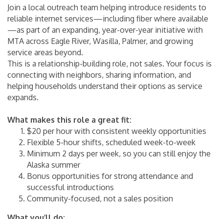
Join a local outreach team helping introduce residents to
reliable internet services—including fiber where available
—as part of an expanding, year-over-year initiative with
MTA across Eagle River, Wasilla, Palmer, and growing
service areas beyond.
This is a relationship-building role, not sales. Your focus is
connecting with neighbors, sharing information, and
helping households understand their options as service
expands.
What makes this role a great fit:
$20 per hour with consistent weekly opportunities
Flexible 5-hour shifts, scheduled week-to-week
Minimum 2 days per week, so you can still enjoy the
Alaska summer
Bonus opportunities for strong attendance and
successful introductions
Community-focused, not a sales position
What you’ll do: