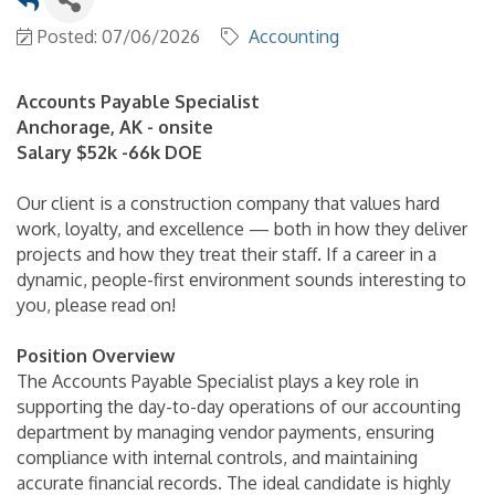
Posted: 07/06/2026
Accounting
Accounts Payable Specialist
Anchorage, AK - onsite
Salary $52k -66k DOE
Our client is a construction company that values hard
work, loyalty, and excellence — both in how they deliver
projects and how they treat their staff. If a career in a
dynamic, people-first environment sounds interesting to
you, please read on!
Position Overview
The Accounts Payable Specialist plays a key role in
supporting the day-to-day operations of our accounting
department by managing vendor payments, ensuring
compliance with internal controls, and maintaining
accurate financial records. The ideal candidate is highly