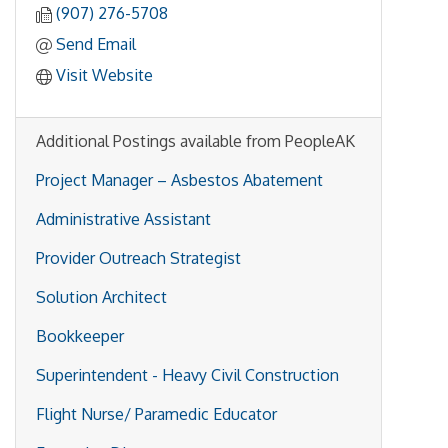
(907) 276-5708
Send Email
Visit Website
Additional Postings available from PeopleAK
Project Manager – Asbestos Abatement
Administrative Assistant
Provider Outreach Strategist
Solution Architect
Bookkeeper
Superintendent - Heavy Civil Construction
Flight Nurse/ Paramedic Educator