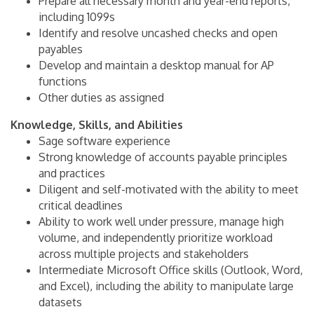
Prepare all necessary month and year-end reports,
including 1099s
Identify and resolve uncashed checks and open
payables
Develop and maintain a desktop manual for AP
functions
Other duties as assigned
Knowledge, Skills, and Abilities
Sage software experience
Strong knowledge of accounts payable principles
and practices
Diligent and self-motivated with the ability to meet
critical deadlines
Ability to work well under pressure, manage high
volume, and independently prioritize workload
across multiple projects and stakeholders
Intermediate Microsoft Office skills (Outlook, Word,
and Excel), including the ability to manipulate large
datasets