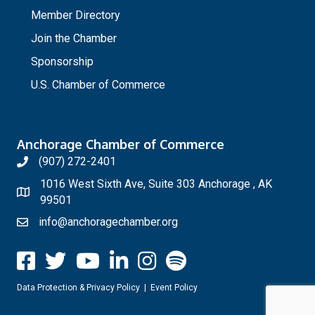
Member Directory
Join the Chamber
Sponsorship
U.S. Chamber of Commerce
Anchorage Chamber of Commerce
(907) 272-2401
1016 West Sixth Ave, Suite 303 Anchorage , AK
99501
info@anchoragechamber.org
Data Protection & Privacy Policy
|
Event Policy