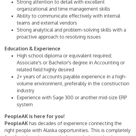
Strong attention to detail with excellent
organizational and time management skills
Ability to communicate effectively with internal
teams and external vendors
Strong analytical and problem-solving skills with a
proactive approach to resolving issues
Education & Experience
High school diploma or equivalent required;
Associate's or Bachelor's degree in Accounting or
related field highly desired
2+ years of accounts payable experience in a high-
volume environment, preferably in the construction
industry
Experience with Sage 300 or another mid-size ERP
system
PeopleAK is here for you!
PeopleAK
has decades of experience connecting the
right people with Alaska opportunities. This is completely