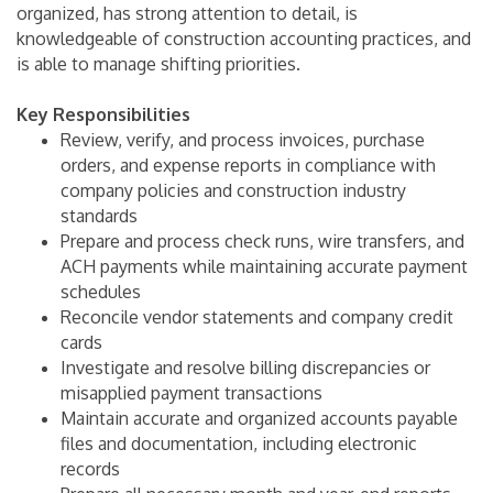
organized, has strong attention to detail, is
knowledgeable of construction accounting practices, and
is able to manage shifting priorities.
Key Responsibilities
Review, verify, and process invoices, purchase
orders, and expense reports in compliance with
company policies and construction industry
standards
Prepare and process check runs, wire transfers, and
ACH payments while maintaining accurate payment
schedules
Reconcile vendor statements and company credit
cards
Investigate and resolve billing discrepancies or
misapplied payment transactions
Maintain accurate and organized accounts payable
files and documentation, including electronic
records