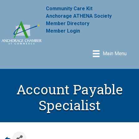
Community Care Kit
Anchorage ATHENA Society
Member Directory
Member Login
Main Menu
Account Payable
Specialist