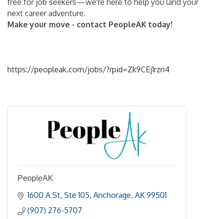
free for job seekers—we're here to help you land your
next career adventure.
Make your move - contact PeopleAK today!
https://peopleak.com/jobs/?rpid=Zk9CEj1rzn4
PeopleAK
1600 A St
Ste 105
Anchorage
AK
99501
(907) 276-5707