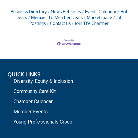
Business Directory
News Releases
Events Calendar
Hot
Deals
Member To Member Deals
Marketspace
Job
Postings
Contact Us
Join The Chamber
QUICK LINKS
Diversity, Equity & Inclusion
Community Care Kit
Chamber Calendar
Member Events
Young Professionals Group
_