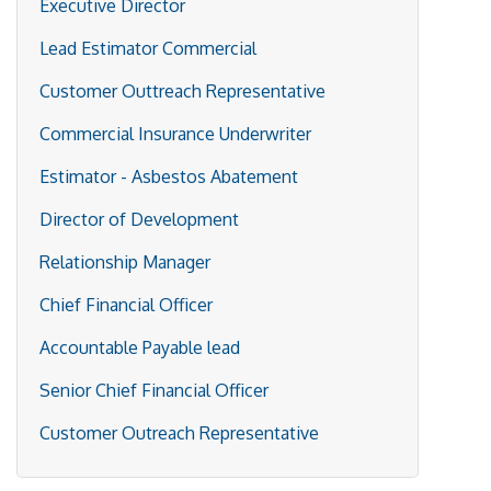
Executive Director
Lead Estimator Commercial
Customer Outtreach Representative
Commercial Insurance Underwriter
Estimator - Asbestos Abatement
Director of Development
Relationship Manager
Chief Financial Officer
Accountable Payable lead
Senior Chief Financial Officer
Customer Outreach Representative