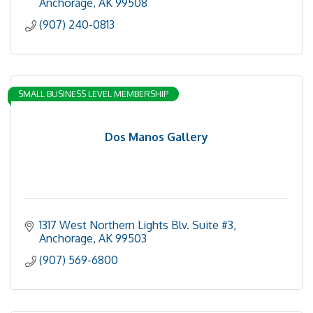
Anchorage
AK
99508
(907) 240-0813
SMALL BUSINESS LEVEL MEMBERSHIP
Dos Manos Gallery
1317 West Northern Lights Blv. Suite #3
Anchorage
AK
99503
(907) 569-6800