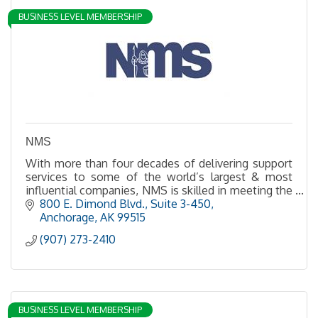
BUSINESS LEVEL MEMBERSHIP
NMS
With more than four decades of delivering support
services to some of the world’s largest & most
influential companies, NMS is skilled in meeting the
needs of clients in urban, rural and remote sites
800 E. Dimond Blvd., Suite 3-450
Anchorage
AK
99515
(907) 273-2410
BUSINESS LEVEL MEMBERSHIP