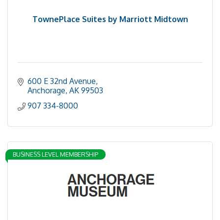
TownePlace Suites by Marriott Midtown
600 E 32nd Avenue
Anchorage
AK
99503
907 334-8000
BUSINESS LEVEL MEMBERSHIP