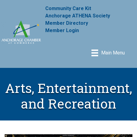
Community Care Kit
Anchorage ATHENA Society
Member Directory
Member Login
Main Menu
Arts, Entertainment,
and Recreation