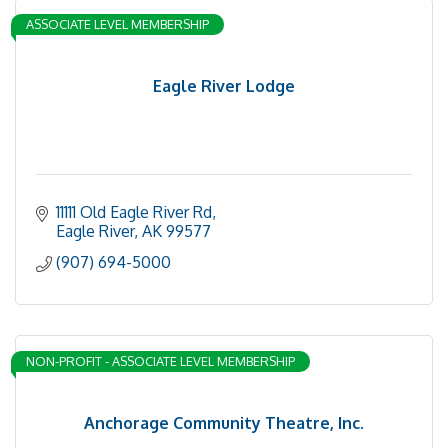
ASSOCIATE LEVEL MEMBERSHIP
Eagle River Lodge
11111 Old Eagle River Rd
Eagle River
AK
99577
(907) 694-5000
NON-PROFIT - ASSOCIATE LEVEL MEMBERSHIP
Anchorage Community Theatre, Inc.