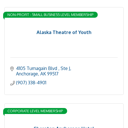
NON-PROFIT - SMALL BUSINESS LEVEL MEMBERSHIP
Alaska Theatre of Youth
4105 Turnagain Blvd 
Ste J
Anchorage
AK
99517
(907) 338-4901
CORPORATE LEVEL MEMBERSHIP