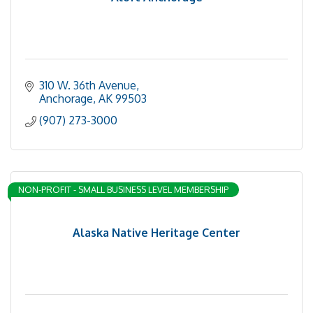
310 W. 36th Avenue
Anchorage
AK
99503
(907) 273-3000
NON-PROFIT - SMALL BUSINESS LEVEL MEMBERSHIP
Alaska Native Heritage Center