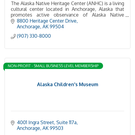
The Alaska Native Heritage Center (ANHC) is a living
cultural center located in Anchorage, Alaska that
promotes active observance of Alaska Native
culture and traditions, featuring permanent collectio
8800 Heritage Center Drive
Anchorage
AK
99504
(907) 330-8000
NON-PROFIT - SMALL BUSINESS LEVEL MEMBERSHIP
Alaska Children's Museum
4001 Ingra Street
Suite 117a
Anchorage
AK
99503