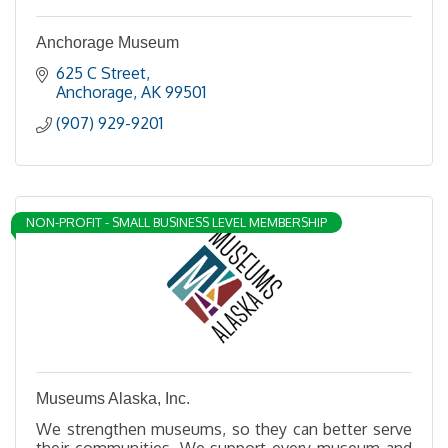
Anchorage Museum
625 C Street
Anchorage
AK
99501
(907) 929-9201
NON-PROFIT - SMALL BUSINESS LEVEL MEMBERSHIP
Museums Alaska, Inc.
We strengthen museums, so they can better serve
their communities. We support every museum and