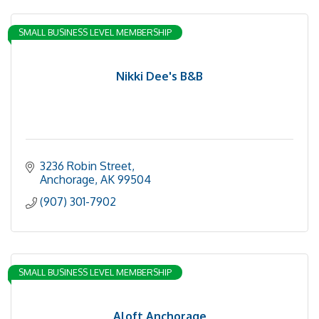
SMALL BUSINESS LEVEL MEMBERSHIP
Nikki Dee's B&B
3236 Robin Street
Anchorage
AK
99504
(907) 301-7902
SMALL BUSINESS LEVEL MEMBERSHIP
Aloft Anchorage