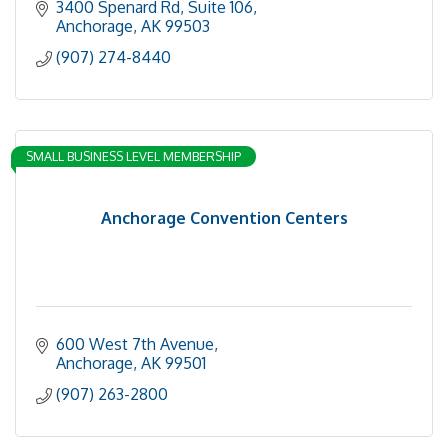
3400 Spenard Rd
Suite 106
Anchorage
AK
99503
(907) 274-8440
SMALL BUSINESS LEVEL MEMBERSHIP
Anchorage Convention Centers
600 West 7th Avenue
Anchorage
AK
99501
(907) 263-2800