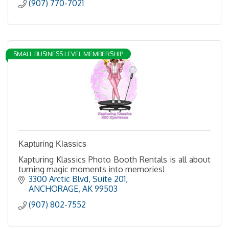
(907) 770-7021
SMALL BUSINESS LEVEL MEMBERSHIP
Kapturing Klassics
Kapturing Klassics Photo Booth Rentals is all about
turning magic moments into memories!
3300 Arctic Blvd
Suite 201
ANCHORAGE
AK
99503
(907) 802-7552