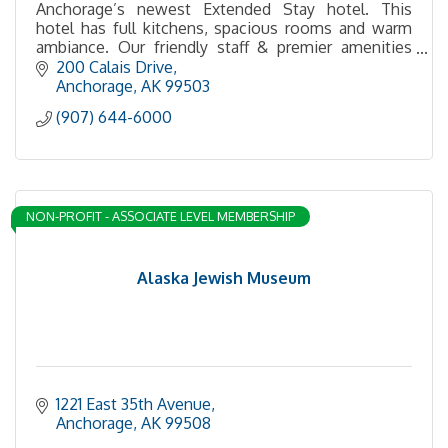
Anchorage’s newest Extended Stay hotel. This
hotel has full kitchens, spacious rooms and warm
ambiance. Our friendly staff & premier amenities
make it a perfect location for any travel need!
200 Calais Drive
Anchorage
AK
99503
(907) 644-6000
NON-PROFIT - ASSOCIATE LEVEL MEMBERSHIP
Alaska Jewish Museum
1221 East 35th Avenue
Anchorage
AK
99508