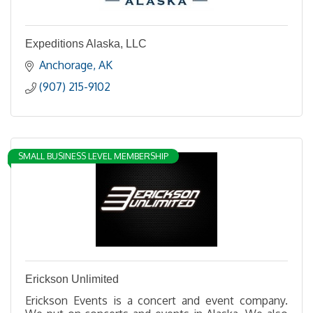
Expeditions Alaska, LLC
Anchorage
AK
(907) 215-9102
SMALL BUSINESS LEVEL MEMBERSHIP
Erickson Unlimited
Erickson Events is a concert and event company.