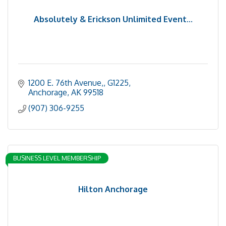
Absolutely & Erickson Unlimited Event...
1200 E. 76th Avenue,
G1225
Anchorage
AK
99518
(907) 306-9255
BUSINESS LEVEL MEMBERSHIP
Hilton Anchorage