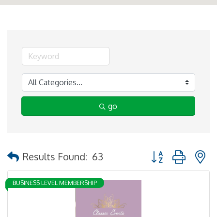
go
Button group with 
Results Found:
63
BUSINESS LEVEL MEMBERSHIP