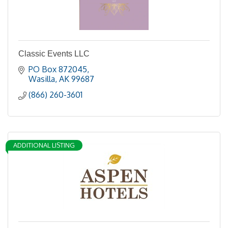
Classic Events LLC
PO Box 872045
Wasilla
AK
99687
(866) 260-3601
ADDITIONAL LISTING