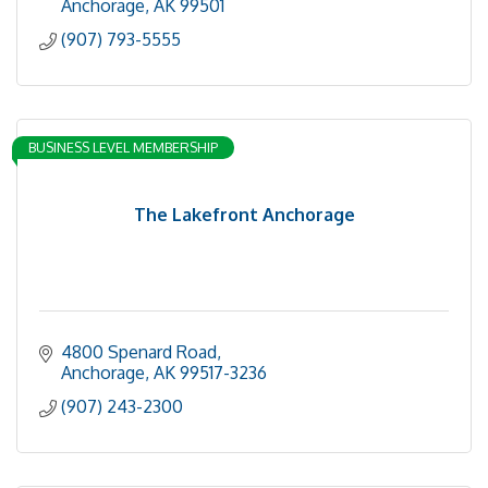
Anchorage
AK
99501
(907) 793-5555
BUSINESS LEVEL MEMBERSHIP
The Lakefront Anchorage
4800 Spenard Road
Anchorage
AK
99517-3236
(907) 243-2300