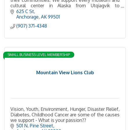
cultural center in Alaska from Utqiagvik to
Ketchikan, Unalaska, and everywhere in between.
625 C St
Anchorage
AK
99501
(907) 371-4348
SMALL BUSINESS LEVEL MEMBERSHIP
Mountain View Lions Club
Vision, Youth, Environment, Hunger, Disaster Relief,
Diabetes, Childhood Cancer are some of the causes
we support - What is your passion??
501 N. Pine Street