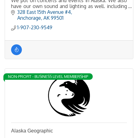
We put on concerts and events in Alaska. We also
have our own sound and lighting as well. including
LED walls.
328 East 15th Avenue #4
Anchorage
AK
99501
1-907-230-9549
NON-PROFIT - BUSINESS LEVEL MEMBERSHIP
Alaska Geographic