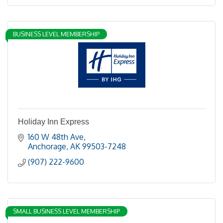
BUSINESS LEVEL MEMBERSHIP
Holiday Inn Express
160 W 48th Ave
Anchorage
AK
99503-7248
(907) 222-9600
SMALL BUSINESS LEVEL MEMBERSHIP