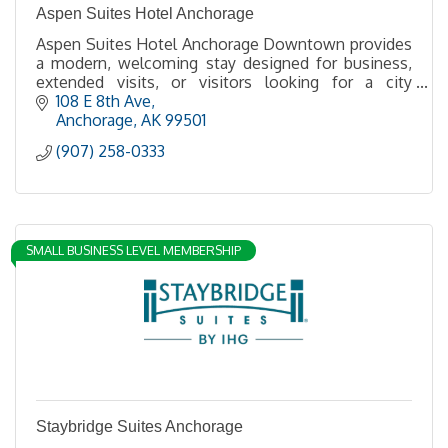
Aspen Suites Hotel Anchorage
Aspen Suites Hotel Anchorage Downtown provides
a modern, welcoming stay designed for business,
extended visits, or visitors looking for a city
getaway at a convenient downtown Anchorage
108 E 8th Ave
location.
Anchorage
AK
99501
(907) 258-0333
SMALL BUSINESS LEVEL MEMBERSHIP
Staybridge Suites Anchorage