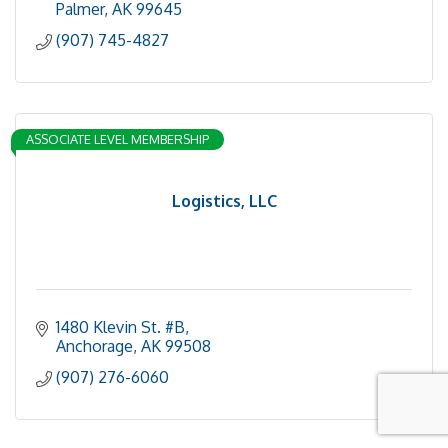
Palmer
AK
99645
(907) 745-4827
ASSOCIATE LEVEL MEMBERSHIP
Logistics, LLC
1480 Klevin St. #B
Anchorage
AK
99508
(907) 276-6060