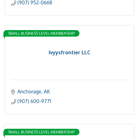
(907) 952-0668
SMALL BUSINESS LEVEL MEMBERSHIP
Ivyysfrontier LLC
Anchorage
AK
(907) 600-9771
SMALL BUSINESS LEVEL MEMBERSHIP