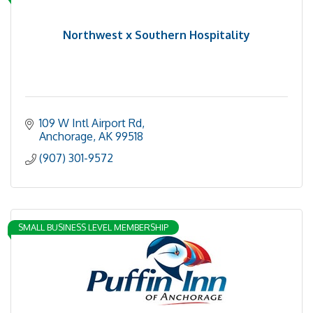
Northwest x Southern Hospitality
109 W Intl Airport Rd
Anchorage
AK
99518
(907) 301-9572
SMALL BUSINESS LEVEL MEMBERSHIP