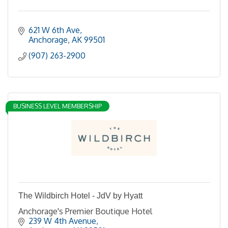
621 W 6th Ave
Anchorage
AK
99501
(907) 263-2900
BUSINESS LEVEL MEMBERSHIP
The Wildbirch Hotel - JdV by Hyatt
Anchorage's Premier Boutique Hotel
239 W 4th Avenue