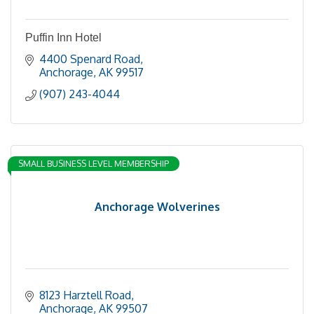
Puffin Inn Hotel
4400 Spenard Road
Anchorage
AK
99517
(907) 243-4044
SMALL BUSINESS LEVEL MEMBERSHIP
Anchorage Wolverines
8123 Harztell Road
Anchorage
AK
99507