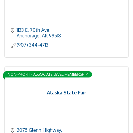
1133 E. 70th Ave
Anchorage
AK
99518
(907) 344-4713
NON-PROFIT - ASSOCIATE LEVEL MEMBERSHIP
Alaska State Fair
2075 Glenn Highway