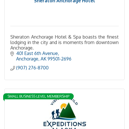
Sheraton Anchorage Hotel
Sheraton Anchorage Hotel & Spa boasts the finest
lodging in the city and is moments from downtown
Anchorage.
401 East 6th Avenue
Anchorage
AK
99501-2696
(907) 276-8700
SMALL BUSINESS LEVEL MEMBERSHIP