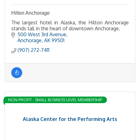
Hilton Anchorage
The largest hotel in Alaska, the Hilton Anchorage
stands tall in the heart of downtown Anchorage.
500 West 3rd Avenue
Anchorage
AK
99501
(907) 272-7411
NON-PROFIT - SMALL BUSINESS LEVEL MEMBERSHIP
Alaska Center for the Performing Arts