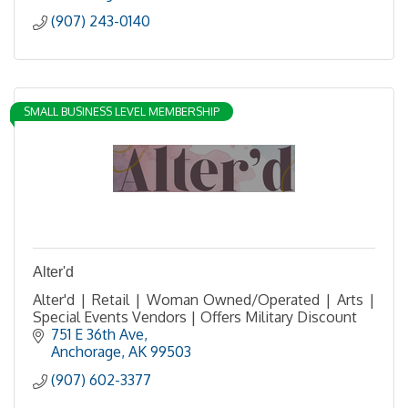
(907) 243-0140
SMALL BUSINESS LEVEL MEMBERSHIP
Alter'd
Alter'd | Retail | Woman Owned/Operated | Arts |
Special Events Vendors | Offers Military Discount
751 E 36th Ave
Anchorage
AK
99503
(907) 602-3377