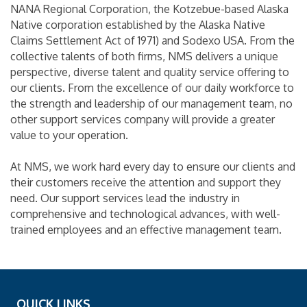
NANA Regional Corporation, the Kotzebue-based Alaska
Native corporation established by the Alaska Native
Claims Settlement Act of 1971) and Sodexo USA. From the
collective talents of both firms, NMS delivers a unique
perspective, diverse talent and quality service offering to
our clients. From the excellence of our daily workforce to
the strength and leadership of our management team, no
other support services company will provide a greater
value to your operation.
At NMS, we work hard every day to ensure our clients and
their customers receive the attention and support they
need. Our support services lead the industry in
comprehensive and technological advances, with well-
trained employees and an effective management team.
QUICK LINKS