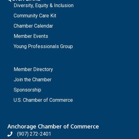
Diversity, Equity & Inclusion
Community Care Kit
Chamber Calendar
Member Events
Young Professionals Group
_
Member Directory
Join the Chamber
Sponsorship
U.S. Chamber of Commerce
Anchorage Chamber of Commerce
(907) 272-2401