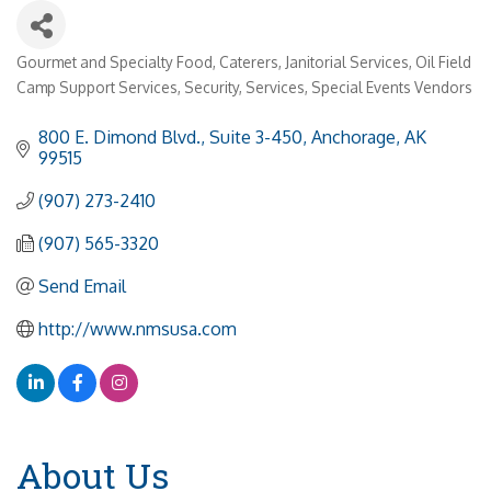
Gourmet and Specialty Food
Caterers
Janitorial Services
Oil Field
Categories
Camp Support Services
Security
Services
Special Events Vendors
800 E. Dimond Blvd., Suite 3-450
Anchorage
AK
99515
(907) 273-2410
(907) 565-3320
Send Email
http://www.nmsusa.com
About Us