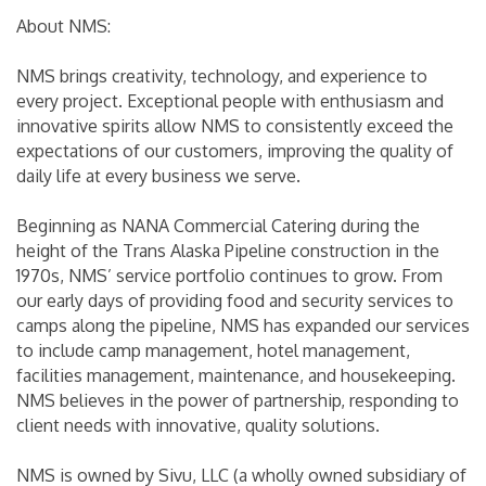
About NMS:
NMS brings creativity, technology, and experience to
every project. Exceptional people with enthusiasm and
innovative spirits allow NMS to consistently exceed the
expectations of our customers, improving the quality of
daily life at every business we serve.
Beginning as NANA Commercial Catering during the
height of the Trans Alaska Pipeline construction in the
1970s, NMS’ service portfolio continues to grow. From
our early days of providing food and security services to
camps along the pipeline, NMS has expanded our services
to include camp management, hotel management,
facilities management, maintenance, and housekeeping.
NMS believes in the power of partnership, responding to
client needs with innovative, quality solutions.
NMS is owned by Sivu, LLC (a wholly owned subsidiary of