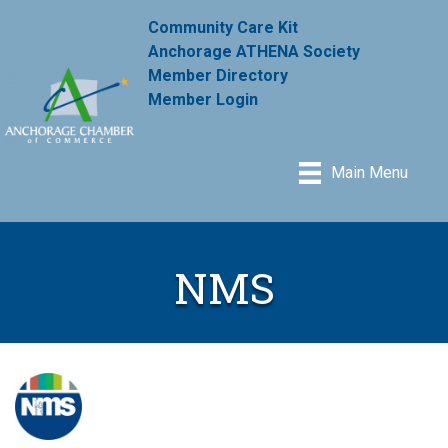
Community Care Kit
Anchorage ATHENA Society
Member Directory
Member Login
Main Menu
NMS