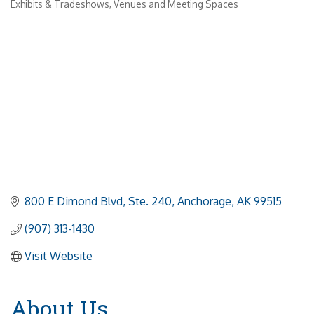
Exhibits & Tradeshows
Venues and Meeting Spaces
800 E Dimond Blvd
Ste. 240
Anchorage
AK
99515
(907) 313-1430
Visit Website
About Us