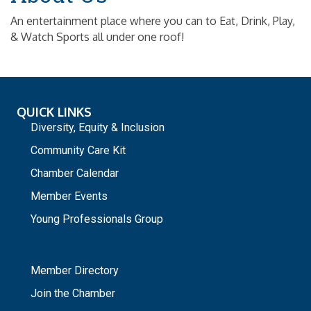
An entertainment place where you can to Eat, Drink, Play,
& Watch Sports all under one roof!
QUICK LINKS
Diversity, Equity & Inclusion
Community Care Kit
Chamber Calendar
Member Events
Young Professionals Group
_
Member Directory
Join the Chamber