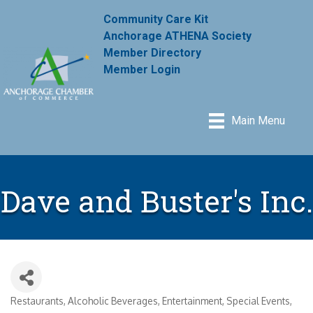
Community Care Kit
Anchorage ATHENA Society
Member Directory
Member Login
Main Menu
Dave and Buster's Inc.
Restaurants
Alcoholic Beverages
Entertainment
Special Events,
Categories