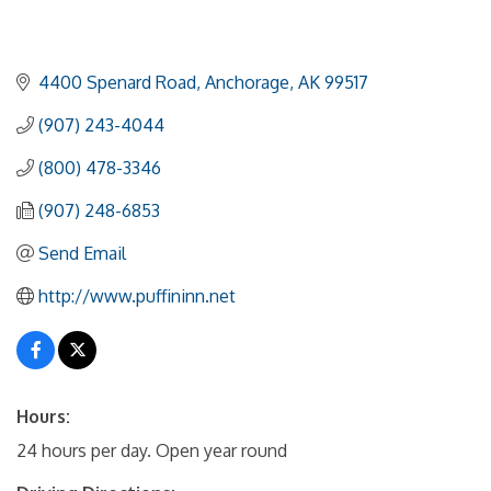
4400 Spenard Road
Anchorage
AK
99517
(907) 243-4044
(800) 478-3346
(907) 248-6853
Send Email
http://www.puffininn.net
Hours:
24 hours per day. Open year round