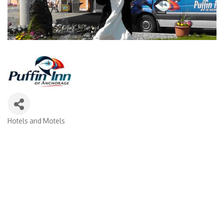
Hotels and Motels
Categories