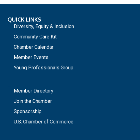
QUICK LINKS
Diversity, Equity & Inclusion
Community Care Kit
Chamber Calendar
Member Events
Young Professionals Group
_
Member Directory
Join the Chamber
Sponsorship
U.S. Chamber of Commerce