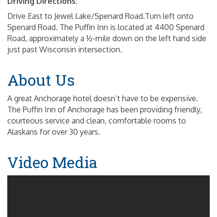
Driving Directions:
Drive East to Jewel Lake/Spenard Road.Turn left onto
Spenard Road. The Puffin Inn is located at 4400 Spenard
Road, approximately a ½-mile down on the left hand side
just past Wisconsin intersection.
About Us
A great Anchorage hotel doesn’t have to be expensive.
The Puffin Inn of Anchorage has been providing friendly,
courteous service and clean, comfortable rooms to
Alaskans for over 30 years.
Video Media