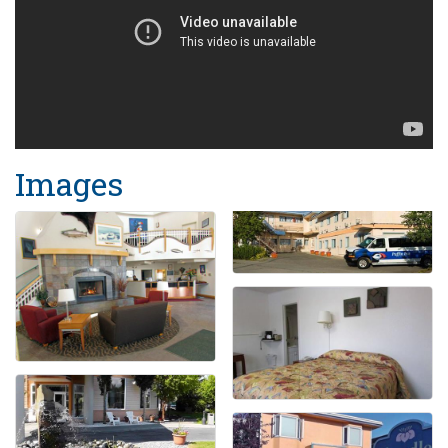
Images