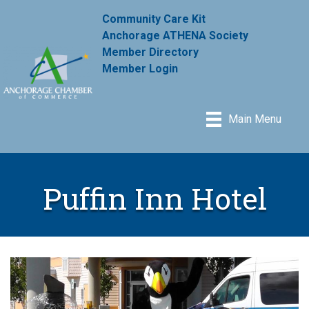
Community Care Kit
Anchorage ATHENA Society
Member Directory
Member Login
Main Menu
Puffin Inn Hotel