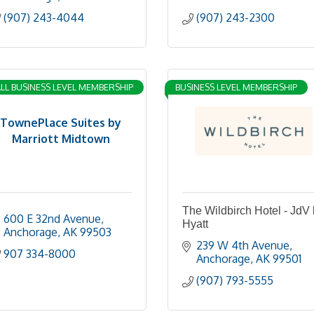
(907) 243-4044
(907) 243-2300
LL BUSINESS LEVEL MEMBERSHIP
BUSINESS LEVEL MEMBERSHIP
TownePlace Suites by
Marriott Midtown
The Wildbirch Hotel - JdV
600 E 32nd Avenue
Hyatt
Anchorage
AK
99503
239 W 4th Avenue
907 334-8000
Anchorage
AK
99501
(907) 793-5555