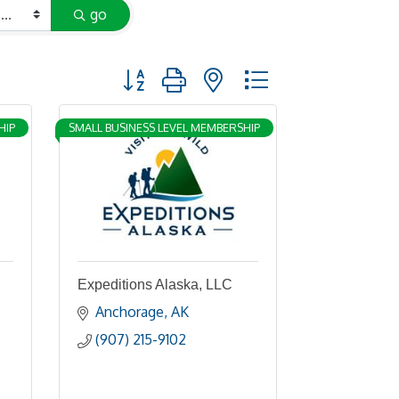
go
Button group with nested dropdown
HIP
SMALL BUSINESS LEVEL MEMBERSHIP
Expeditions Alaska, LLC
Anchorage
AK
(907) 215-9102