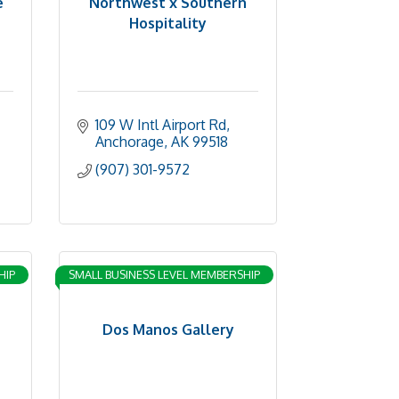
e
Northwest x Southern
Hospitality
109 W Intl Airport Rd
Anchorage
AK
99518
(907) 301-9572
HIP
SMALL BUSINESS LEVEL MEMBERSHIP
Dos Manos Gallery