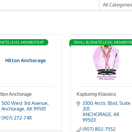
INESS LEVEL MEMBERSHIP
SMALL BUSINESS LEVEL MEMBERS
Hilton Anchorage
ilton Anchorage
Kapturing Klassics
500 West 3rd Avenue
3300 Arctic Blvd
Suite 
Anchorage
AK
99501
201
ANCHORAGE
AK
(907) 272-7411
99503
(907) 802-7552