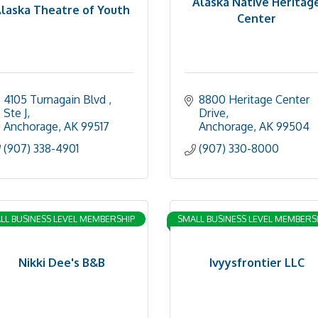
Alaska Native Heritag
laska Theatre of Youth
Center
4105 Turnagain Blvd 
8800 Heritage Center 
Ste J
Drive
Anchorage
AK
99517
Anchorage
AK
99504
(907) 338-4901
(907) 330-8000
LL BUSINESS LEVEL MEMBERSHIP
SMALL BUSINESS LEVEL MEMBERS
Nikki Dee's B&B
Ivyysfrontier LLC