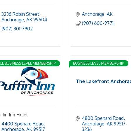
3236 Robin Street
Anchorage
AK
Anchorage
AK
99504
(907) 600-9771
(907) 301-7902
LL BUSINESS LEVEL MEMBERSHIP
BUSINESS LEVEL MEMBERSHIP
The Lakefront Anchora
ffin Inn Hotel
4800 Spenard Road
4400 Spenard Road
Anchorage
AK
99517-
Anchorage
AK
99517
3236