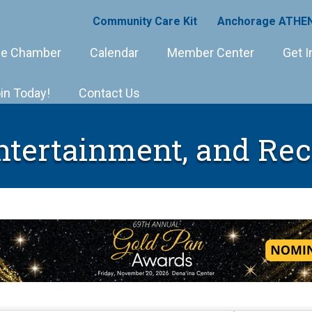
Community Care Kit
Anchorage ATHEN
e Chamber
Calendar
Member Center
Get I
in Today!
Contact Us
Entertainment, and Rec