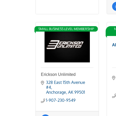
SMALL BUSINESS LEVEL MEMBERSHIP
N
A
Erickson Unlimited
328 East 15th Avenue 
#4
Anchorage
AK
99501
1-907-230-9549