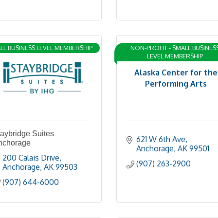
LL BUSINESS LEVEL MEMBERSHIP
NON-PROFIT - SMALL BUSINES
LEVEL MEMBERSHIP
Alaska Center for the
Performing Arts
aybridge Suites
621 W 6th Ave
nchorage
Anchorage
AK
99501
200 Calais Drive
(907) 263-2900
Anchorage
AK
99503
(907) 644-6000