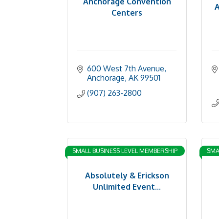
Anchorage Convention
A
Centers
600 West 7th Avenue
Anchorage
AK
99501
(907) 263-2800
SMALL BUSINESS LEVEL MEMBERSHIP
SMA
Absolutely & Erickson
Unlimited Event...