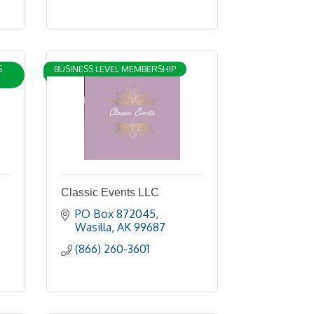
S
BUSINESS LEVEL MEMBERSHIP
Classic Events LLC
PO Box 872045
Wasilla
AK
99687
(866) 260-3601