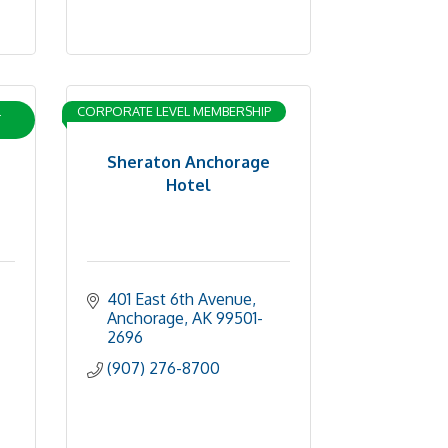
L
CORPORATE LEVEL MEMBERSHIP
Sheraton Anchorage
Hotel
401 East 6th Avenue
Anchorage
AK
99501-
2696
(907) 276-8700