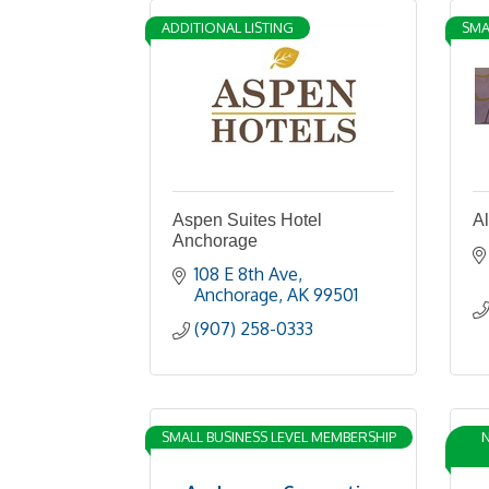
ADDITIONAL LISTING
SMA
Aspen Suites Hotel
Al
Anchorage
108 E 8th Ave
Anchorage
AK
99501
(907) 258-0333
SMALL BUSINESS LEVEL MEMBERSHIP
N