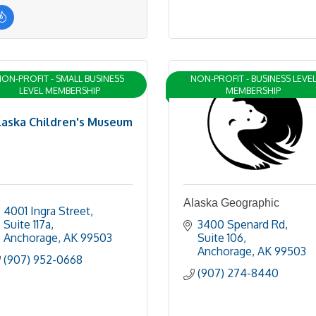
ON-PROFIT - SMALL BUSINESS
NON-PROFIT - BUSINESS LEVE
LEVEL MEMBERSHIP
MEMBERSHIP
laska Children's Museum
Alaska Geographic
4001 Ingra Street
Suite 117a
3400 Spenard Rd
Anchorage
AK
99503
Suite 106
Anchorage
AK
99503
(907) 952-0668
(907) 274-8440