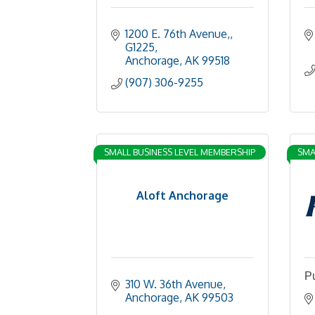
1200 E. 76th Avenue,
G1225
Anchorage
AK
99518
(907) 306-9255
SMALL BUSINESS LEVEL MEMBERSHIP
SMA
Aloft Anchorage
Pu
310 W. 36th Avenue
Anchorage
AK
99503