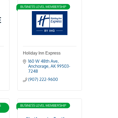
BUSINESS LEVEL MEMBERSHIP
Holiday Inn Express
160 W 48th Ave
Anchorage
AK
99503-
7248
(907) 222-9600
S
BUSINESS LEVEL MEMBERSHIP