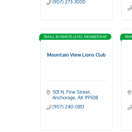
(907) 273-3000
SMALL BUSINESS LEVEL MEMBERSHIP
SMA
Mountain View Lions Club
501 N. Pine Street
Anchorage
AK
99508
(907) 240-0813