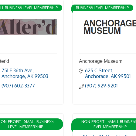
LL BUSINESS LEVEL MEMBERSHIP
BUSINESS LEVEL MEMBERSHIP
ter'd
Anchorage Museum
751 E 36th Ave
625 C Street
Anchorage
AK
99503
Anchorage
AK
99501
(907) 602-3377
(907) 929-9201
ON-PROFIT - SMALL BUSINESS
NON-PROFIT - SMALL BUSINES
LEVEL MEMBERSHIP
LEVEL MEMBERSHIP