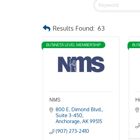
Results Found:
63
BUSINESS LEVEL MEMBERSHIP
BUS
NMS
H
800 E. Dimond Blvd., 
Suite 3-450
Anchorage
AK
99515
(907) 273-2410