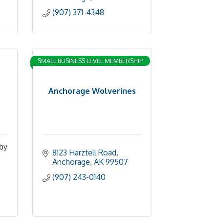
(907) 371-4348
SMALL BUSINESS LEVEL MEMBERSHIP
Anchorage Wolverines
 by
8123 Harztell Road
Anchorage
AK
99507
(907) 243-0140