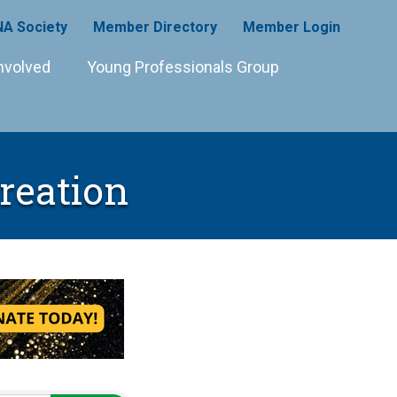
A Society
Member Directory
Member Login
nvolved
Young Professionals Group
reation