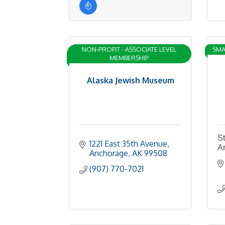
NON-PROFIT - ASSOCIATE LEVEL
SMA
MEMBERSHIP
Alaska Jewish Museum
St
1221 East 35th Avenue
A
Anchorage
AK
99508
(907) 770-7021