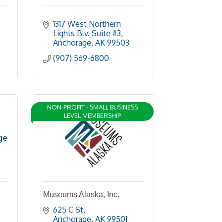
1317 West Northern 
Lights Blv. Suite #3
Anchorage
AK
99503
(907) 569-6800
NON-PROFIT - SMALL BUSINESS
LEVEL MEMBERSHIP
ge
Museums Alaska, Inc.
625 C St
Anchorage
AK
99501