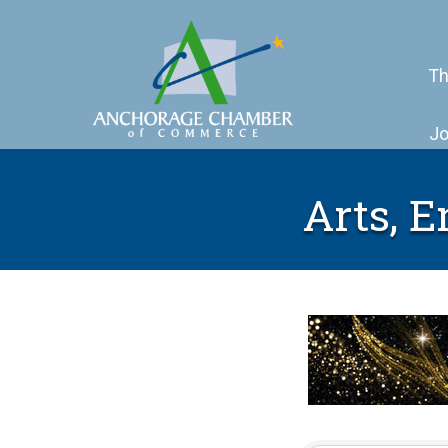
Th
Jo
Arts, 