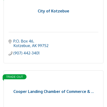
City of Kotzebue
P.O. Box 46
Kotzebue
AK
99752
(907) 442-3401
TRADE OUT
Cooper Landing Chamber of Commerce & ...