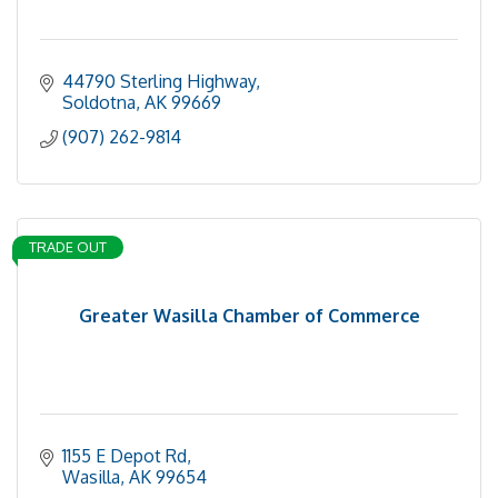
44790 Sterling Highway
Soldotna
AK
99669
(907) 262-9814
TRADE OUT
Greater Wasilla Chamber of Commerce
1155 E Depot Rd
Wasilla
AK
99654