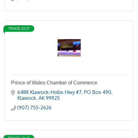
TRADE OUT
Prince of Wales Chamber of Commerce
6488 Klawock-Hollis Hwy #7
PO Box 490
Klawock
AK
99925
(907) 755-2626