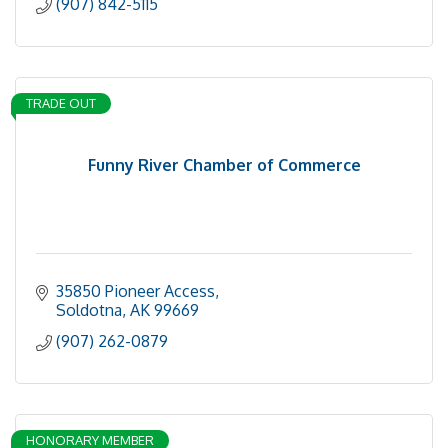
(907) 842-5115
TRADE OUT
Funny River Chamber of Commerce
35850 Pioneer Access
Soldotna
AK
99669
(907) 262-0879
HONORARY MEMBER