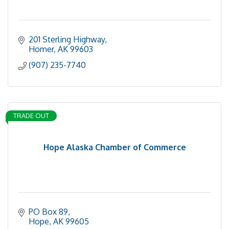
201 Sterling Highway
Homer
AK
99603
(907) 235-7740
TRADE OUT
Hope Alaska Chamber of Commerce
PO Box 89
Hope
AK
99605