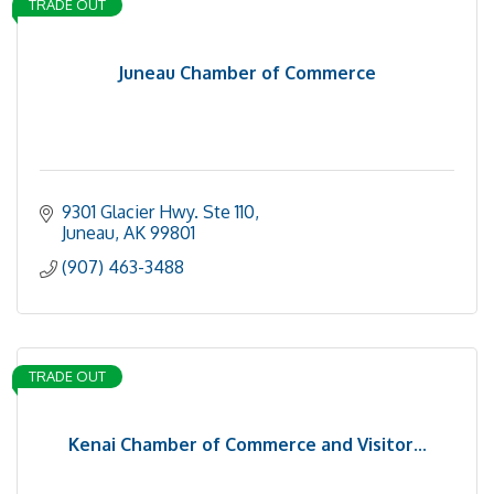
TRADE OUT
Juneau Chamber of Commerce
9301 Glacier Hwy. Ste 110
Juneau
AK
99801
(907) 463-3488
TRADE OUT
Kenai Chamber of Commerce and Visitor...