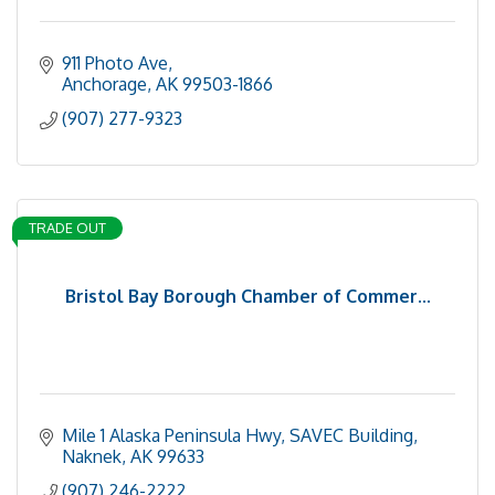
911 Photo Ave
Anchorage
AK
99503-1866
(907) 277-9323
TRADE OUT
Bristol Bay Borough Chamber of Commer...
Mile 1 Alaska Peninsula Hwy
SAVEC Building
Naknek
AK
99633
(907) 246-2222