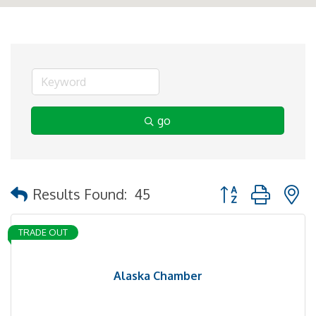
go
Button group with 
Results Found:
45
TRADE OUT
Alaska Chamber