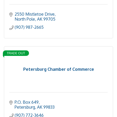
2550 Mistletoe Drive
North Pole
AK
99705
(907) 987-2665
TRADE OUT
Petersburg Chamber of Commerce
P.O. Box 649
Petersburg
AK
99833
(907) 772-3646