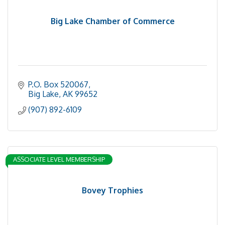
Big Lake Chamber of Commerce
P.O. Box 520067
Big Lake
AK
99652
(907) 892-6109
ASSOCIATE LEVEL MEMBERSHIP
Bovey Trophies