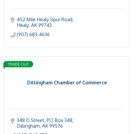
452 Mile Healy Spur Road
Healy
AK
99743
(907) 683-4636
TRADE OUT
Dillingham Chamber of Commerce
348 D Street, PO Box 348
Dillingham
AK
99576