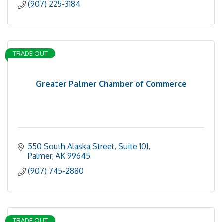
(907) 225-3184
TRADE OUT
Greater Palmer Chamber of Commerce
550 South Alaska Street, Suite 101
Palmer
AK
99645
(907) 745-2880
TRADE OUT