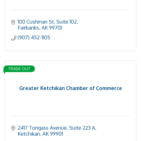
100 Cushman St, Suite 102
Fairbanks
AK
99701
(907) 452-1105
TRADE OUT
Greater Ketchikan Chamber of Commerce
2417 Tongass Avenue, Suite 223 A
Ketchikan
AK
99901