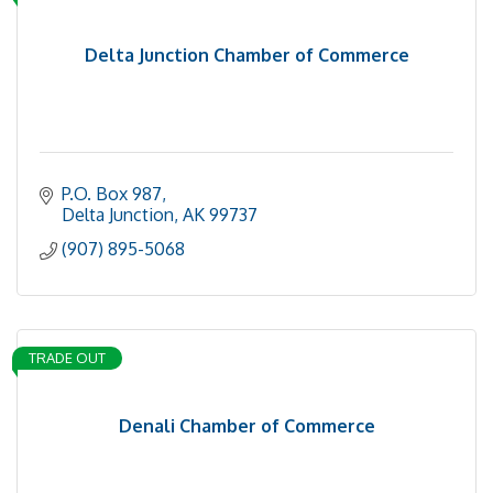
Delta Junction Chamber of Commerce
P.O. Box 987
Delta Junction
AK
99737
(907) 895-5068
TRADE OUT
Denali Chamber of Commerce