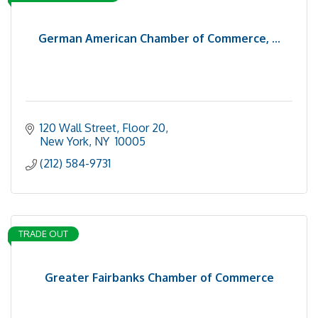
German American Chamber of Commerce, ...
120 Wall Street, Floor 20
New York
NY 
10005
(212) 584-9731
TRADE OUT
Greater Fairbanks Chamber of Commerce