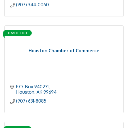
(907) 344-0060
TRADE OUT
Houston Chamber of Commerce
P.O. Box 940231
Houston
AK
99694
(907) 631-8085