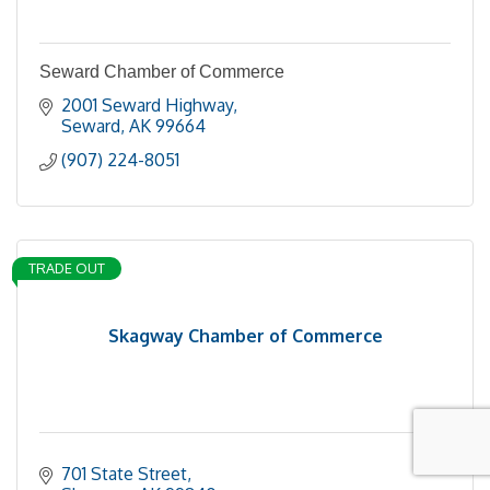
Seward Chamber of Commerce
2001 Seward Highway
Seward
AK
99664
(907) 224-8051
TRADE OUT
Skagway Chamber of Commerce
701 State Street