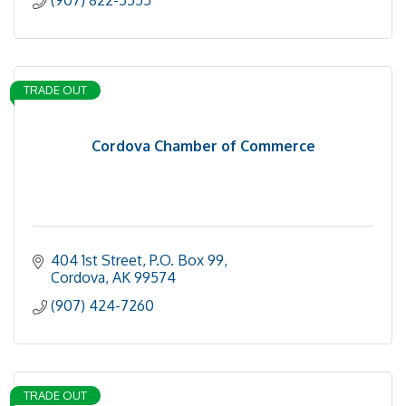
(907) 822-5555
TRADE OUT
Cordova Chamber of Commerce
404 1st Street, P.O. Box 99
Cordova
AK
99574
(907) 424-7260
TRADE OUT