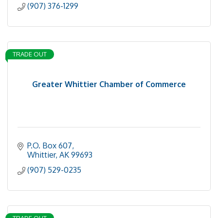
(907) 376-1299
TRADE OUT
Greater Whittier Chamber of Commerce
P.O. Box 607
Whittier
AK
99693
(907) 529-0235