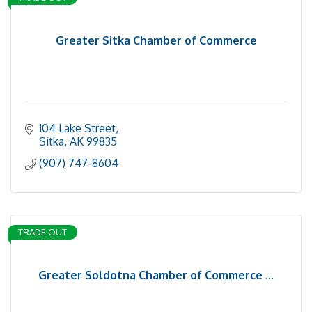
Greater Sitka Chamber of Commerce
104 Lake Street
Sitka
AK
99835
(907) 747-8604
TRADE OUT
Greater Soldotna Chamber of Commerce ...