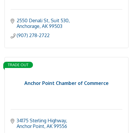
2550 Denali St
Suit 530
Anchorage
AK
99503
(907) 278-2722
TRADE OUT
Anchor Point Chamber of Commerce
34175 Sterling Highway
Anchor Point
AK
99556