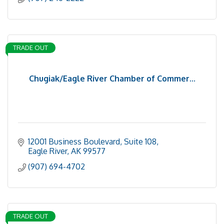
TRADE OUT
Chugiak/Eagle River Chamber of Commer...
12001 Business Boulevard, Suite 108
Eagle River
AK
99577
(907) 694-4702
TRADE OUT