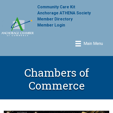
Community Care Kit
Anchorage ATHENA Society
Member Directory
Member Login
Main Menu
Chambers of
Commerce