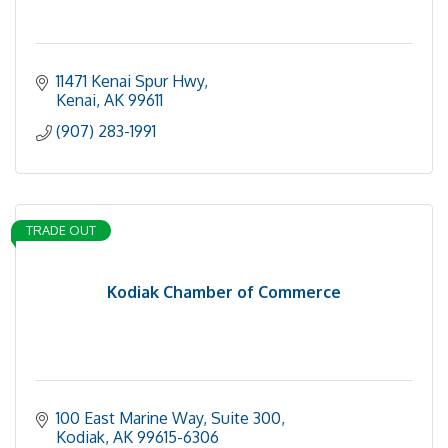
11471 Kenai Spur Hwy
Kenai
AK
99611
(907) 283-1991
TRADE OUT
Kodiak Chamber of Commerce
100 East Marine Way, Suite 300
Kodiak
AK
99615-6306