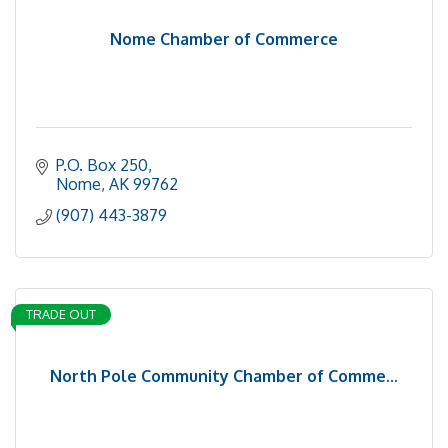
Nome Chamber of Commerce
P.O. Box 250
Nome
AK
99762
(907) 443-3879
TRADE OUT
North Pole Community Chamber of Comme...