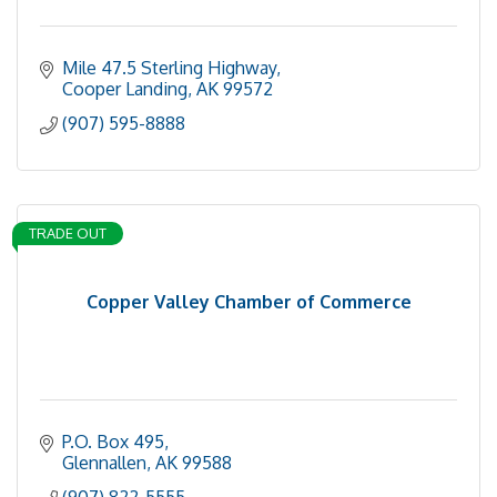
Mile 47.5 Sterling Highway
Cooper Landing
AK
99572
(907) 595-8888
TRADE OUT
Copper Valley Chamber of Commerce
P.O. Box 495
Glennallen
AK
99588