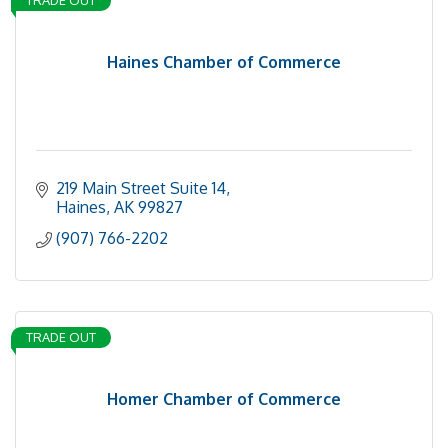
TRADE OUT
Haines Chamber of Commerce
219 Main Street Suite 14
Haines
AK
99827
(907) 766-2202
TRADE OUT
Homer Chamber of Commerce