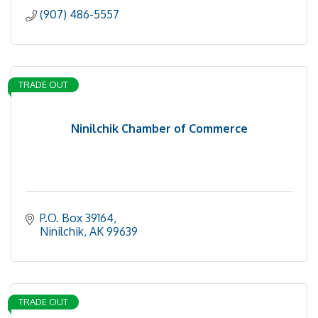
(907) 486-5557
TRADE OUT
Ninilchik Chamber of Commerce
P.O. Box 39164
Ninilchik
AK
99639
TRADE OUT