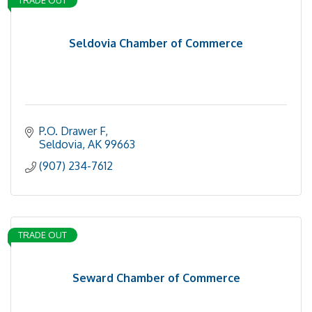
TRADE OUT
Seldovia Chamber of Commerce
P.O. Drawer F
Seldovia
AK
99663
(907) 234-7612
TRADE OUT
Seward Chamber of Commerce