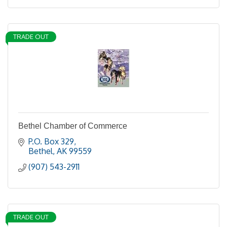
TRADE OUT
Bethel Chamber of Commerce
P.O. Box 329
Bethel
AK
99559
(907) 543-2911
TRADE OUT