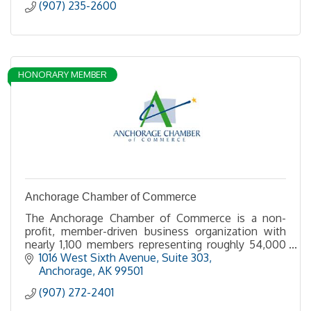
(907) 235-2600
HONORARY MEMBER
Anchorage Chamber of Commerce
The Anchorage Chamber of Commerce is a non-
profit, member-driven business organization with
nearly 1,100 members representing roughly 54,000
employees.
1016 West Sixth Avenue, Suite 303
Anchorage
AK
99501
For nearly 100 years, we have served as a resource
(907) 272-2401
where our members can gain business knowledge,
insight and strength as business professionals.