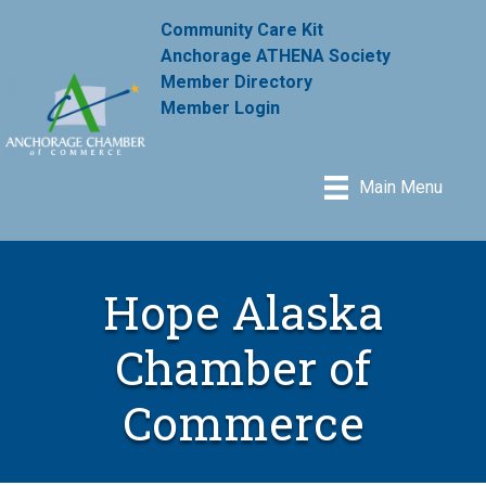
Community Care Kit
Anchorage ATHENA Society
Member Directory
Member Login
Main Menu
Hope Alaska
Chamber of
Commerce