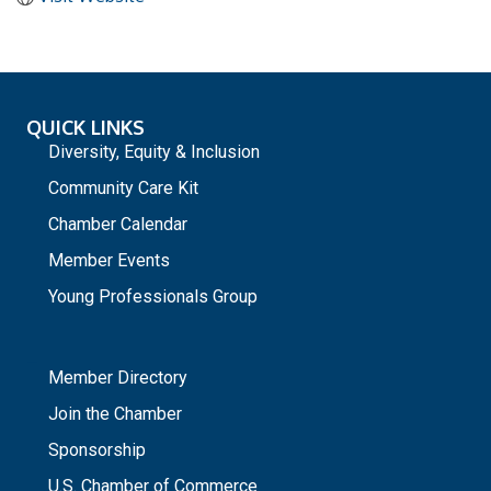
QUICK LINKS
Diversity, Equity & Inclusion
Community Care Kit
Chamber Calendar
Member Events
Young Professionals Group
_
Member Directory
Join the Chamber
Sponsorship
U.S. Chamber of Commerce