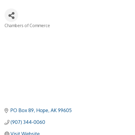
Chambers of Commerce
Categories
PO Box 89
Hope
AK
99605
(907) 344-0060
Visit Website