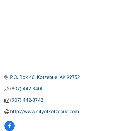
P.O. Box 46
Kotzebue
AK
99752
(907) 442-3401
(907) 442-3742
http://www.cityofkotzebue.com