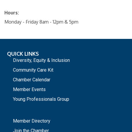
Hours:
Monday - Friday 8am - 12pm & 5pm
QUICK LINKS
Diversity, Equity & Inclusion
Community Care Kit
Chamber Calendar
Member Events
Young Professionals Group
_
Member Directory
Join the Chamber