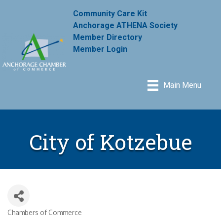
Community Care Kit
Anchorage ATHENA Society
Member Directory
Member Login
Main Menu
City of Kotzebue
Chambers of Commerce
Categories