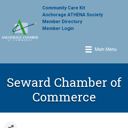
Community Care Kit
Anchorage ATHENA Society
Member Directory
Member Login
Main Menu
Seward Chamber of
Commerce