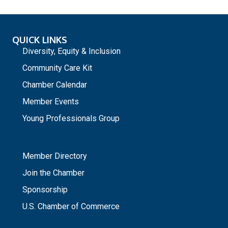
QUICK LINKS
Diversity, Equity & Inclusion
Community Care Kit
Chamber Calendar
Member Events
Young Professionals Group
_
Member Directory
Join the Chamber
Sponsorship
U.S. Chamber of Commerce