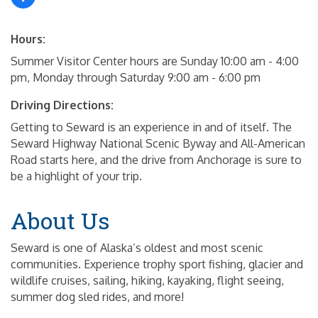
Hours:
Summer Visitor Center hours are Sunday 10:00 am - 4:00
pm, Monday through Saturday 9:00 am - 6:00 pm
Driving Directions:
Getting to Seward is an experience in and of itself. The
Seward Highway National Scenic Byway and All-American
Road starts here, and the drive from Anchorage is sure to
be a highlight of your trip.
About Us
Seward is one of Alaska’s oldest and most scenic
communities. Experience trophy sport fishing, glacier and
wildlife cruises, sailing, hiking, kayaking, flight seeing,
summer dog sled rides, and more!