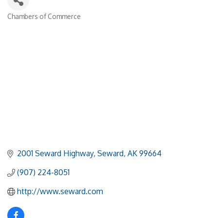
Chambers of Commerce
Categories
2001 Seward Highway
Seward
AK
99664
(907) 224-8051
http://www.seward.com