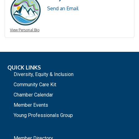
Send an Email
View Personal Bio
QUICK LINKS
Diversity, Equity & Inclusion
Community Care Kit
Chamber Calendar
Member Events
Young Professionals Group
_
Member Directory