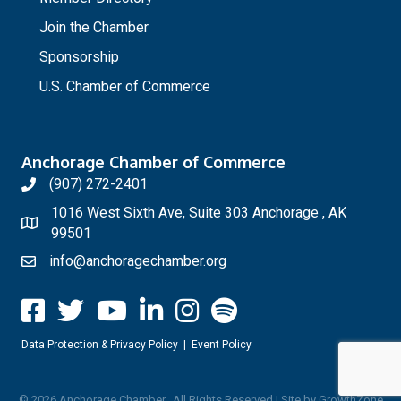
Join the Chamber
Sponsorship
U.S. Chamber of Commerce
Anchorage Chamber of Commerce
(907) 272-2401
1016 West Sixth Ave, Suite 303 Anchorage , AK
99501
info@anchoragechamber.org
Data Protection & Privacy Policy
|
Event Policy
©
2026
Anchorage Chamber.
All Rights Reserved | Site by
GrowthZone