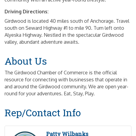
Driving Directions:
Girdwood is located 40 miles south of Anchorage. Travel
south on Seward Highway #1 to mile 90. Turn left onto
Alyeska Highway. Nestled in the spectacular Girdwood
valley, abundant adventure awaits.
About Us
The Girdwood Chamber of Commerce is the official
resource for connecting with businesses that operate in
and around the Girdwood community. We are open year-
round for your adventures. Eat, Stay, Play.
Rep/Contact Info
Patty Wilbanks