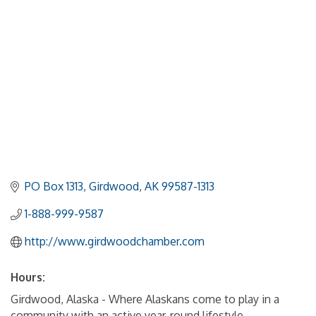
PO Box 1313
Girdwood
AK
99587-1313
1-888-999-9587
http://www.girdwoodchamber.com
Hours:
Girdwood, Alaska - Where Alaskans come to play in a
community with an active year-round lifestyle.