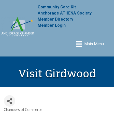
Community Care Kit
Anchorage ATHENA Society
Member Directory
Member Login
Main Menu
Visit Girdwood
Chambers of Commerce
Categories