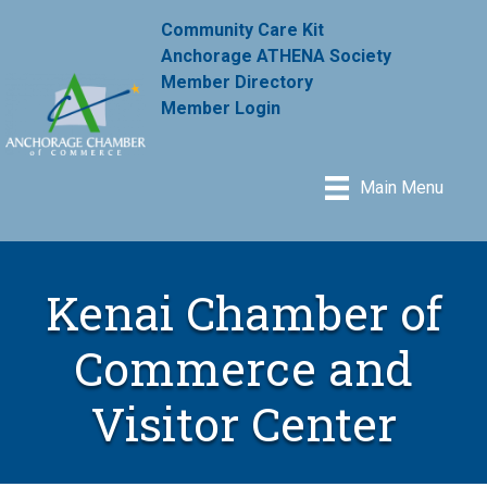
Community Care Kit
Anchorage ATHENA Society
Member Directory
Member Login
Main Menu
Kenai Chamber of
Commerce and
Visitor Center