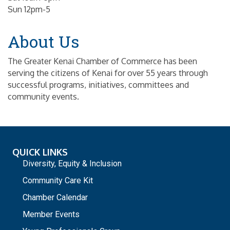
Sun 12pm-5
About Us
The Greater Kenai Chamber of Commerce has been
serving the citizens of Kenai for over 55 years through
successful programs, initiatives, committees and
community events.
QUICK LINKS
Diversity, Equity & Inclusion
Community Care Kit
Chamber Calendar
Member Events