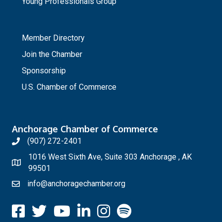
Young Professionals Group
_
Member Directory
Join the Chamber
Sponsorship
U.S. Chamber of Commerce
Anchorage Chamber of Commerce
(907) 272-2401
1016 West Sixth Ave, Suite 303 Anchorage , AK
99501
info@anchoragechamber.org