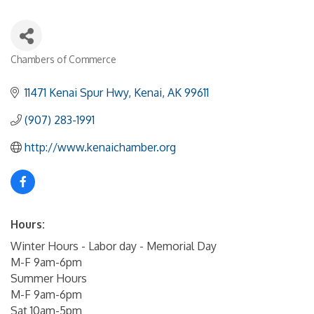
Chambers of Commerce
Categories
11471 Kenai Spur Hwy
Kenai
AK
99611
(907) 283-1991
http://www.kenaichamber.org
Hours:
Winter Hours - Labor day - Memorial Day
M-F 9am-6pm
Summer Hours
M-F 9am-6pm
Sat 10am-5pm