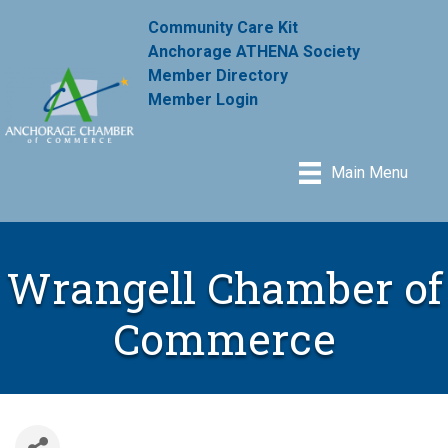
Community Care Kit
Anchorage ATHENA Society
Member Directory
Member Login
Main Menu
Wrangell Chamber of
Commerce