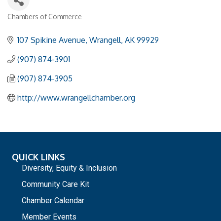
Chambers of Commerce
Categories
107 Spikine Avenue
Wrangell
AK
99929
(907) 874-3901
(907) 874-3905
http://www.wrangellchamber.org
QUICK LINKS
Diversity, Equity & Inclusion
Community Care Kit
Chamber Calendar
Member Events