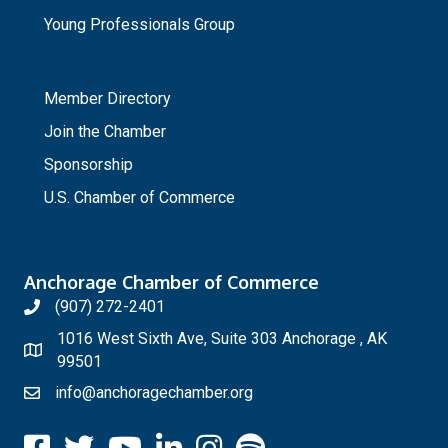
Young Professionals Group
_
Member Directory
Join the Chamber
Sponsorship
U.S. Chamber of Commerce
Anchorage Chamber of Commerce
(907) 272-2401
1016 West Sixth Ave, Suite 303 Anchorage , AK
99501
info@anchoragechamber.org