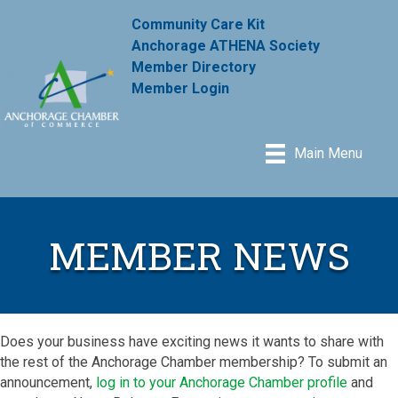
Community Care Kit
Anchorage ATHENA Society
Member Directory
Member Login
Main Menu
MEMBER NEWS
Does your business have exciting news it wants to share with
the rest of the Anchorage Chamber membership? To submit an
announcement,
log in to your Anchorage Chamber profile
and