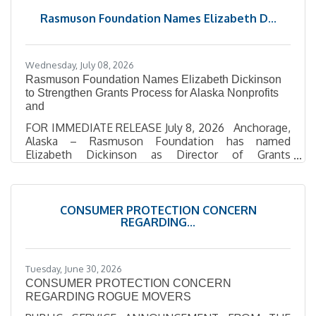
Law with an Indian Law Certificate. Prior to joining
Rasmuson Foundation Names Elizabeth D...
the firm, she was an Assistant District Attorney in
Bethel, where she prosecuted
Wednesday, July 08, 2026
Rasmuson Foundation Names Elizabeth Dickinson
to Strengthen Grants Process for Alaska Nonprofits
and
FOR IMMEDIATE RELEASE July 8, 2026 Anchorage,
Alaska – Rasmuson Foundation has named
Elizabeth Dickinson as Director of Grants
Management, bringing added strength to the
systems and support that help nonprofit and local
government, including tribal partners, access and
manage funding. Dickinson will lead the
CONSUMER PROTECTION CONCERN
Foundation’s grants management work, focusing
REGARDING...
on making the process more transparent, efficient,
and responsive for grant recipients. Her role centers
on supporting the teams and systems
Tuesday, June 30, 2026
CONSUMER PROTECTION CONCERN
REGARDING ROGUE MOVERS