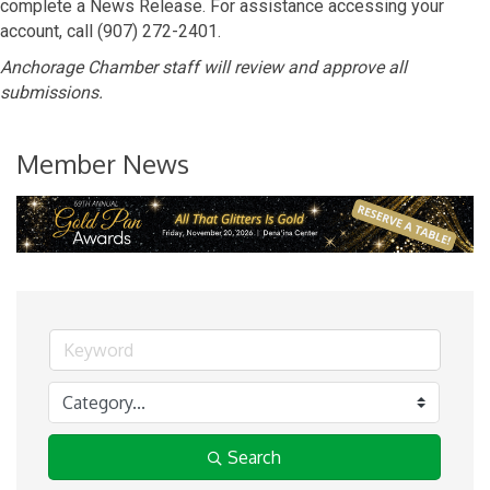
complete a News Release. For assistance accessing your
account, call (907) 272-2401.
Anchorage Chamber staff will review and approve all
submissions.
Member News
Search