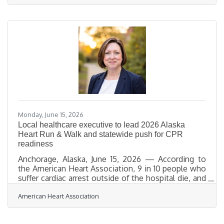
down as President and CEO in August to focus on
his family. Fenaroli will remain with the company
through a period to support a smooth transition.
Madock brings more than 18 years of experience in
broadband and telecommunications, including
senior leadership roles at WOW!,
Monday, June 15, 2026
Local healthcare executive to lead 2026 Alaska
Heart Run & Walk and statewide push for CPR
readiness
Anchorage, Alaska, June 15, 2026 — According to
the American Heart Association, 9 in 10 people who
suffer cardiac arrest outside of the hospital die, and
more than half don’t receive bystander CPR.
American Heart Association
CPR — especially if performed immediately — can
double or triple a person’s chance of
survival. To help improve cardiac arrest outcomes in