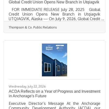
Global Credit Union Opens New Branch in Utqiagvik
FOR IMMEDIATE RELEASE July 28, 2025 Global
Credit Union Opens New Branch in Utqiagvik
UTQIAGVIK, Alaska — On July 9, 2026, Global Credit
Union celebrated the grand opening of its new
Thompson & Co. Public Relations
Utqiagvik branch, expanding access to essential
financial services for residents, businesses, and
families across Alaska’s North Slope. Located inside
AC Stuaqpak at 4725 Ahkovak Street, the new
branch provides in-person banking support, ATM
access, loans, deposits and withdrawals, and other
services
Wednesday, July 22, 2026
ACDA Reflects on a Year of Progress and Investment
in Anchorage's Future
Executive Director’s Message At the Anchorage
Community Development Authority (ACDA), our