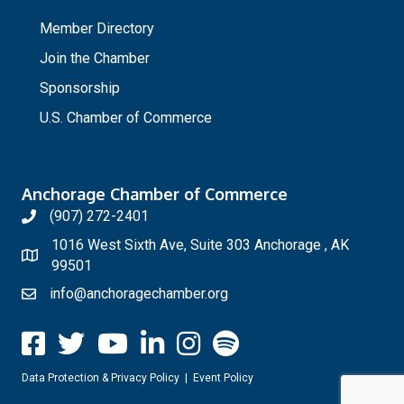
_
Member Directory
Join the Chamber
Sponsorship
U.S. Chamber of Commerce
Anchorage Chamber of Commerce
(907) 272-2401
1016 West Sixth Ave, Suite 303 Anchorage , AK
99501
info@anchoragechamber.org
Data Protection & Privacy Policy
|
Event Policy