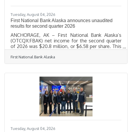
the reality that
Tuesday, August 04, 2026
First National Bank Alaska announces unaudited
results for second quarter 2026
ANCHORAGE, AK – First National Bank Alaska’s
(OTCQX:FBAK) net income for the second quarter
of 2026 was $20.8 million, or $6.58 per share. This
compares to a net income of $18.4 million, or $5.80
First National Bank Alaska
per share, for the same period in 2025. Return on
assets increased to 1.65%, an improvement of 19
basis points over June 30, 2025, driven by strong
net income performance. “Our second quarter
results reinforce we’re executing the right
strategies for long-term success,” said First
National Board Chair and
Tuesday, August 04, 2026