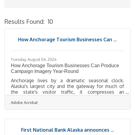
Results Found:
10
B
How Anchorage Tourism Businesses Can ...
Tuesday, August 04, 2026
How Anchorage Tourism Businesses Can Produce
Campaign Imagery Year-Round
Anchorage lives by a dramatic seasonal clock.
Alaska's largest city and the gateway for much of
the state's visitor traffic, it compresses an
enormous share of its tourism into a short, intense
Adobe Acrobat
summer while marketing that season has to begin
in the depths of a long, dark winter — the summer
campaign built in January, the shoulder-season push
planned while the days are barely light. For the
lodging and tourism operators who depend on out-
First National Bank Alaska announces ...
of-area visitors, that timing demand collides with