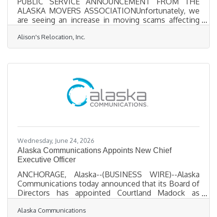
PUBLIC SERVICE ANNOUNCEMENT FROM THE
ALASKA MOVERS ASSOCIATIONUnfortunately, we
are seeing an increase in moving scams affecting
Alaska families. Rogue movers and unlicensed
Alison's Relocation, Inc.
operators often advertise low prices, collect large
deposits, and then demand significantly more
money or hold household goods hostage.We are
receiving an alarming number of calls from
consumers who are in very distressing situations
involving rogue moving companies, unlicensed
operators, and/or moving brokers. In several cases,
Wednesday, June 24, 2026
Alaska Communications Appoints New Chief
Executive Officer
ANCHORAGE, Alaska--(BUSINESS WIRE)--Alaska
Communications today announced that its Board of
Directors has appointed Courtland Madock as
President and CEO, effective September 1, 2026.
Alaska Communications
Madock succeeds Paul Fenaroli who is stepping