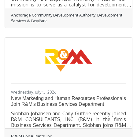
mission is to serve as a catalyst for development
that strengthens our community and supports
Anchorage Community Development Authority: Development
Anchorage’s long-term growth. Through strategic
Services & EasyPark
partnerships, infrastructure investments, housing
initiatives, and public engagement, ACDA continues
to focus on projects that improve quality of life and
create opportunities across our city. In 2025, ACDA
advanced several initiatives aimed at supporting
economic development,
Wednesday, July 15, 2026
New Marketing and Human Resources Professionals
Join R&M's Business Services Department
Siobhan Johansen and Carly Guthrie recently joined
R&M CONSULTANTS, INC. (R&M) in the firm's
Business Services Department. Siobhan joins R&M
as a Proposal Manager in the Marketing Group,
R & M Consultants, Inc.
where she will support proposal development,