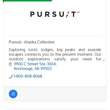
Pursuit - Alaska Collection
Exploring rustic lodges, big peaks and seaside
escapes connects you to the present moment. Our
outdoor explorations satisfy your need for
adventure. Go deeper and farther into the
3900 C Street Ste. 1004
wilderness
Anchorage
AK
99503
1-800-808-8068