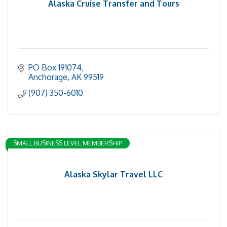
Alaska Cruise Transfer and Tours
PO Box 191074
Anchorage
AK
99519
(907) 350-6010
SMALL BUSINESS LEVEL MEMBERSHIP
Alaska Skylar Travel LLC