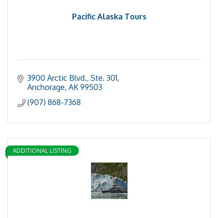
Pacific Alaska Tours
3900 Arctic Blvd.
Ste. 301
Anchorage
AK
99503
(907) 868-7368
ADDITIONAL LISTING