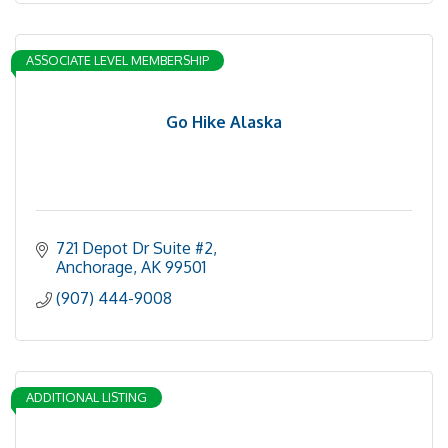
ASSOCIATE LEVEL MEMBERSHIP
Go Hike Alaska
721 Depot Dr Suite #2
Anchorage
AK
99501
(907) 444-9008
ADDITIONAL LISTING