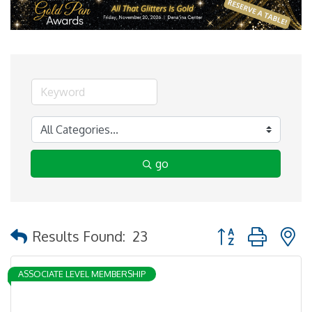
go
Button group with 
Results Found:
23
ASSOCIATE LEVEL MEMBERSHIP