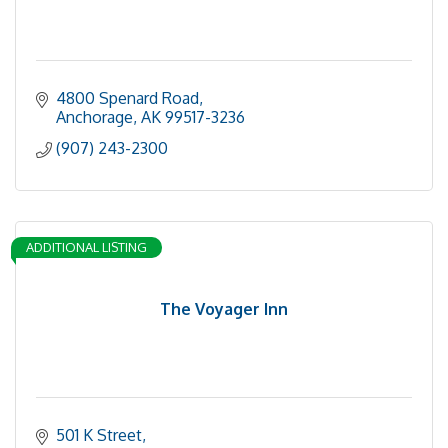
4800 Spenard Road
Anchorage
AK
99517-3236
(907) 243-2300
ADDITIONAL LISTING
The Voyager Inn
501 K Street