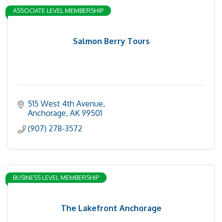
ASSOCIATE LEVEL MEMBERSHIP
Salmon Berry Tours
515 West 4th Avenue
Anchorage
AK
99501
(907) 278-3572
BUSINESS LEVEL MEMBERSHIP
The Lakefront Anchorage