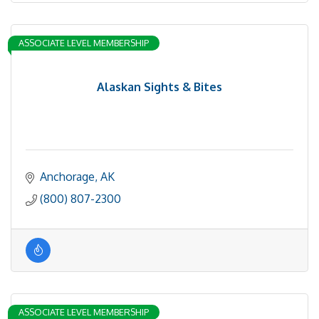
ASSOCIATE LEVEL MEMBERSHIP
Alaskan Sights & Bites
Anchorage
AK
(800) 807-2300
ASSOCIATE LEVEL MEMBERSHIP