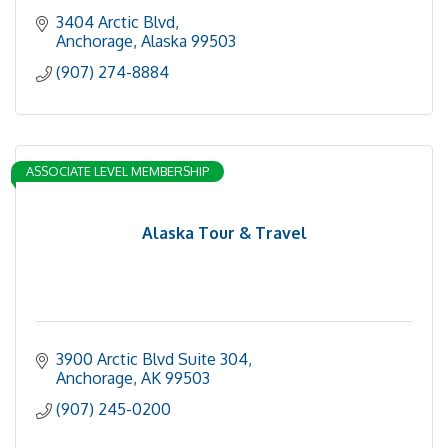
3404 Arctic Blvd
Anchorage
Alaska
99503
(907) 274-8884
ASSOCIATE LEVEL MEMBERSHIP
Alaska Tour & Travel
3900 Arctic Blvd Suite 304
Anchorage
AK
99503
(907) 245-0200