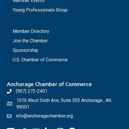
Member Events
Young Professionals Group
_
Member Directory
Join the Chamber
Sponsorship
U.S. Chamber of Commerce
Anchorage Chamber of Commerce
(907) 272-2401
1016 West Sixth Ave, Suite 303 Anchorage , AK
99501
info@anchoragechamber.org