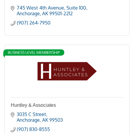
745 West 4th Avenue, Suite 100
Anchorage
AK
99501-2212
(907) 264-7950
BUSINESS LEVEL MEMBERSHIP
Huntley & Associates
3035 C Street
Anchorage
AK
99503
(907) 830-8555