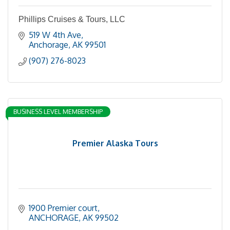
Phillips Cruises & Tours, LLC
519 W 4th Ave
Anchorage
AK
99501
(907) 276-8023
BUSINESS LEVEL MEMBERSHIP
Premier Alaska Tours
1900 Premier court
ANCHORAGE
AK
99502