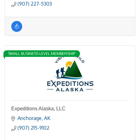
(907) 227-5303
SMALL BUSINESS LEVEL MEMBERSHIP
Expeditions Alaska, LLC
Anchorage
AK
(907) 215-9102