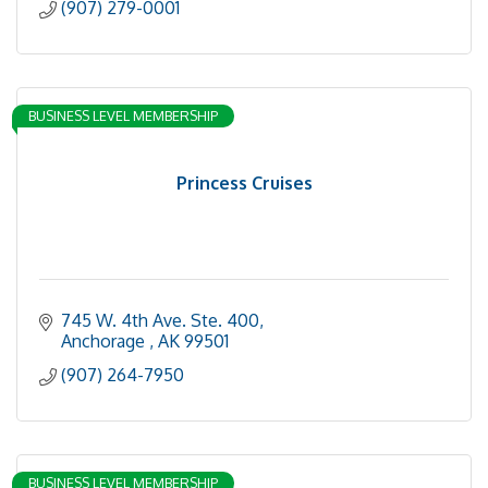
(907) 279-0001
BUSINESS LEVEL MEMBERSHIP
Princess Cruises
745 W. 4th Ave. Ste. 400
Anchorage 
AK
99501
(907) 264-7950
BUSINESS LEVEL MEMBERSHIP