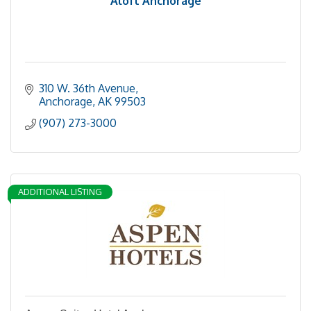
Aloft Anchorage
310 W. 36th Avenue
Anchorage
AK
99503
(907) 273-3000
ADDITIONAL LISTING