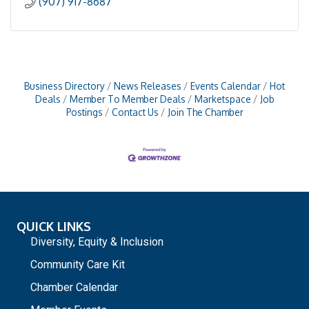
(907) 917-8687
Business Directory
News Releases
Events Calendar
Hot
Deals
Member To Member Deals
Marketspace
Job
Postings
Contact Us
Join The Chamber
QUICK LINKS
Diversity, Equity & Inclusion
Community Care Kit
Chamber Calendar