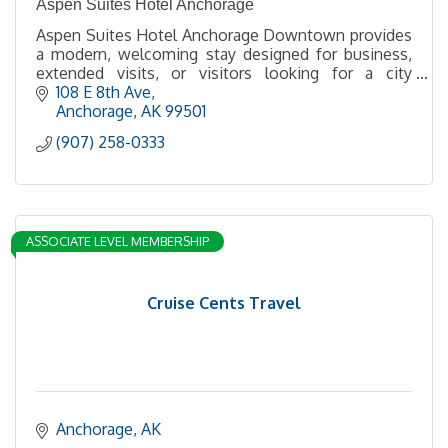
Aspen Suites Hotel Anchorage
Aspen Suites Hotel Anchorage Downtown provides
a modern, welcoming stay designed for business,
extended visits, or visitors looking for a city
getaway at a convenient downtown Anchorage
108 E 8th Ave
location.
Anchorage
AK
99501
(907) 258-0333
ASSOCIATE LEVEL MEMBERSHIP
Cruise Cents Travel
Anchorage
AK