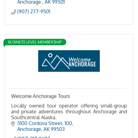
Anchorage 
AK
99501
(907) 277-9501
BUSINESS LEVEL MEMBERSHIP
Welcome Anchorage Tours
Locally owned tour operator offering small-group
and private adventures throughout Anchorage and
Southcentral Alaska.
5100 Cordova Street
100
Anchorage
AK
99503