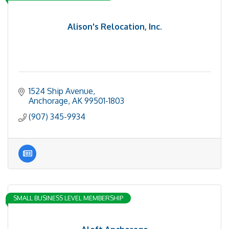
Alison's Relocation, Inc.
1524 Ship Avenue
Anchorage
AK
99501-1803
(907) 345-9934
SMALL BUSINESS LEVEL MEMBERSHIP