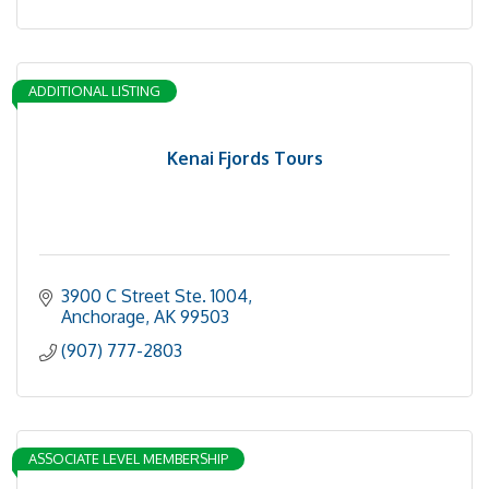
ADDITIONAL LISTING
Kenai Fjords Tours
3900 C Street Ste. 1004
Anchorage
AK
99503
(907) 777-2803
ASSOCIATE LEVEL MEMBERSHIP