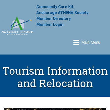
Community Care Kit
Anchorage ATHENA Society
Member Directory
Member Login
Main Menu
Tourism Information
and Relocation