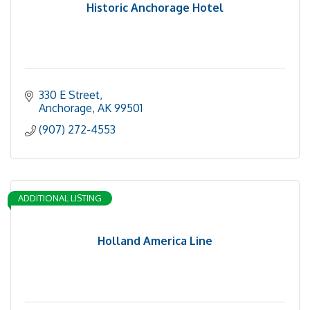
Historic Anchorage Hotel
330 E Street
Anchorage
AK
99501
(907) 272-4553
ADDITIONAL LISTING
Holland America Line