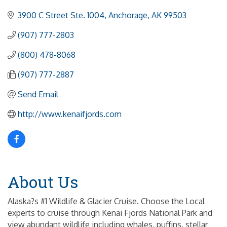
3900 C Street Ste. 1004
Anchorage
AK
99503
(907) 777-2803
(800) 478-8068
(907) 777-2887
Send Email
http://www.kenaifjords.com
About Us
Alaska?s #1 Wildlife & Glacier Cruise. Choose the Local
experts to cruise through Kenai Fjords National Park and
view abundant wildlife including whales, puffins, stellar