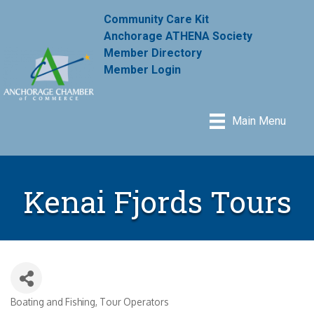
Community Care Kit
Anchorage ATHENA Society
Member Directory
Member Login
Main Menu
Kenai Fjords Tours
Boating and Fishing
Tour Operators
Categories