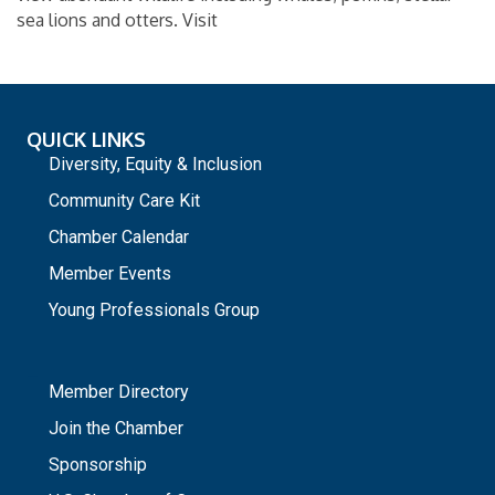
sea lions and otters. Visit
QUICK LINKS
Diversity, Equity & Inclusion
Community Care Kit
Chamber Calendar
Member Events
Young Professionals Group
_
Member Directory
Join the Chamber
Sponsorship