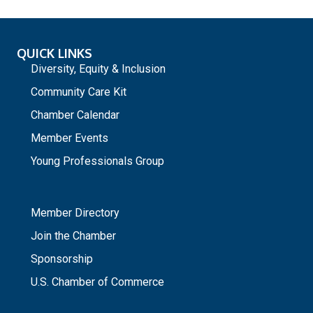
QUICK LINKS
Diversity, Equity & Inclusion
Community Care Kit
Chamber Calendar
Member Events
Young Professionals Group
_
Member Directory
Join the Chamber
Sponsorship
U.S. Chamber of Commerce