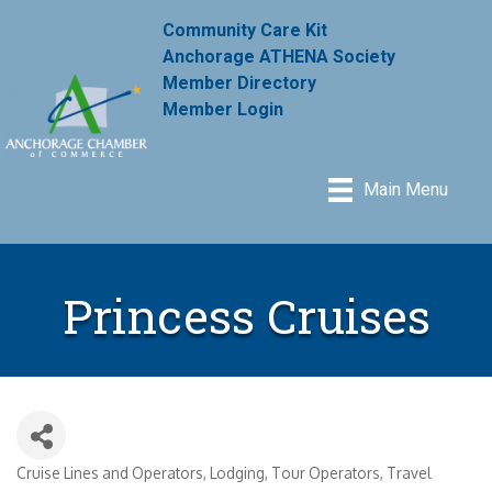
Community Care Kit
Anchorage ATHENA Society
Member Directory
Member Login
Main Menu
Princess Cruises
Cruise Lines and Operators
Lodging
Tour Operators
Travel
Categories