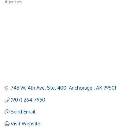
Agencies
745 W. 4th Ave. Ste. 400
Anchorage 
AK
99501
(907) 264-7950
Send Email
Visit Website