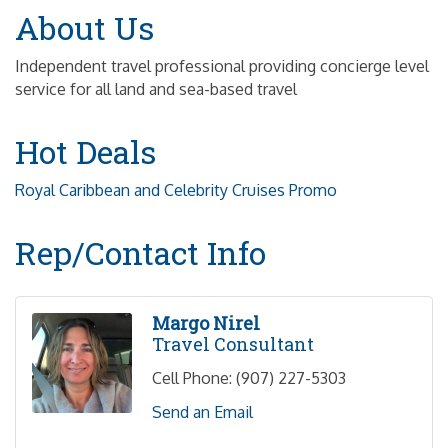
About Us
Independent travel professional providing concierge level
service for all land and sea-based travel
Hot Deals
Royal Caribbean and Celebrity Cruises Promo
Rep/Contact Info
Margo Nirel
Travel Consultant
Cell Phone:
(907) 227-5303
Send an Email