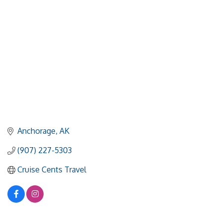
Anchorage
AK
(907) 227-5303
Cruise Cents Travel