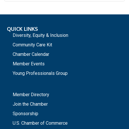
QUICK LINKS
Diversity, Equity & Inclusion
Community Care Kit
Chamber Calendar
Member Events
Young Professionals Group
_
Member Directory
Join the Chamber
Sponsorship
U.S. Chamber of Commerce