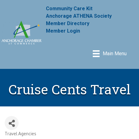
Community Care Kit
Anchorage ATHENA Society
Member Directory
Member Login
Main Menu
Cruise Cents Travel
Travel Agencies
Categories