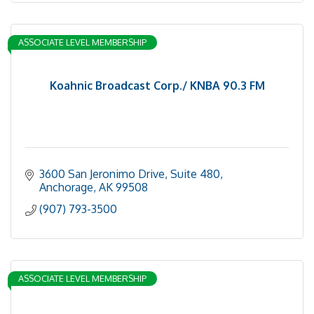
ASSOCIATE LEVEL MEMBERSHIP
Koahnic Broadcast Corp./ KNBA 90.3 FM
3600 San Jeronimo Drive, Suite 480
Anchorage
AK
99508
(907) 793-3500
ASSOCIATE LEVEL MEMBERSHIP