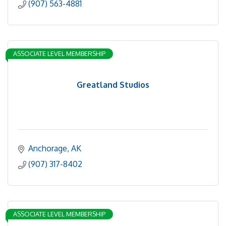
(907) 563-4881
ASSOCIATE LEVEL MEMBERSHIP
Greatland Studios
Anchorage
AK
(907) 317-8402
ASSOCIATE LEVEL MEMBERSHIP