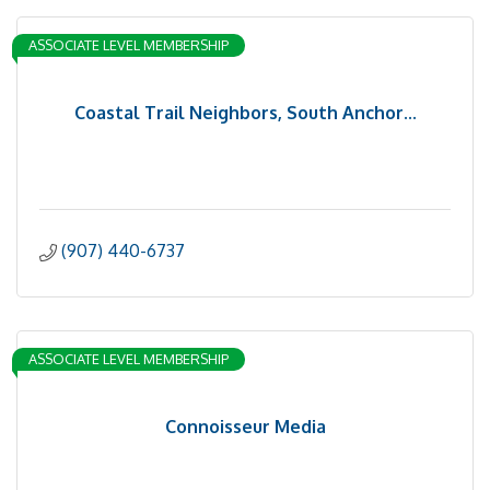
ASSOCIATE LEVEL MEMBERSHIP
Coastal Trail Neighbors, South Anchor...
(907) 440-6737
ASSOCIATE LEVEL MEMBERSHIP
Connoisseur Media