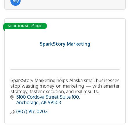
ADDITIONAL LISTING
SparkStory Marketing
SparkStory Marketing helps Alaska small businesses
stop wasting money on marketing — with smarter
strategy, faster execution, and real results.
5100 Cordova Street Suite 100
Anchorage
AK
99503
(907) 917-0202