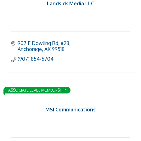
Landsick Media LLC
907 E Dowling Rd
#28
Anchorage
AK
99518
(907) 854-5704
ASSOCIATE LEVEL MEMBERSHIP
MSI Communications