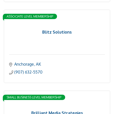
ASSOCIATE LEVEL MEMBERSHIP
Blitz Solutions
Anchorage
AK
(907) 632-5570
SMALL BUSINESS LEVEL MEMBERSHIP
Brilliant Media Strategies