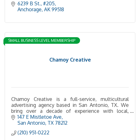
6239 B St.
#205
Anchorage
AK
99518
SMALL BUSINESS LEVEL MEMBERSHIP
Chamoy Creative
Chamoy Creative is a full-service, multicultural
advertising agency based in San Antonio, TX. We
bring over a decade of experience with local,
regional, national, and international brands.
147 E Mistletoe Ave
San Antonio
TX
78212
(210) 951-0222