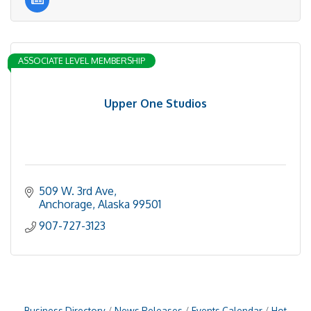
ASSOCIATE LEVEL MEMBERSHIP
Upper One Studios
509 W. 3rd Ave
Anchorage
Alaska
99501
907-727-3123
Business Directory
News Releases
Events Calendar
Hot