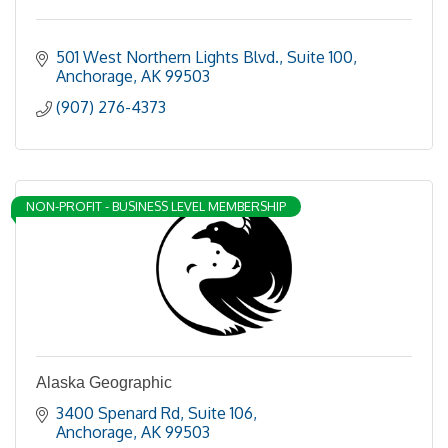
501 West Northern Lights Blvd., Suite 100
Anchorage
AK
99503
(907) 276-4373
NON-PROFIT - BUSINESS LEVEL MEMBERSHIP
Alaska Geographic
3400 Spenard Rd
Suite 106
Anchorage
AK
99503