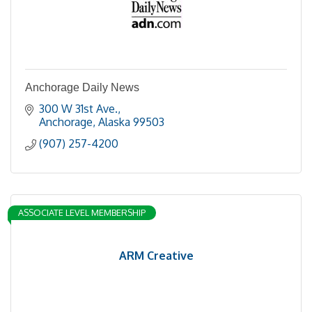
Anchorage Daily News
300 W 31st Ave.
Anchorage
Alaska
99503
(907) 257-4200
ASSOCIATE LEVEL MEMBERSHIP
ARM Creative