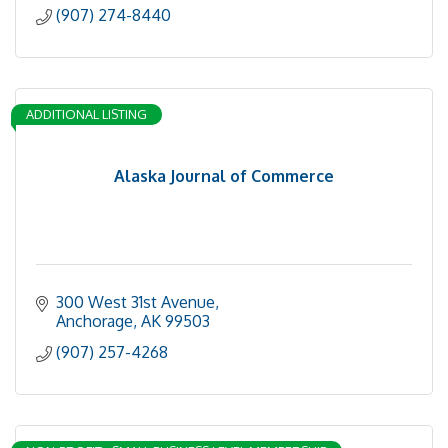
(907) 274-8440
ADDITIONAL LISTING
Alaska Journal of Commerce
300 West 31st Avenue
Anchorage
AK
99503
(907) 257-4268