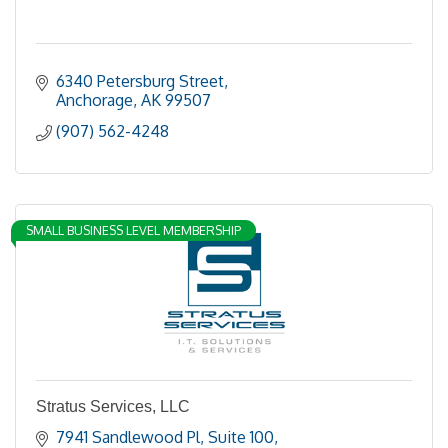
6340 Petersburg Street
Anchorage
AK
99507
(907) 562-4248
SMALL BUSINESS LEVEL MEMBERSHIP
Stratus Services, LLC
7941 Sandlewood Pl
Suite 100