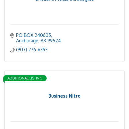
PO BOX 240605
Anchorage
AK
99524
(907) 276-6353
ADDITIONAL LISTING
Business Nitro