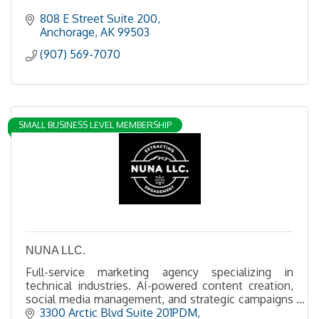
808 E Street Suite 200
Anchorage
AK
99503
(907) 569-7070
SMALL BUSINESS LEVEL MEMBERSHIP
NUNA LLC.
Full-service marketing agency specializing in
technical industries. AI-powered content creation,
social media management, and strategic campaigns
for the extractive industries.
3300 Arctic Blvd Suite 201PDM