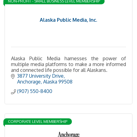
NON-PROFIT - SMALL BUSINESS LEVEL MEMBERSHIP
Alaska Public Media, Inc.
Alaska Public Media harnesses the power of
multiple media platforms to make a more informed
and connected life possible for all Alaskans.
3877 University Drive
Anchorage
Alaska
99508
(907) 550-8400
CORPORATE LEVEL MEMBERSHIP