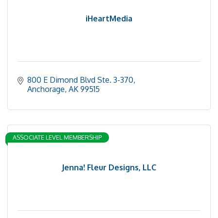
iHeartMedia
800 E Dimond Blvd Ste. 3-370
Anchorage
AK
99515
ASSOCIATE LEVEL MEMBERSHIP
Jenna! Fleur Designs, LLC