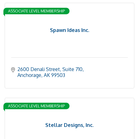
ASSOCIATE LEVEL MEMBERSHIP
Spawn Ideas Inc.
2600 Denali Street
Suite 710
Anchorage
AK
99503
ASSOCIATE LEVEL MEMBERSHIP
Stellar Designs, Inc.