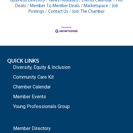
Deals
Member To Member Deals
Marketspace
Job
Postings
Contact Us
Join The Chamber
QUICK LINKS
Diversity, Equity & Inclusion
Community Care Kit
Chamber Calendar
Member Events
Young Professionals Group
_
Member Directory