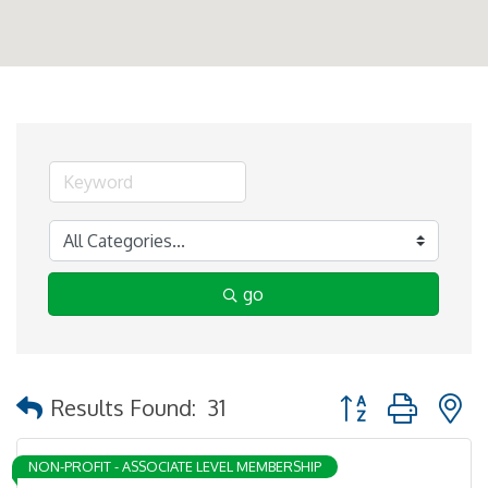
go
Button group with 
Results Found:
31
NON-PROFIT - ASSOCIATE LEVEL MEMBERSHIP