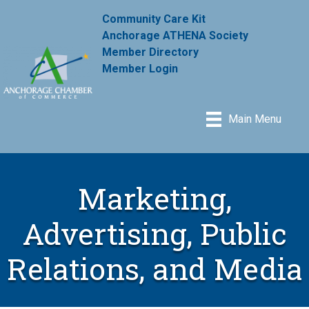
Community Care Kit
Anchorage ATHENA Society
Member Directory
Member Login
Main Menu
Marketing,
Advertising, Public
Relations, and Media