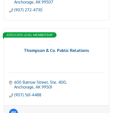
Anchorage
AK
99507
(907) 272-4730
ASSOCIATE LEVEL MEMBERSHIP
Thompson & Co. Public Relations
600 Barrow Street, Ste. 400
Anchorage
AK
99501
(907) 561-4488