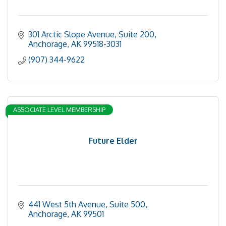
301 Arctic Slope Avenue, Suite 200
Anchorage
AK
99518-3031
(907) 344-9622
ASSOCIATE LEVEL MEMBERSHIP
Future Elder
441 West 5th Avenue, Suite 500
Anchorage
AK
99501