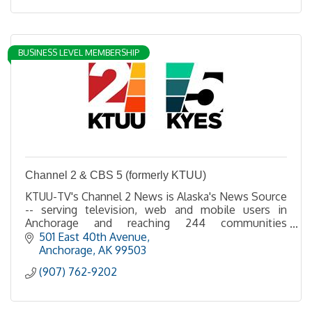
BUSINESS LEVEL MEMBERSHIP
Channel 2 & CBS 5 (formerly KTUU)
KTUU-TV's Channel 2 News is Alaska's News Source
-- serving television, web and mobile users in
Anchorage and reaching 244 communities
statewide via broadcast, satellite and cable.
501 East 40th Avenue
Anchorage
AK
99503
(907) 762-9202