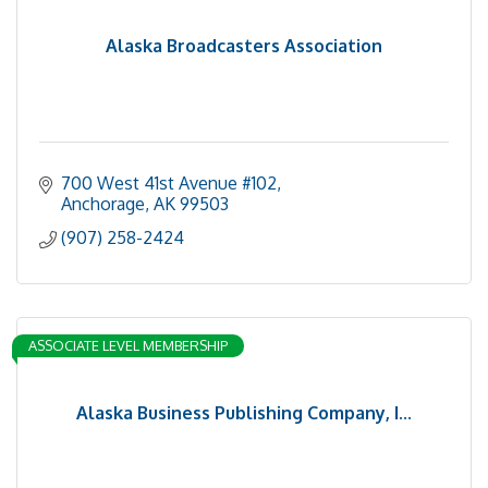
Alaska Broadcasters Association
700 West 41st Avenue #102
Anchorage
AK
99503
(907) 258-2424
ASSOCIATE LEVEL MEMBERSHIP
Alaska Business Publishing Company, I...