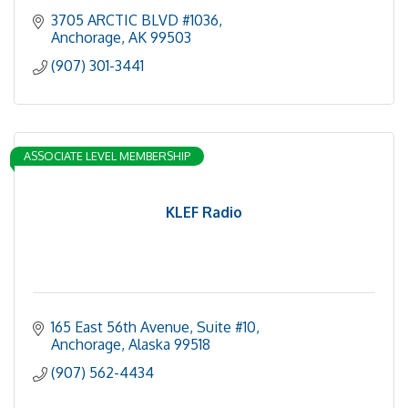
3705 ARCTIC BLVD #1036
Anchorage
AK
99503
(907) 301-3441
ASSOCIATE LEVEL MEMBERSHIP
KLEF Radio
165 East 56th Avenue
Suite #10
Anchorage
Alaska
99518
(907) 562-4434