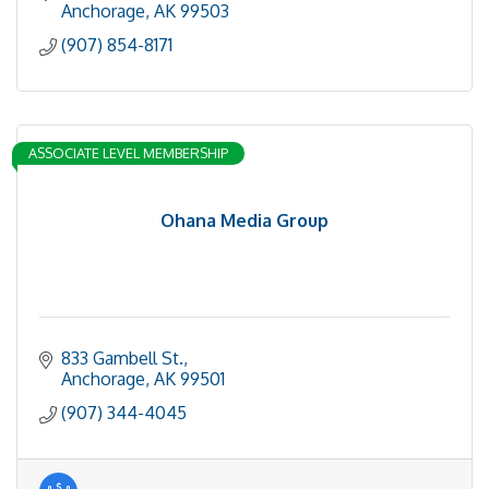
Anchorage
AK
99503
(907) 854-8171
ASSOCIATE LEVEL MEMBERSHIP
Ohana Media Group
833 Gambell St.
Anchorage
AK
99501
(907) 344-4045