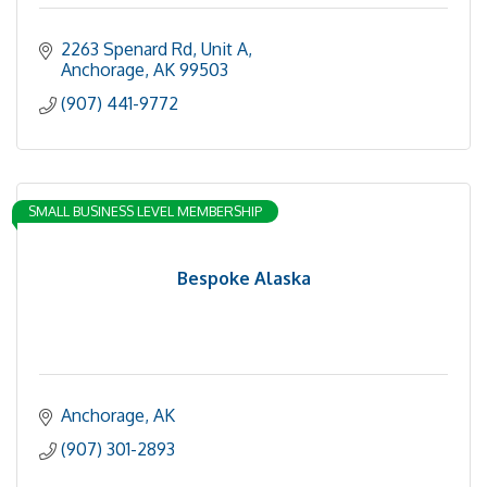
2263 Spenard Rd
Unit A
Anchorage
AK
99503
(907) 441-9772
SMALL BUSINESS LEVEL MEMBERSHIP
Bespoke Alaska
Anchorage
AK
(907) 301-2893