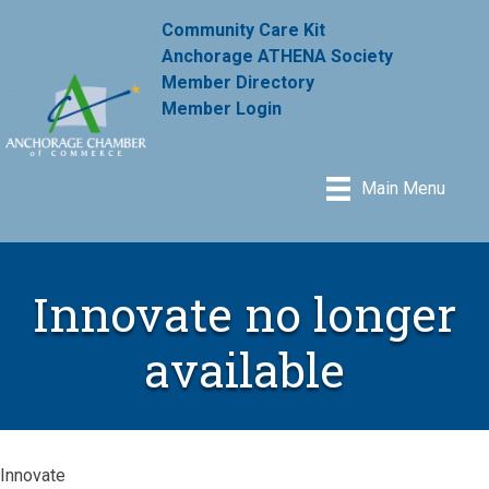
Community Care Kit
Anchorage ATHENA Society
Member Directory
Member Login
Main Menu
Innovate no longer
available
Innovate