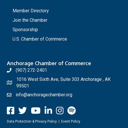
_
Member Directory
Join the Chamber
Sponsorship
U.S. Chamber of Commerce
Anchorage Chamber of Commerce
(907) 272-2401
1016 West Sixth Ave, Suite 303 Anchorage , AK
99501
info@anchoragechamber.org
Data Protection & Privacy Policy
|
Event Policy