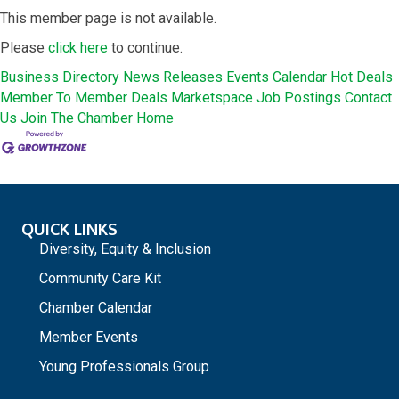
This member page is not available.
Please
click here
to continue.
Business Directory
News Releases
Events Calendar
Hot Deals
Member To Member Deals
Marketspace
Job Postings
Contact
Us
Join The Chamber
Home
QUICK LINKS
Diversity, Equity & Inclusion
Community Care Kit
Chamber Calendar
Member Events
Young Professionals Group