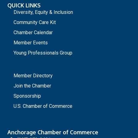
QUICK LINKS
Diversity, Equity & Inclusion
Community Care Kit
Chamber Calendar
Member Events
Young Professionals Group
_
Member Directory
Join the Chamber
Sponsorship
U.S. Chamber of Commerce
Anchorage Chamber of Commerce