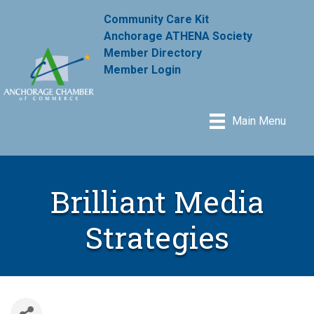
Community Care Kit
Anchorage ATHENA Society
Member Directory
Member Login
Main Menu
Brilliant Media
Strategies