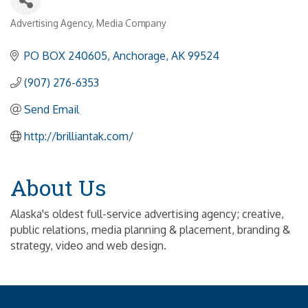
Advertising Agency
Media Company
Categories
PO BOX 240605
Anchorage
AK
99524
(907) 276-6353
Send Email
http://brilliantak.com/
About Us
Alaska's oldest full-service advertising agency; creative,
public relations, media planning & placement, branding &
strategy, video and web design.