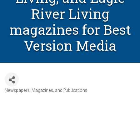
River Living
magazines for Best
Version Media
Newspapers, Magazines, and Publications
Categories