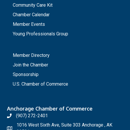
Community Care Kit
Chamber Calendar
Member Events
Young Professionals Group
_
Member Directory
Join the Chamber
Sponsorship
U.S. Chamber of Commerce
Anchorage Chamber of Commerce
(907) 272-2401
1016 West Sixth Ave, Suite 303 Anchorage , AK