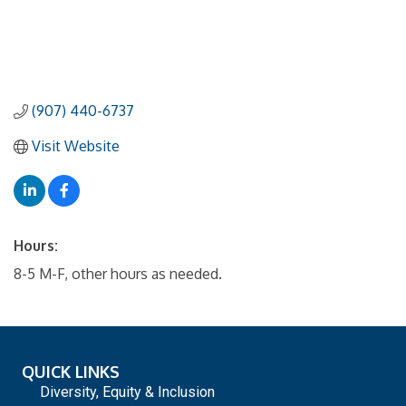
(907) 440-6737
Visit Website
Hours:
8-5 M-F, other hours as needed.
QUICK LINKS
Diversity, Equity & Inclusion