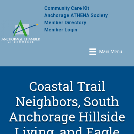
Community Care Kit
Anchorage ATHENA Society
Member Directory
Member Login
Main Menu
Coastal Trail
Neighbors, South
Anchorage Hillside
Living, and Eagle