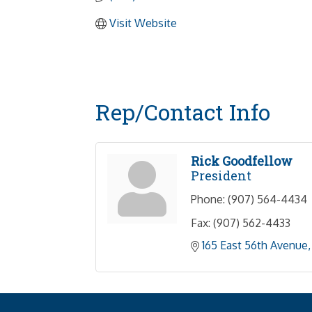
Visit Website
Rep/Contact Info
Rick Goodfellow
President
Phone:
(907) 564-4434
Fax:
(907) 562-4433
165 East 56th Avenue