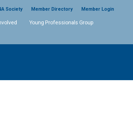
A Society
Member Directory
Member Login
nvolved
Young Professionals Group