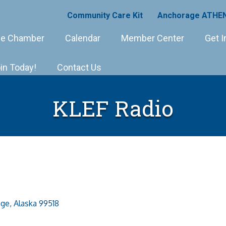
Community Care Kit
Anchorage ATHEN
e Chamber
Calendar
Member Center
Get I
in Today!
Contact Us
KLEF Radio
age
Alaska
99518