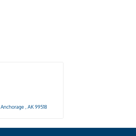
Anchorage 
AK
99518