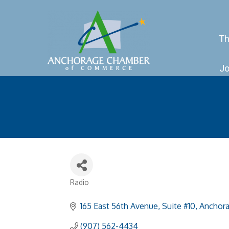
Th
Jo
Radio
Categories
165 East 56th Avenue
Suite #10
Anchor
(907) 562-4434