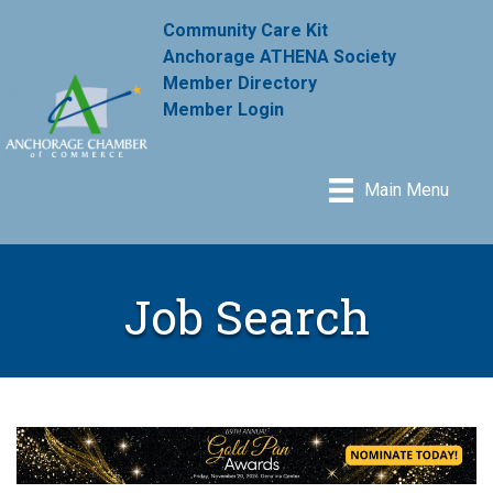
Community Care Kit
Anchorage ATHENA Society
Member Directory
Member Login
Main Menu
Job Search