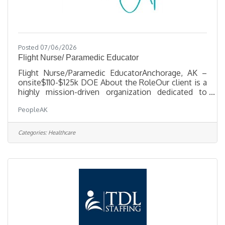
Posted 07/06/2026
Flight Nurse/ Paramedic Educator
Flight Nurse/Paramedic EducatorAnchorage, AK –
onsite$110-$125k DOE About the RoleOur client is a
highly mission-driven organization dedicated to
keeping Alaskans connected and cared for. They are
PeopleAK
seeking a Clinical Educator to lead in-house and
outreach educational programs for Ground & Flight
Operations. This role drives staff development,
Categories:
Healthcare
clinical readiness, and a culture of safety and
accountability across the organization. What You’ll
DoDevelop, deliver, and evaluate educational
programs for clinical