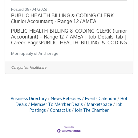
Posted 08/04/2026
PUBLIC HEALTH BILLING & CODING CLERK
(Junior Accountant) - Range 12 / AMEA
PUBLIC HEALTH BILLING & CODING CLERK (Junior
Accountant) - Range 12 / AMEA | Job Details tab |
Career PagesPUBLIC HEALTH BILLING & CODING
CLERK (Junior Accountant) - Range 12 / AMEASalary
Municipality of Anchorage
$25.87 - $38.27 HourlyLocation 825 L Street,
Anchorage, AKJob Type Regular / Full TimeJob
Number 2026-00528Department Anchorage Health
Categories:
Healthcare
DepartmentDivision Nursing SupportOpening Date
08/04/2026Closing Date 8/25/2026 11:59 PM
Alaska DescriptionBenefitsQuestionsJob
Information Open to the general public and any
Business Directory
News Releases
Events Calendar
Hot
Deals
Member To Member Deals
Marketspace
Job
Postings
Contact Us
Join The Chamber