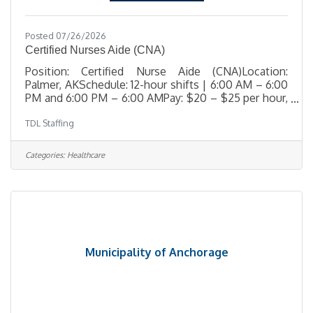
Posted 07/26/2026
Certified Nurses Aide (CNA)
Position: Certified Nurse Aide (CNA)Location:
Palmer, AKSchedule: 12-hour shifts | 6:00 AM – 6:00
PM and 6:00 PM – 6:00 AMPay: $20 – $25 per hour,
depending on experience TDL Staffing is urgently
TDL Staffing
seeking a compassionate, resident-focused
Certified Nurse Aide (CNA) to join the care team at a
respected skilled nursing facility in Palmer, Alaska.
Categories:
Healthcare
This role is essential in supporting residents with
daily care needs while promoting dignity, respect,
and comfort in a home-like environment. The ideal
candidate
Municipality of Anchorage