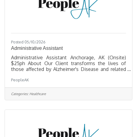
Posted 05/10/2026
Administrative Assistant
Administrative Assistant Anchorage, AK (Onsite)
$25ph About Our Client transforms the lives of
those affected by Alzheimer's Disease and related
dementias through critical services, support, and a
PeopleAK
commitment to enhancing quality of life. They are
seeking a friendly, organized professional to be the
warm first point of contact for visitors and callers
Categories:
Healthcare
— reporting directly to the COO. Key
Responsibilities Front Office & OperationsAnswer
and route incoming calls; welcome and assist
visitors, clients, and