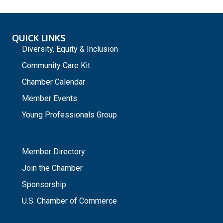
QUICK LINKS
Diversity, Equity & Inclusion
Community Care Kit
Chamber Calendar
Member Events
Young Professionals Group
_
Member Directory
Join the Chamber
Sponsorship
U.S. Chamber of Commerce