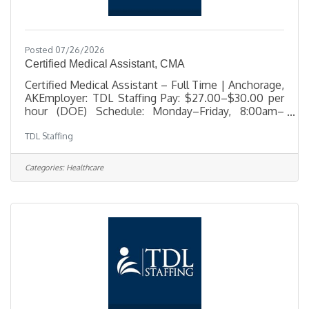
Posted 07/26/2026
Certified Medical Assistant, CMA
Certified Medical Assistant – Full Time | Anchorage,
AKEmployer: TDL Staffing Pay: $27.00–$30.00 per
hour (DOE) Schedule: Monday–Friday, 8:00am–
4:00pm Benefits: Comprehensive benefits package
TDL Staffing
offered TDL Staffing is seeking an experienced
Certified Medical Assistant for a full-time position in
Anchorage. This role supports a busy medical office
Categories:
Healthcare
by providing direct patient care, clinical assistance,
and administrative support. The ideal candidate is
professional, detail-oriented, and compassionate—
someone