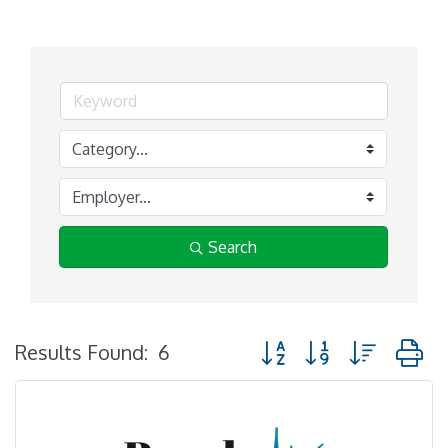
Search
Button group with nested
Results Found:
6