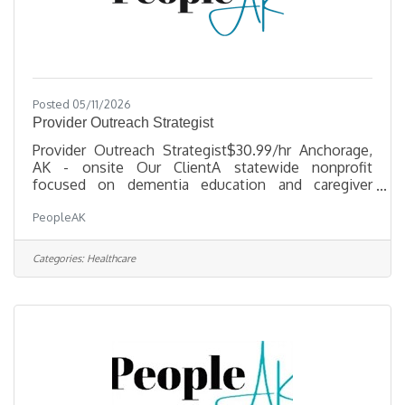
Posted 05/11/2026
Provider Outreach Strategist
Provider Outreach Strategist$30.99/hr Anchorage,
AK - onsite Our ClientA statewide nonprofit
focused on dementia education and caregiver
support is seeking a Provider Outreach Strategist to
PeopleAK
expand provider knowledge, strengthen referral
pathways, and improve access to dementia services
across urban, rural, and Alaska Native
Categories:
Healthcare
communities. What you'll doDevelop and adapt
culturally relevant dementia education materials for
healthcare providers and community partnersBuild
and maintain relationships with medical