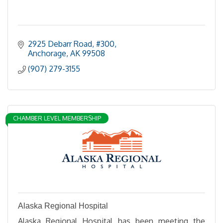
2925 Debarr Road, #300
Anchorage
AK
99508
(907) 279-3155
CHAMBER LEVEL MEMBERSHIP
Alaska Regional Hospital
Alaska Regional Hospital has been meeting the