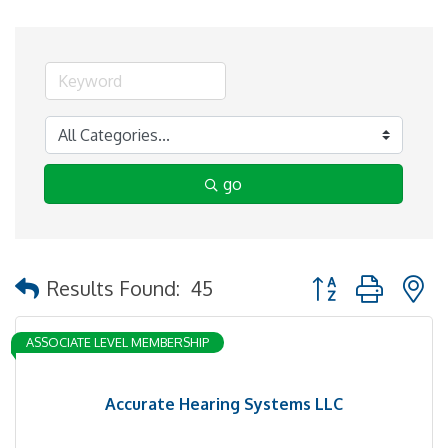
go
Button group with 
Results Found:
45
ASSOCIATE LEVEL MEMBERSHIP
Accurate Hearing Systems LLC