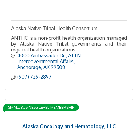
Alaska Native Tribal Health Consortium
ANTHC is a non-profit health organization managed
by Alaska Native Tribal governments and their
regional health organizations.
4000 Ambassador Dr.
ATTN: 
Intergovernmental Affairs
Anchorage
AK
99508
(907) 729-2897
SMALL BUSINESS LEVEL MEMBERSHIP
Alaska Oncology and Hematology, LLC