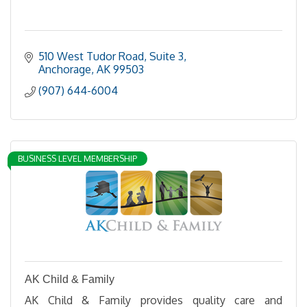
510 West Tudor Road, Suite 3
Anchorage
AK
99503
(907) 644-6004
BUSINESS LEVEL MEMBERSHIP
AK Child & Family
AK Child & Family provides quality care and