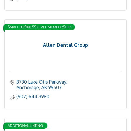
SMALL BUSINESS LEVEL MEMBERSHIP
Allen Dental Group
8730 Lake Otis Parkway
Anchorage
AK
99507
(907) 644-3980
ADDITIONAL LISTING