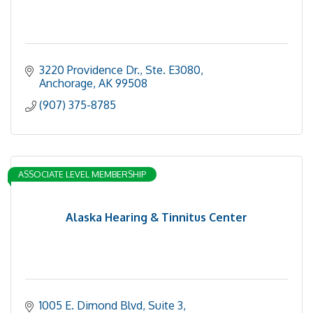
3220 Providence Dr., Ste. E3080
Anchorage
AK
99508
(907) 375-8785
ASSOCIATE LEVEL MEMBERSHIP
Alaska Hearing & Tinnitus Center
1005 E. Dimond Blvd
Suite 3