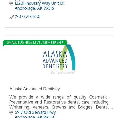
12201 Industry Way Unit D1
Anchorage
AK
99516
(907) 217-1601
SMALL BUSINESS LEVEL MEMBERSHIP
Alaska Advanced Dentistry
We provide a wide range of quality Cosmetic,
Preventative and Restorative dental care including
Whitening, Veneers, Crowns and Bridges, Dental
Implants and Full Mouth Restoration and
6917 Old Seward Hwy
Reconstruction.
Anchorage
AK
99518