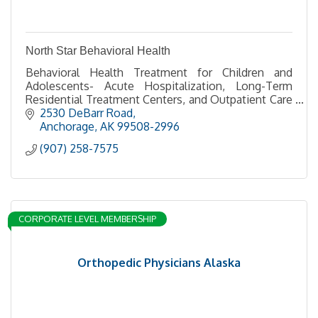
North Star Behavioral Health
Behavioral Health Treatment for Children and
Adolescents- Acute Hospitalization, Long-Term
Residential Treatment Centers, and Outpatient Care
through Good Samaritan Counseling Center
2530 DeBarr Road
Anchorage
AK
99508-2996
(907) 258-7575
CORPORATE LEVEL MEMBERSHIP
Orthopedic Physicians Alaska