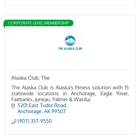
CORPORATE LEVEL MEMBERSHIP
Alaska Club, The
The Alaska Club is Alaska's fitness solution with 15
statewide locations in Anchorage, Eagle River,
Fairbanks, Juneau, Palmer & Wasilla.
5201 East Tudor Road
Anchorage
AK
99507
(907) 337-9550