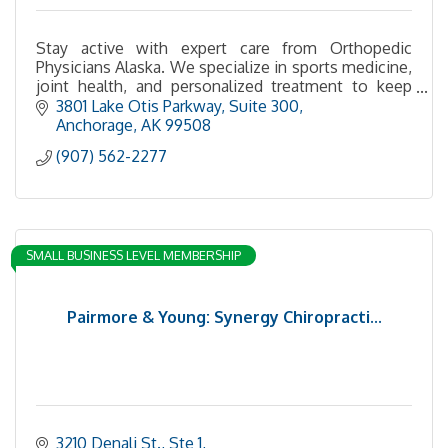
Stay active with expert care from Orthopedic
Physicians Alaska. We specialize in sports medicine,
joint health, and personalized treatment to keep
you moving.
3801 Lake Otis Parkway, Suite 300
Anchorage
AK
99508
(907) 562-2277
SMALL BUSINESS LEVEL MEMBERSHIP
Pairmore & Young: Synergy Chiropracti...
3210 Denali St., Ste 1