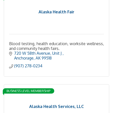
Alaska Health Fair
Blood testing, health education, worksite wellness,
and community health fairs.
720 W 58th Avenue
Unit J 
Anchorage
AK
99518
(907) 278-0234
BUSINESS LEVEL MEMBERSHIP
Alaska Health Services, LLC