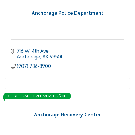
Anchorage Police Department
716 W. 4th Ave
Anchorage
AK
99501
(907) 786-8900
CORPORATE LEVEL MEMBERSHIP
Anchorage Recovery Center