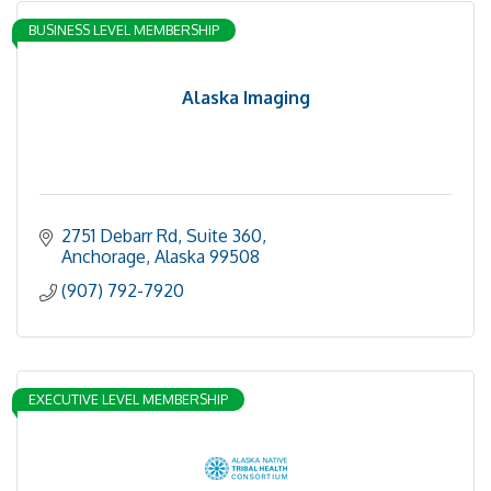
BUSINESS LEVEL MEMBERSHIP
Alaska Imaging
2751 Debarr Rd
Suite 360
Anchorage
Alaska
99508
(907) 792-7920
EXECUTIVE LEVEL MEMBERSHIP