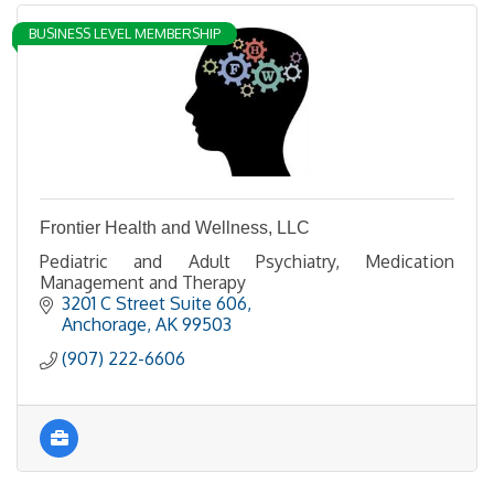
BUSINESS LEVEL MEMBERSHIP
Frontier Health and Wellness, LLC
Pediatric and Adult Psychiatry, Medication
Management and Therapy
3201 C Street Suite 606
Anchorage
AK
99503
(907) 222-6606