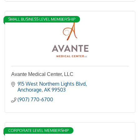
SMALL BUSINESS LEVEL MEMBERSHIP
Avante Medical Center, LLC
915 West Northern Lights Blvd
Anchorage
AK
99503
(907) 770-6700
CORPORATE LEVEL MEMBERSHIP