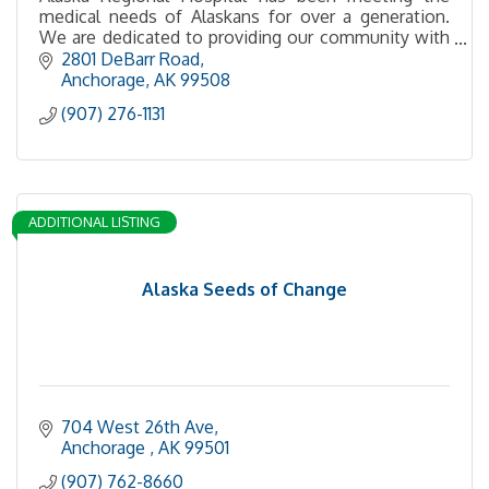
medical needs of Alaskans for over a generation.
We are dedicated to providing our community with
safe, high quality medicine and compassionate care.
2801 DeBarr Road
Anchorage
AK
99508
(907) 276-1131
ADDITIONAL LISTING
Alaska Seeds of Change
704 West 26th Ave
Anchorage 
AK
99501
(907) 762-8660