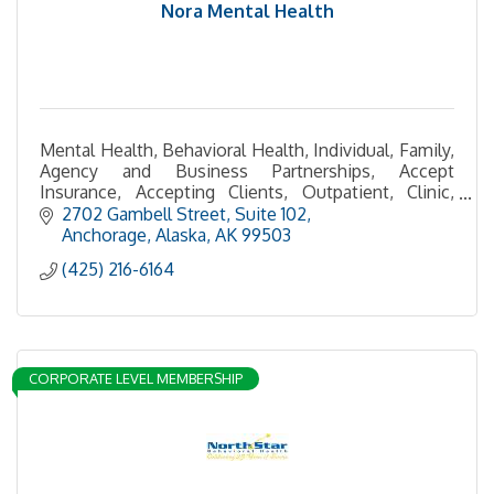
Nora Mental Health
Mental Health, Behavioral Health, Individual, Family,
Agency and Business Partnerships, Accept
Insurance, Accepting Clients, Outpatient, Clinic,
Telehealth, In-Person Services, Health and
2702 Gambell Street
Suite 102
Wellness
Anchorage, Alaska
AK
99503
(425) 216-6164
CORPORATE LEVEL MEMBERSHIP