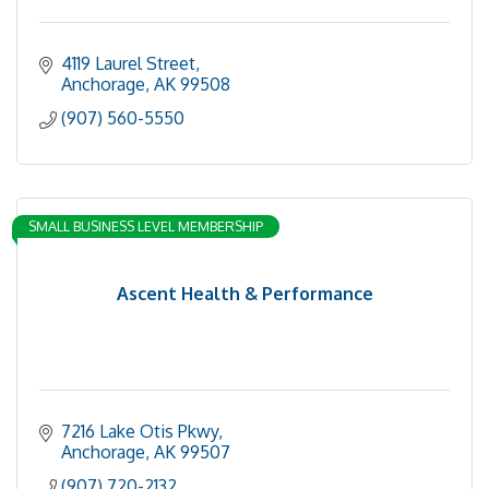
4119 Laurel Street
Anchorage
AK
99508
(907) 560-5550
SMALL BUSINESS LEVEL MEMBERSHIP
Ascent Health & Performance
7216 Lake Otis Pkwy
Anchorage
AK
99507
(907) 720-2132