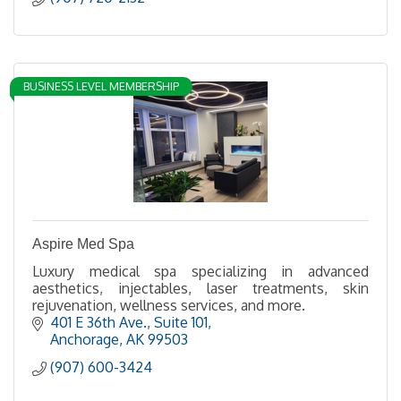
BUSINESS LEVEL MEMBERSHIP
Aspire Med Spa
Luxury medical spa specializing in advanced
aesthetics, injectables, laser treatments, skin
rejuvenation, wellness services, and more.
401 E 36th Ave.
Suite 101
Anchorage
AK
99503
(907) 600-3424