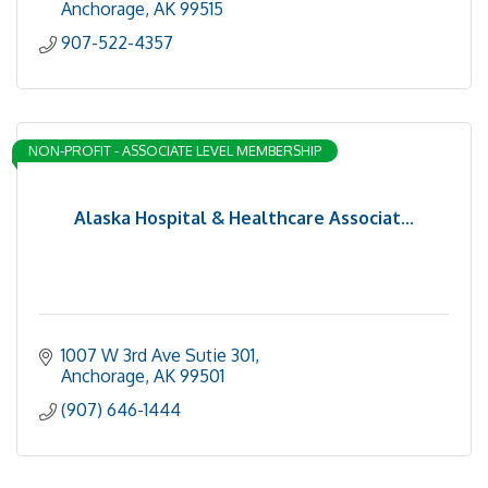
Anchorage
AK
99515
907-522-4357
NON-PROFIT - ASSOCIATE LEVEL MEMBERSHIP
Alaska Hospital & Healthcare Associat...
1007 W 3rd Ave Sutie 301
Anchorage
AK
99501
(907) 646-1444