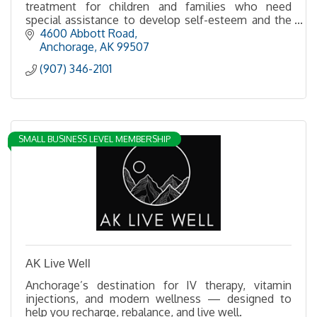
treatment for children and families who need
special assistance to develop self-esteem and the
ability to live in harmony.
4600 Abbott Road
Anchorage
AK
99507
(907) 346-2101
SMALL BUSINESS LEVEL MEMBERSHIP
AK Live Well
Anchorage’s destination for IV therapy, vitamin
injections, and modern wellness — designed to
help you recharge, rebalance, and live well.