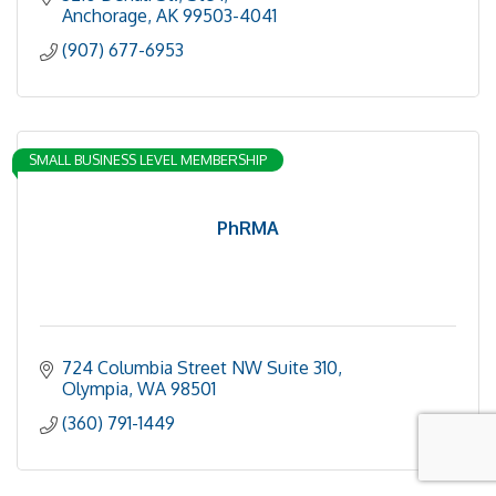
Anchorage
AK
99503-4041
(907) 677-6953
SMALL BUSINESS LEVEL MEMBERSHIP
PhRMA
724 Columbia Street NW Suite 310
Olympia
WA
98501
(360) 791-1449