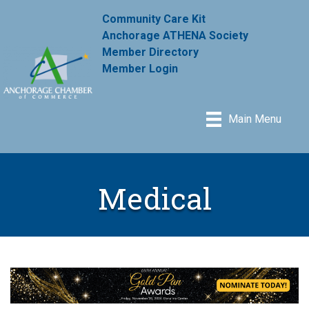
Community Care Kit
Anchorage ATHENA Society
Member Directory
Member Login
Main Menu
Medical