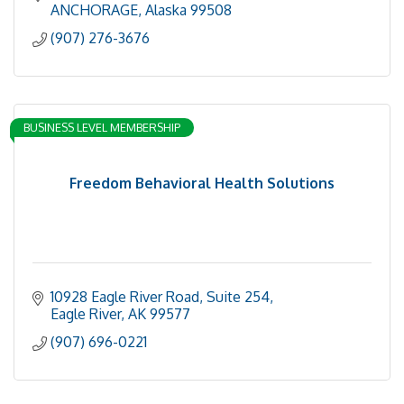
Minimal Invasive procedures
ANCHORAGE
Alaska
99508
Health
(907) 276-3676
BUSINESS LEVEL MEMBERSHIP
Freedom Behavioral Health Solutions
10928 Eagle River Road
Suite 254
Eagle River
AK
99577
(907) 696-0221