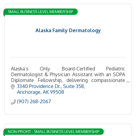
SMALL BUSINESS LEVEL MEMBERSHIP
Alaska Family Dermatology
Alaska’s Only Board-Certified Pediatric
Dermatologist & Physician Assistant with an SDPA
Diplomate Fellowship, delivering compassionate
care for children and adults.
3340 Providence Dr.
Suite 358
Anchorage
AK
99508
(907) 268-2067
NON-PROFIT - SMALL BUSINESS LEVEL MEMBERSHIP