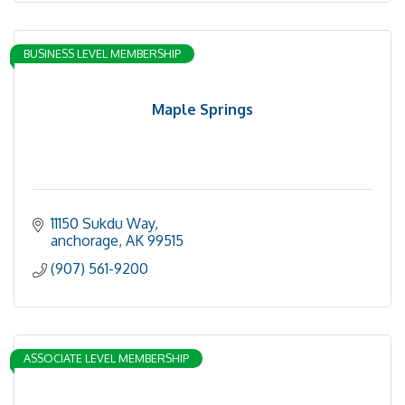
BUSINESS LEVEL MEMBERSHIP
Maple Springs
11150 Sukdu Way
anchorage
AK
99515
(907) 561-9200
ASSOCIATE LEVEL MEMBERSHIP