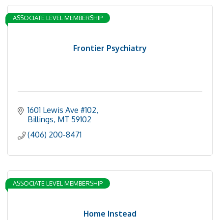
ASSOCIATE LEVEL MEMBERSHIP
Frontier Psychiatry
1601 Lewis Ave #102
Billings
MT
59102
(406) 200-8471
ASSOCIATE LEVEL MEMBERSHIP
Home Instead