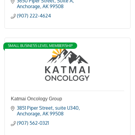
3650 Piper Street
Suite A
Anchorage
AK
99508
(907) 222-4624
SMALL BUSINESS LEVEL MEMBERSHIP
Katmai Oncology Group
3851 Piper Street
suite U340
Anchorage
AK
99508
(907) 562-0321