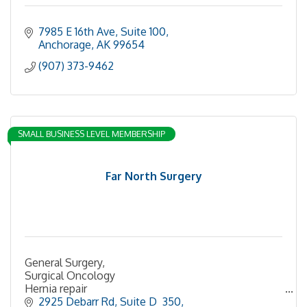
7985 E 16th Ave
Suite 100
Anchorage
AK
99654
(907) 373-9462
SMALL BUSINESS LEVEL MEMBERSHIP
Far North Surgery
General Surgery,
Surgical Oncology
Hernia repair
Breast Cancer
2925 Debarr Rd
Suite D  350