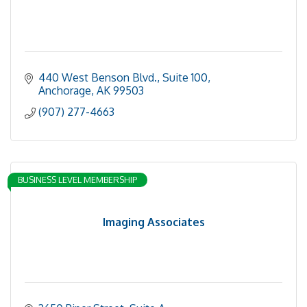
440 West Benson Blvd., Suite 100
Anchorage
AK
99503
(907) 277-4663
BUSINESS LEVEL MEMBERSHIP
Imaging Associates