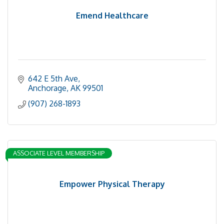
Emend Healthcare
642 E 5th Ave
Anchorage
AK
99501
(907) 268-1893
ASSOCIATE LEVEL MEMBERSHIP
Empower Physical Therapy