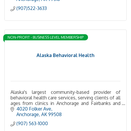
(907)522-3633
NON-PROFIT - BUSINESS LEVEL MEMBERSHIP
Alaska Behavioral Health
Alaska's largest community-based provider of
behavioral health care services, serving clients of all
ages from clinics in Anchorage and Fairbanks and
statewide via telehealth.
4020 Folker Ave
Anchorage
AK
99508
(907) 563-1000