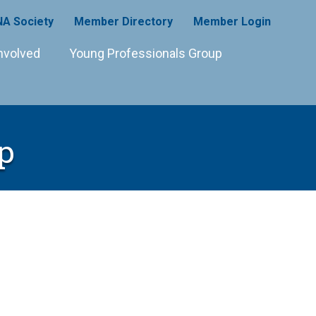
A Society
Member Directory
Member Login
nvolved
Young Professionals Group
p