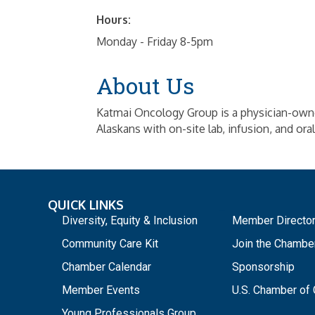
Hours:
Monday - Friday 8-5pm
About Us
Katmai Oncology Group is a physician-own
Alaskans with on-site lab, infusion, and ora
QUICK LINKS
_
Diversity, Equity & Inclusion
Member Directo
Community Care Kit
Join the Chambe
Chamber Calendar
Sponsorship
Member Events
U.S. Chamber o
Young Professionals Group