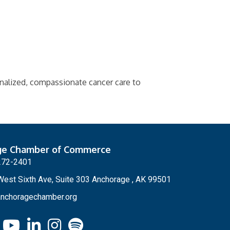
nalized, compassionate cancer care to
ge Chamber of Commerce
272-2401
est Sixth Ave, Suite 303 Anchorage , AK 99501
nchoragechamber.org