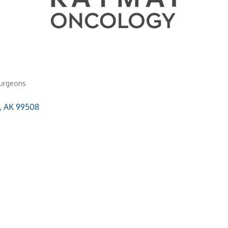
Surgeons
AK
99508