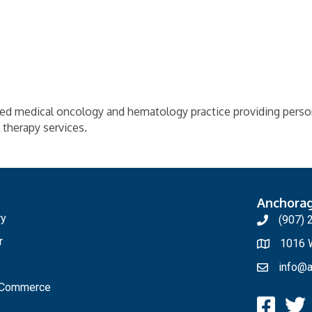
ed medical oncology and hematology practice providing perso
l therapy services.
Anchora
ry
(907) 
r
1016 W
info@a
f Commerce