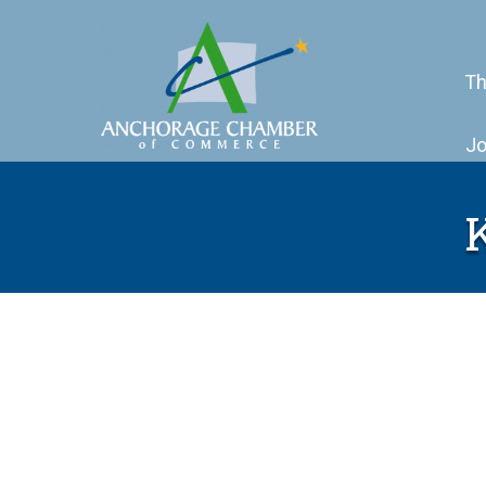
Th
Jo