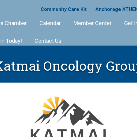
Community Care Kit
Anchorage ATHEN
e Chamber
Calendar
Member Center
Get I
in Today!
Contact Us
Katmai Oncology Grou