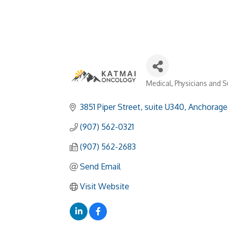
Medical
Physicians and 
Categories
3851 Piper Street
suite U340
Anchorage
(907) 562-0321
(907) 562-2683
Send Email
Visit Website