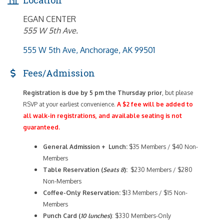
EGAN CENTER
555 W 5th Ave.
555 W 5th Ave
Anchorage
AK
99501
Fees/Admission
Registration is due by 5 pm the Thursday prior
, but please
RSVP at your earliest convenience.
A $2 fee will be added to
all walk-in registrations, and available seating is not
guaranteed.
General Admission + Lunch:
$35 Members / $40 Non-
Members
Table Reservation (
Seats 8
):
$230 Members / $280
Non-Members
Coffee-Only
Reservation:
$13 Members / $15 Non-
Members
Punch Card (
10 lunches
)
: $330 Members-Only