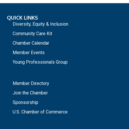
QUICK LINKS
Diversity, Equity & Inclusion
Community Care Kit
Chamber Calendar
Member Events
Young Professionals Group
_
Member Directory
Join the Chamber
Sponsorship
U.S. Chamber of Commerce