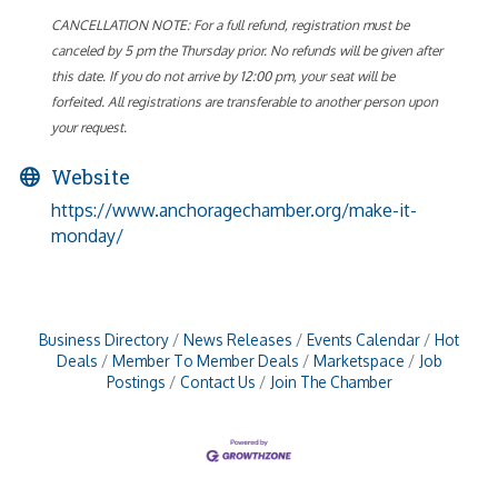
CANCELLATION NOTE: For a full refund, registration must be
canceled by 5 pm the Thursday prior. No refunds will be given after
this date. If you do not arrive by 12:00 pm, your seat will be
forfeited. All registrations are transferable to another person upon
your request.
Website
https://www.anchoragechamber.org/make-it-
monday/
Business Directory
News Releases
Events Calendar
Hot
Deals
Member To Member Deals
Marketspace
Job
Postings
Contact Us
Join The Chamber