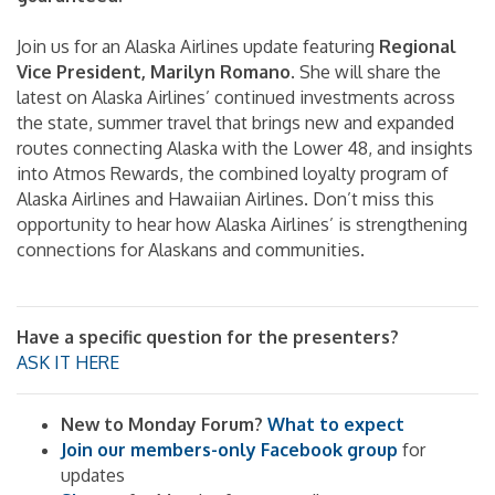
Join us for an Alaska Airlines update featuring
Regional
Vice President, Marilyn Romano
. She will share the
latest on Alaska Airlines’ continued investments across
the state, summer travel that brings new and expanded
routes connecting Alaska with the Lower 48, and insights
into Atmos Rewards, the combined loyalty program of
Alaska Airlines and Hawaiian Airlines. Don’t miss this
opportunity to hear how Alaska Airlines’ is strengthening
connections for Alaskans and communities.
Have a specific question for the presenters?
ASK IT HERE
New to Monday Forum?
What to expect
Join our members-only Facebook group
for
updates