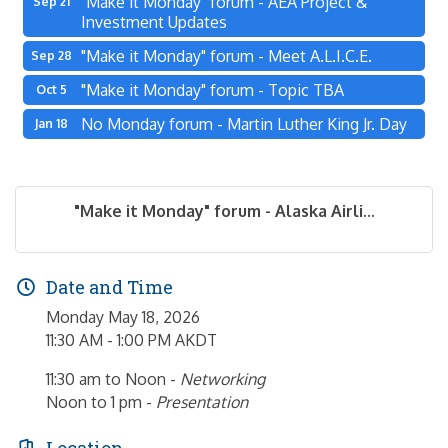
"Make it Monday" forum - AEA Project &
Sep 21
Investment Updates
"Make it Monday" forum - Meet A.L.I.C.E.
Sep 28
"Make it Monday" forum - Topic TBA
Oct 5
No Monday forum - Martin Luther King Jr. Day
Jan 18
"Make it Monday" forum - Alaska Airli...
Date and Time
Monday May 18, 2026
11:30 AM - 1:00 PM AKDT
11:30 am to Noon -
Networking
Noon to 1 pm -
Presentation
Location