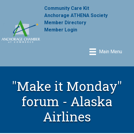
Community Care Kit
Anchorage ATHENA Society
Member Directory
Member Login
Main Menu
"Make it Monday"
forum - Alaska
Airlines