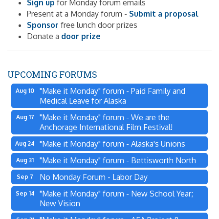
Sign up
for Monday forum emails
Present at a Monday forum -
Submit a proposal
Sponsor
free lunch door prizes
Donate a
door prize
UPCOMING FORUMS
"Make it Monday" forum - Paid Family and
Aug 10
Medical Leave for Alaska
"Make it Monday" forum - We are the
Aug 17
Anchorage International Film Festival!
"Make it Monday" forum - Alaska's Unions
Aug 24
"Make it Monday" forum - Bettisworth North
Aug 31
No Monday Forum - Labor Day
Sep 7
"Make it Monday" forum - New School Year;
Sep 14
New Vision