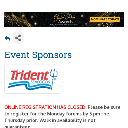
Event Sponsors
ONLINE REGISTRATION HAS CLOSED.
Please be sure
to register for the Monday forums by 5 pm the
Thursday prior. Walk in availability is not
guaranteed.