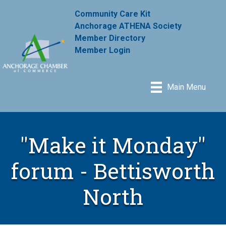
Community Care Kit
Anchorage ATHENA Society
Member Directory
Member Login
Main Menu
"Make it Monday"
forum - Bettisworth
North