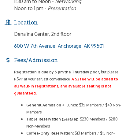
11:30 am to Noon -
Networking
Noon to 1 pm -
Presentation
Location
Dena'ina Center, 2nd floor
600 W 7th Avenue
Anchorage
AK
99501
Fees/Admission
Registration is due by 5 pm the Thursday prior
, but please
RSVP at your earliest convenience.
A $2 fee will be added to
all walk-in registrations, and available seating is not
guaranteed.
General Admission + Lunch:
$35 Members / $40 Non-
Members
Table Reservation (
Seats 8
):
$230 Members / $280
Non-Members
Coffee-Only
Reservation:
$13 Members / $15 Non-