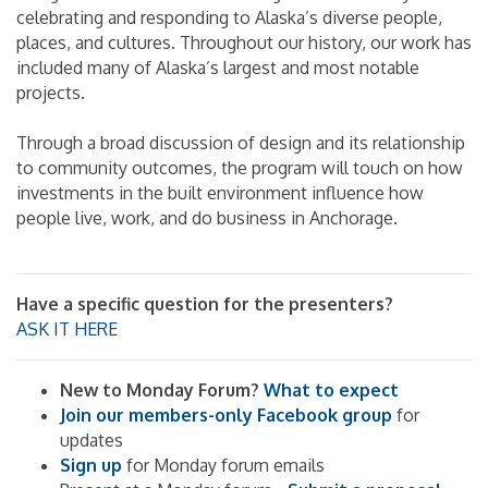
celebrating and responding to Alaska’s diverse people,
places, and cultures. Throughout our history, our work has
included many of Alaska’s largest and most notable
projects.
Through a broad discussion of design and its relationship
to community outcomes, the program will touch on how
investments in the built environment influence how
people live, work, and do business in Anchorage.
Have a specific question for the presenters?
ASK IT HERE
New to Monday Forum?
What to expect
Join our members-only Facebook group
for
updates
Sign up
for Monday forum emails