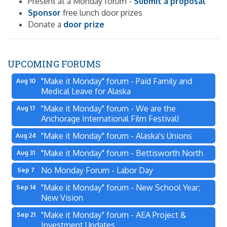
Present at a Monday forum -
Submit a proposal
Sponsor
free lunch door prizes
Donate a
door prize
UPCOMING FORUMS
"Make it Monday" forum - Paid Family and
Aug 10
Medical Leave for Alaska
"Make it Monday" forum - We are the
Aug 17
Anchorage International Film Festival!
"Make it Monday" forum - Alaska's Unions
Aug 24
"Make it Monday" forum - Bettisworth North
Aug 31
No Monday Forum - Labor Day
Sep 7
"Make it Monday" forum - New School Year;
Sep 14
New Vision
"Make it Monday" forum - AEA Project &
Sep 21
Investment Updates