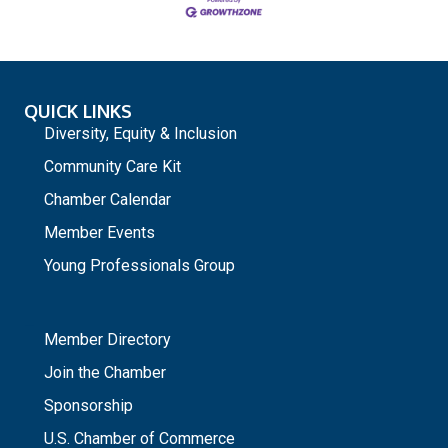
QUICK LINKS
Diversity, Equity & Inclusion
Community Care Kit
Chamber Calendar
Member Events
Young Professionals Group
_
Member Directory
Join the Chamber
Sponsorship
U.S. Chamber of Commerce