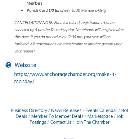
Members
Punch Card (
10 lunches
)
: $330 Members-Only
CANCELLATION NOTE: For a full refund, registration must be
canceled by 5 pm the Thursday prior. No refunds will be given after
this date. If you do not arrive by 12:00 pm, your seat will be
forfeited. All registrations are transferable to another person upon
your request.
Website
https://www.anchoragechamber.org/make-it-
monday/
Business Directory
News Releases
Events Calendar
Hot
Deals
Member To Member Deals
Marketspace
Job
Postings
Contact Us
Join The Chamber