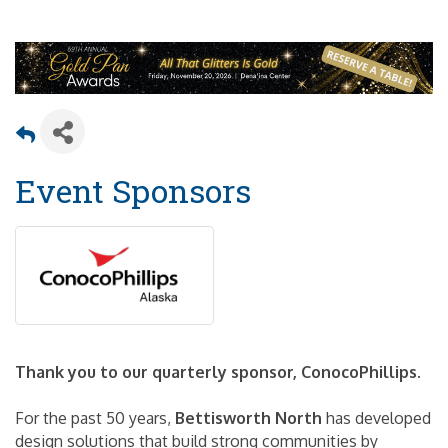
Event Sponsors
Thank you to our quarterly sponsor, ConocoPhillips.
For the past 50 years,
Bettisworth North
has developed
design solutions that build strong communities by