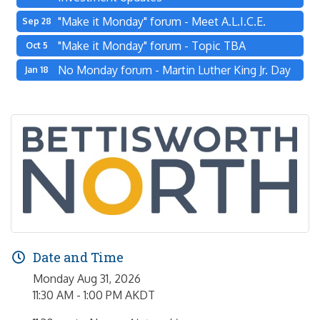
"Make it Monday" forum - Meet A.L.I.C.E.
Sep 28
"Make it Monday" forum - Topic TBA
Oct 5
No Monday forum - Martin Luther King Jr. Day
Jan 18
Date and Time
Monday Aug 31, 2026
11:30 AM - 1:00 PM AKDT