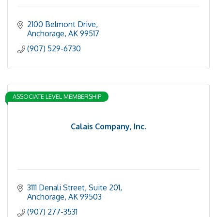
2100 Belmont Drive
Anchorage
AK
99517
(907) 529-6730
ASSOCIATE LEVEL MEMBERSHIP
Calais Company, Inc.
3111 Denali Street, Suite 201
Anchorage
AK
99503
(907) 277-3531