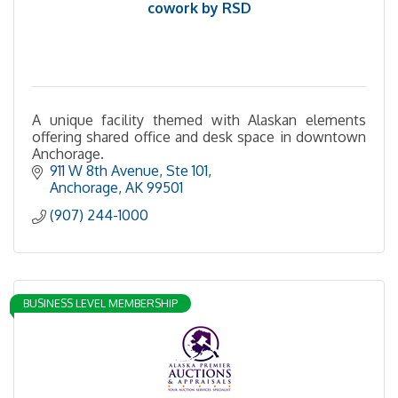
cowork by RSD
A unique facility themed with Alaskan elements
offering shared office and desk space in downtown
Anchorage.
911 W 8th Avenue
Ste 101
Anchorage
AK
99501
(907) 244-1000
BUSINESS LEVEL MEMBERSHIP