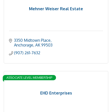
Mehner Weiser Real Estate
3350 Midtown Place
Anchorage
AK
99503
(907) 261-7632
ASSOCIATE LEVEL MEMBERSHIP
EHD Enterprises