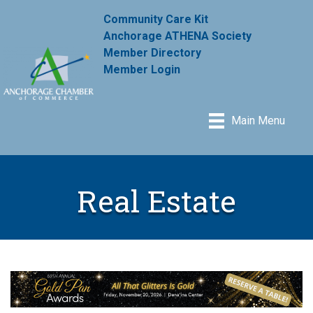
Community Care Kit
Anchorage ATHENA Society
Member Directory
Member Login
Main Menu
Real Estate