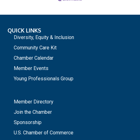
QUICK LINKS
Diversity, Equity & Inclusion
Community Care Kit
Chamber Calendar
Member Events
Young Professionals Group
_
Member Directory
Join the Chamber
Sponsorship
U.S. Chamber of Commerce