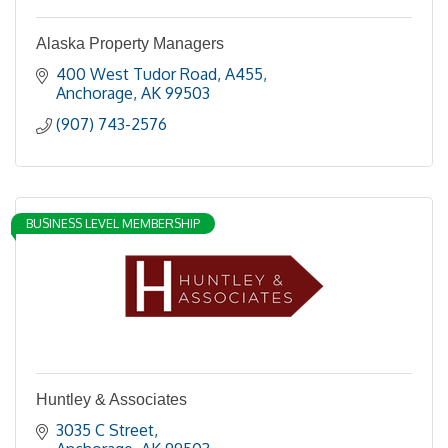
Alaska Property Managers
400 West Tudor Road
A455
Anchorage
AK
99503
(907) 743-2576
BUSINESS LEVEL MEMBERSHIP
Huntley & Associates
3035 C Street