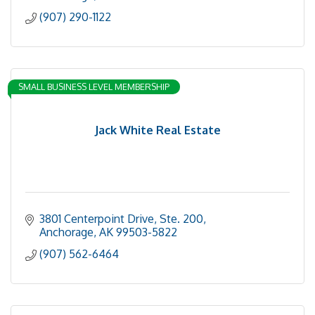
(907) 290-1122
SMALL BUSINESS LEVEL MEMBERSHIP
Jack White Real Estate
3801 Centerpoint Drive, Ste. 200
Anchorage
AK
99503-5822
(907) 562-6464