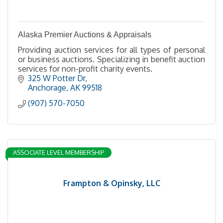
Alaska Premier Auctions & Appraisals
Providing auction services for all types of personal
or business auctions. Specializing in benefit auction
services for non-profit charity events.
325 W Potter Dr
Anchorage
AK
99518
(907) 570-7050
ASSOCIATE LEVEL MEMBERSHIP
Frampton & Opinsky, LLC