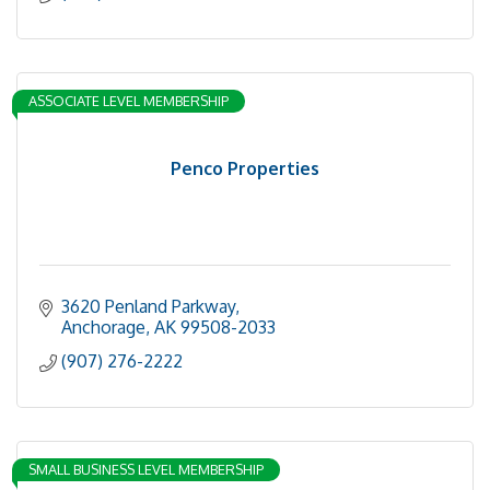
ASSOCIATE LEVEL MEMBERSHIP
Penco Properties
3620 Penland Parkway
Anchorage
AK
99508-2033
(907) 276-2222
SMALL BUSINESS LEVEL MEMBERSHIP