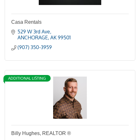
Casa Rentals
529 W 3rd Ave
ANCHORAGE
AK
99501
(907) 350-3959
ADDITIONAL LISTING
Billy Hughes, REALTOR ®