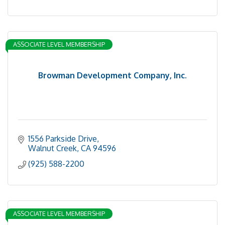
ASSOCIATE LEVEL MEMBERSHIP
Browman Development Company, Inc.
1556 Parkside Drive
Walnut Creek
CA
94596
(925) 588-2200
ASSOCIATE LEVEL MEMBERSHIP