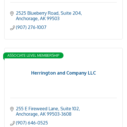
2525 Blueberry Road, Suite 204
Anchorage
AK
99503
(907) 276-1007
ASSOCIATE LEVEL MEMBERSHIP
Herrington and Company LLC
255 E Fireweed Lane, Suite 102
Anchorage
AK
99503-3608
(907) 646-0525