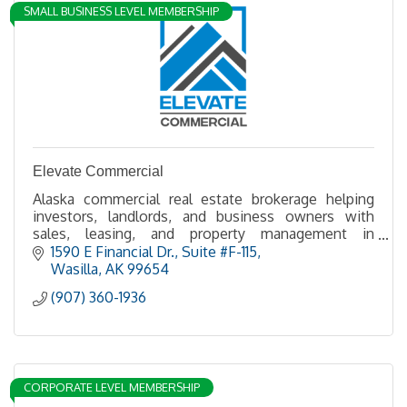
SMALL BUSINESS LEVEL MEMBERSHIP
Elevate Commercial
Alaska commercial real estate brokerage helping
investors, landlords, and business owners with
sales, leasing, and property management in
Anchorage, the Mat-Su Valley.
1590 E Financial Dr.
Suite #F-115
Wasilla
AK
99654
(907) 360-1936
CORPORATE LEVEL MEMBERSHIP