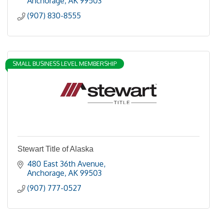
Anchorage
AK
99503
(907) 830-8555
SMALL BUSINESS LEVEL MEMBERSHIP
Stewart Title of Alaska
480 East 36th Avenue
Anchorage
AK
99503
(907) 777-0527