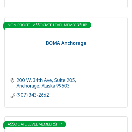
NON-PROFIT - ASSOCIATE LEVEL MEMBERSHIP
BOMA Anchorage
200 W. 34th Ave, Suite 205
Anchorage
Alaska
99503
(907) 343-2662
ASSOCIATE LEVEL MEMBERSHIP