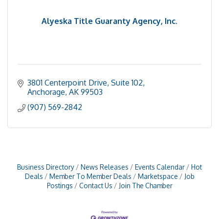
Alyeska Title Guaranty Agency, Inc.
3801 Centerpoint Drive
Suite 102
Anchorage
AK
99503
(907) 569-2842
Business Directory
News Releases
Events Calendar
Hot
Deals
Member To Member Deals
Marketspace
Job
Postings
Contact Us
Join The Chamber