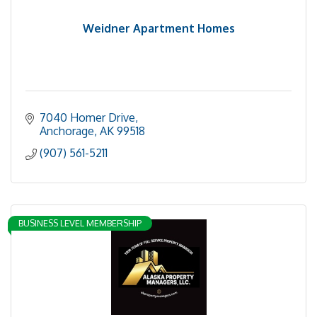
Weidner Apartment Homes
7040 Homer Drive
Anchorage
AK
99518
(907) 561-5211
BUSINESS LEVEL MEMBERSHIP