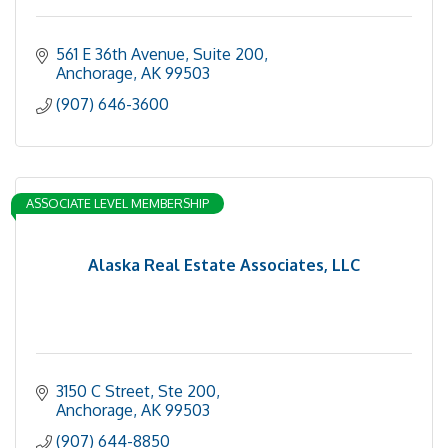
561 E 36th Avenue
Suite 200
Anchorage
AK
99503
(907) 646-3600
ASSOCIATE LEVEL MEMBERSHIP
Alaska Real Estate Associates, LLC
3150 C Street, Ste 200
Anchorage
AK
99503
(907) 644-8850