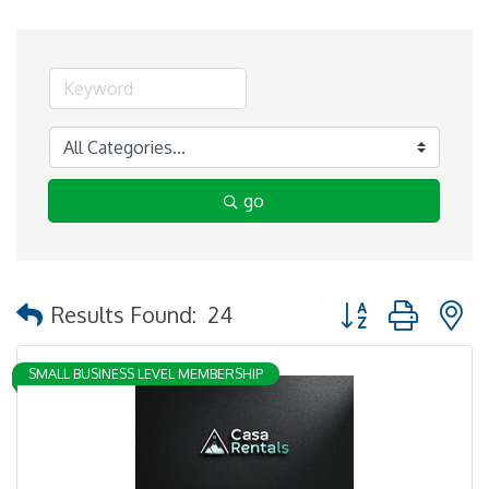
go
Button group with 
Results Found:
24
SMALL BUSINESS LEVEL MEMBERSHIP