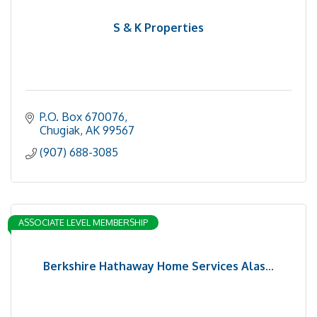
S & K Properties
P.O. Box 670076
Chugiak
AK
99567
(907) 688-3085
ASSOCIATE LEVEL MEMBERSHIP
Berkshire Hathaway Home Services Alas...