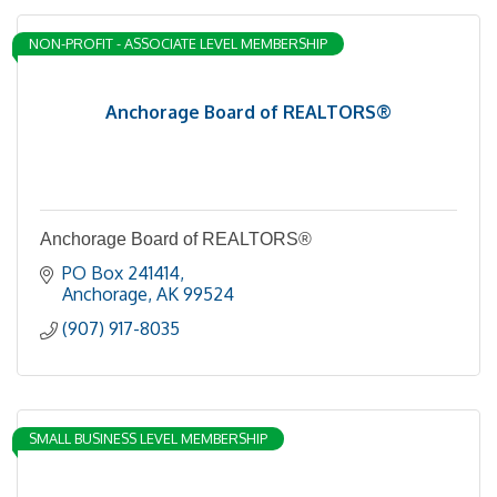
NON-PROFIT - ASSOCIATE LEVEL MEMBERSHIP
Anchorage Board of REALTORS®
Anchorage Board of REALTORS®
PO Box 241414
Anchorage
AK
99524
(907) 917-8035
SMALL BUSINESS LEVEL MEMBERSHIP