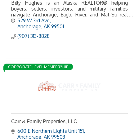
Billy Hughes is an Alaska REALTOR® helping
buyers, sellers, investors, and military families
navigate Anchorage, Eagle River, and Mat-Su real
estate with expert guidance and local insight.
529 W 3rd Ave
Anchorage
AK
99501
(907) 313-8828
CORPORATE LEVEL MEMBERSHIP
Carr & Family Properties, LLC
600 E Northern LIghts Unit 151
Anchorage
AK
99503