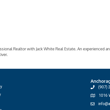
essional Realtor with Jack White Real Estate. An experienced 
iver.
Anchora
ry
(907) 
r
1016 W
info@a