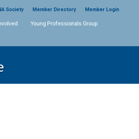
A Society
Member Directory
Member Login
nvolved
Young Professionals Group
e