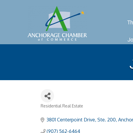
Th
Jo
Residential Real Estate
Categories
3801 Centerpoint Drive, Ste. 200
Ancho
(907) 562-6464