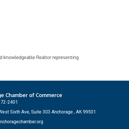
and knowledgeable Realtor representing
ge Chamber of Commerce
272-2401
est Sixth Ave, Suite 303 Anchorage , AK 99501
nchoragechamber.org