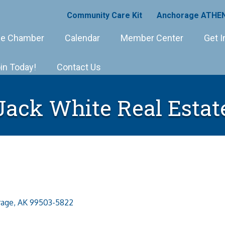
Community Care Kit
Anchorage ATHEN
e Chamber
Calendar
Member Center
Get I
in Today!
Contact Us
Jack White Real Estat
rage
AK
99503-5822