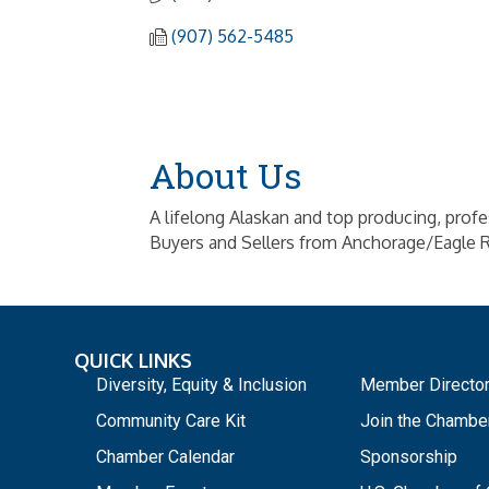
(907) 562-5485
About Us
A lifelong Alaskan and top producing, prof
Buyers and Sellers from Anchorage/Eagle R
QUICK LINKS
_
Diversity, Equity & Inclusion
Member Directo
Community Care Kit
Join the Chambe
Chamber Calendar
Sponsorship