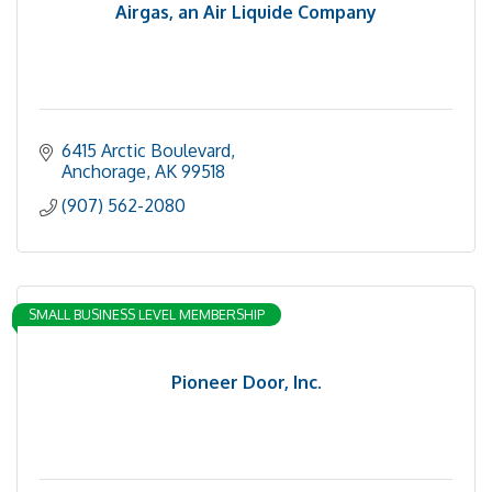
Airgas, an Air Liquide Company
6415 Arctic Boulevard
Anchorage
AK
99518
(907) 562-2080
SMALL BUSINESS LEVEL MEMBERSHIP
Pioneer Door, Inc.