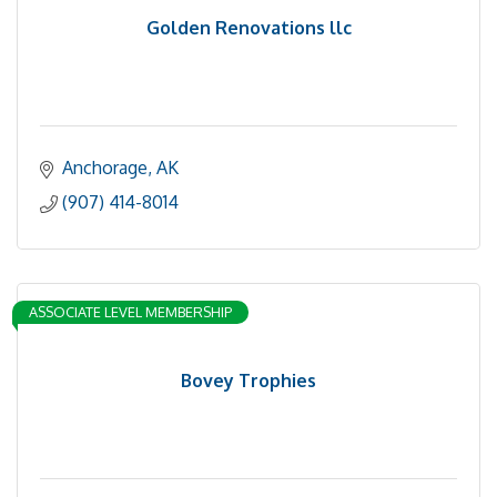
Golden Renovations llc
Anchorage
AK
(907) 414-8014
ASSOCIATE LEVEL MEMBERSHIP
Bovey Trophies