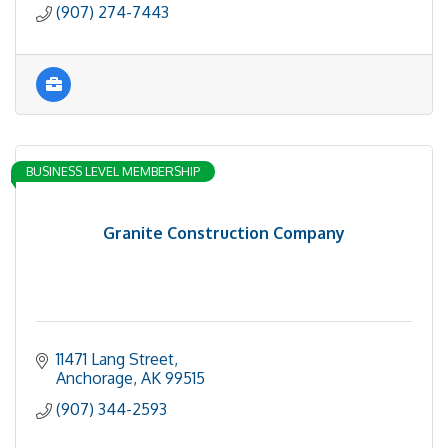
(907) 274-7443
BUSINESS LEVEL MEMBERSHIP
Granite Construction Company
11471 Lang Street
Anchorage
AK
99515
(907) 344-2593