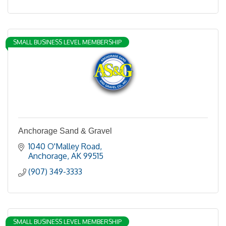
SMALL BUSINESS LEVEL MEMBERSHIP
Anchorage Sand & Gravel
1040 O'Malley Road
Anchorage
AK
99515
(907) 349-3333
SMALL BUSINESS LEVEL MEMBERSHIP