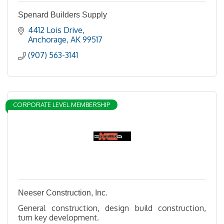
Spenard Builders Supply
4412 Lois Drive
Anchorage
AK
99517
(907) 563-3141
CORPORATE LEVEL MEMBERSHIP
Neeser Construction, Inc.
General construction, design build construction,
turn key development.