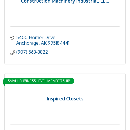
Construction Machinery Industrial, LL...
5400 Homer Drive
Anchorage
AK
99518-1441
(907) 563-3822
SMALL BUSINESS LEVEL MEMBERSHIP
Inspired Closets