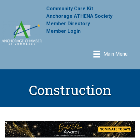
Community Care Kit
Anchorage ATHENA Society
Member Directory
Member Login
Main Menu
Construction