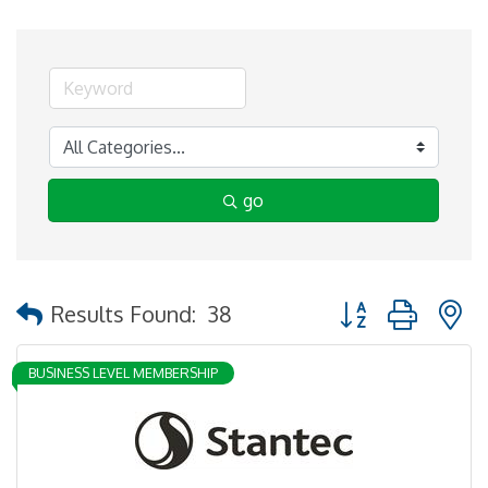
go
Button group with 
Results Found:
38
BUSINESS LEVEL MEMBERSHIP