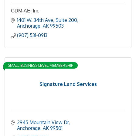
GDM-AE, Inc
1401 W. 34th Ave
Suite 200
Anchorage
AK
99503
(907) 531-0913
SMALL BUSINESS LEVEL MEMBERSHIP
Signature Land Services
2945 Mountain View Dr
Anchorage
AK
99501