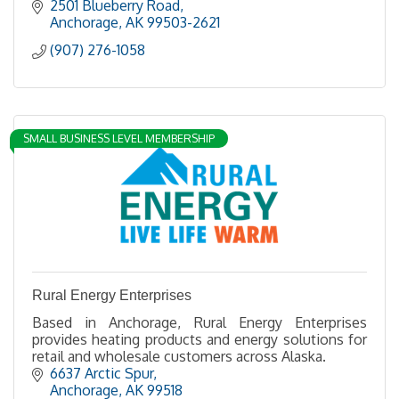
2501 Blueberry Road
Anchorage
AK
99503-2621
(907) 276-1058
SMALL BUSINESS LEVEL MEMBERSHIP
Rural Energy Enterprises
Based in Anchorage, Rural Energy Enterprises
provides heating products and energy solutions for
retail and wholesale customers across Alaska.
6637 Arctic Spur
Anchorage
AK
99518