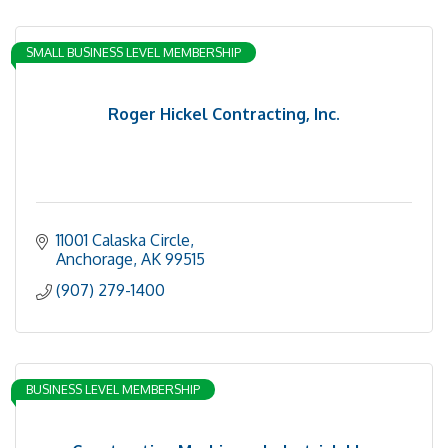
SMALL BUSINESS LEVEL MEMBERSHIP
Roger Hickel Contracting, Inc.
11001 Calaska Circle
Anchorage
AK
99515
(907) 279-1400
BUSINESS LEVEL MEMBERSHIP