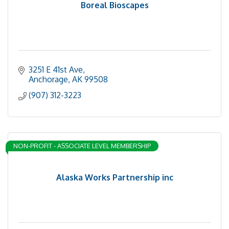
Boreal Bioscapes
3251 E 41st Ave
Anchorage
AK
99508
(907) 312-3223
NON-PROFIT - ASSOCIATE LEVEL MEMBERSHIP
Alaska Works Partnership inc