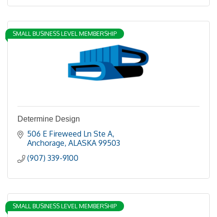
SMALL BUSINESS LEVEL MEMBERSHIP
Determine Design
506 E Fireweed Ln Ste A
Anchorage
ALASKA
99503
(907) 339-9100
SMALL BUSINESS LEVEL MEMBERSHIP