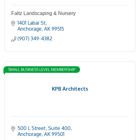
Faltz Landscaping & Nursery
1401 Labar St
Anchorage
AK
99515
(907) 349-4382
SMALL BUSINESS LEVEL MEMBERSHIP
KPB Architects
500 L Street, Suite 400
Anchorage
AK
99501