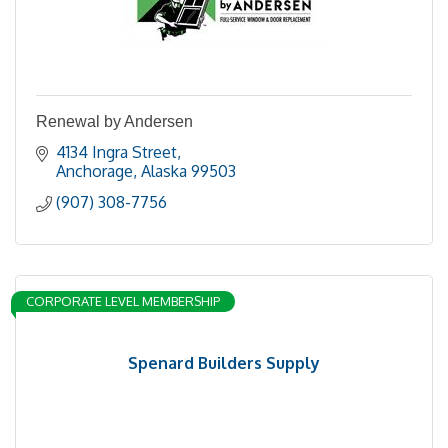
Renewal by Andersen
4134 Ingra Street
Anchorage
Alaska
99503
(907) 308-7756
CORPORATE LEVEL MEMBERSHIP
Spenard Builders Supply