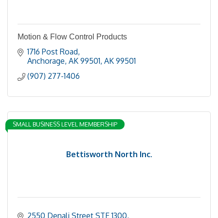
Motion & Flow Control Products
1716 Post Road
Anchorage, AK 99501
AK
99501
(907) 277-1406
SMALL BUSINESS LEVEL MEMBERSHIP
Bettisworth North Inc.
2550 Denali Street STE 1300