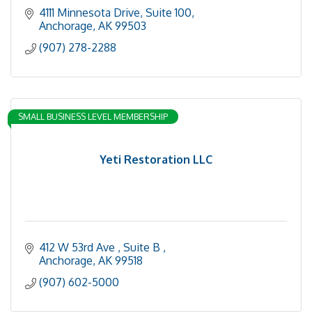
4111 Minnesota Drive
Suite 100
Anchorage
AK
99503
(907) 278-2288
SMALL BUSINESS LEVEL MEMBERSHIP
Yeti Restoration LLC
412 W 53rd Ave 
Suite B 
Anchorage
AK
99518
(907) 602-5000