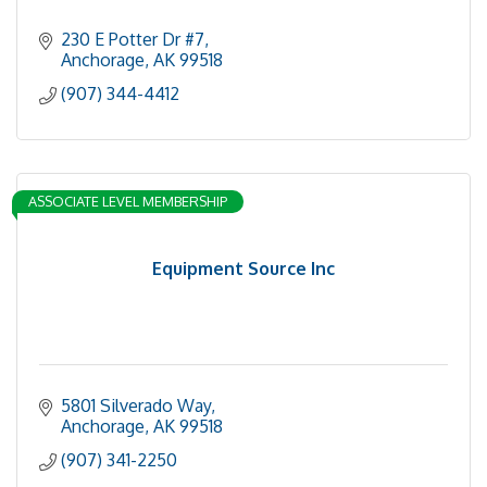
230 E Potter Dr #7
Anchorage
AK
99518
(907) 344-4412
ASSOCIATE LEVEL MEMBERSHIP
Equipment Source Inc
5801 Silverado Way
Anchorage
AK
99518
(907) 341-2250