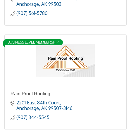
Anchorage
AK
99503
(907) 561-5780
BUSINESS LEVEL MEMBERSHIP
Rain Proof Roofing
2201 East 84th Court
Anchorage
AK
99507-3146
(907) 344-5545