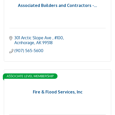
Associated Builders and Contractors -...
301 Arctic Slope Ave 
#100
Acnhorage
AK
99518
(907) 565-5600
ASSOCIATE LEVEL MEMBERSHIP
Fire & Flood Services, Inc