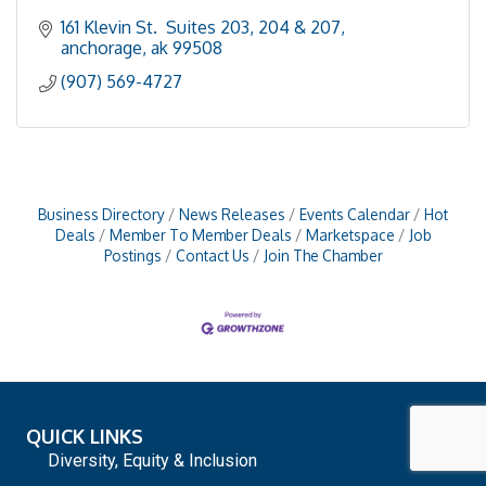
161 Klevin St.  Suites 203, 204 & 207
anchorage
ak
99508
(907) 569-4727
Business Directory
News Releases
Events Calendar
Hot
Deals
Member To Member Deals
Marketspace
Job
Postings
Contact Us
Join The Chamber
QUICK LINKS
Diversity, Equity & Inclusion