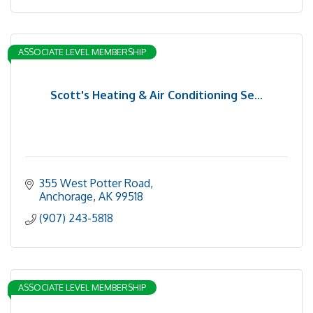
ASSOCIATE LEVEL MEMBERSHIP
Scott's Heating & Air Conditioning Se...
355 West Potter Road
Anchorage
AK
99518
(907) 243-5818
ASSOCIATE LEVEL MEMBERSHIP