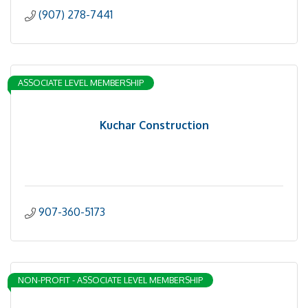
(907) 278-7441
ASSOCIATE LEVEL MEMBERSHIP
Kuchar Construction
907-360-5173
NON-PROFIT - ASSOCIATE LEVEL MEMBERSHIP