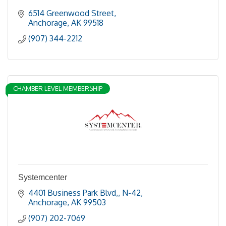
6514 Greenwood Street
Anchorage
AK
99518
(907) 344-2212
CHAMBER LEVEL MEMBERSHIP
Systemcenter
4401 Business Park Blvd,
N-42
Anchorage
AK
99503
(907) 202-7069