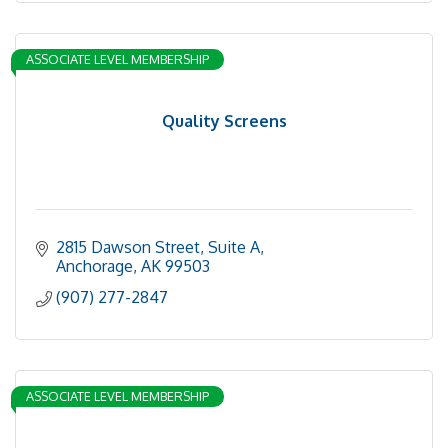
ASSOCIATE LEVEL MEMBERSHIP
Quality Screens
2815 Dawson Street, Suite A
Anchorage
AK
99503
(907) 277-2847
ASSOCIATE LEVEL MEMBERSHIP