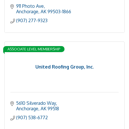
911 Photo Ave
Anchorage
AK
99503-1866
(907) 277-9323
ASSOCIATE LEVEL MEMBERSHIP
United Roofing Group, Inc.
5610 Silverado Way
Anchorage
AK
99518
(907) 538-6772