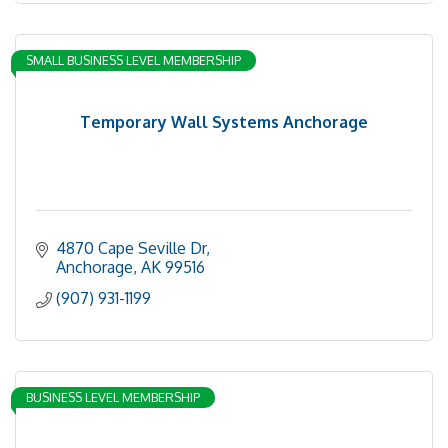
SMALL BUSINESS LEVEL MEMBERSHIP
Temporary Wall Systems Anchorage
4870 Cape Seville Dr
Anchorage
AK
99516
(907) 931-1199
BUSINESS LEVEL MEMBERSHIP