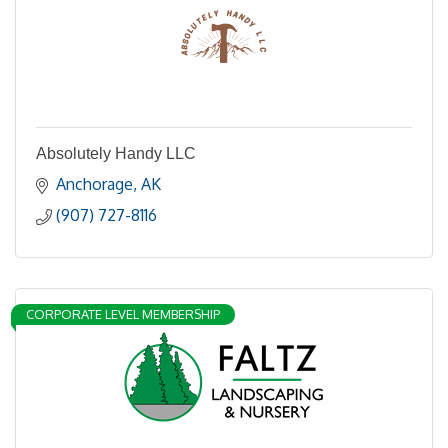
Absolutely Handy LLC
Anchorage
AK
(907) 727-8116
CORPORATE LEVEL MEMBERSHIP