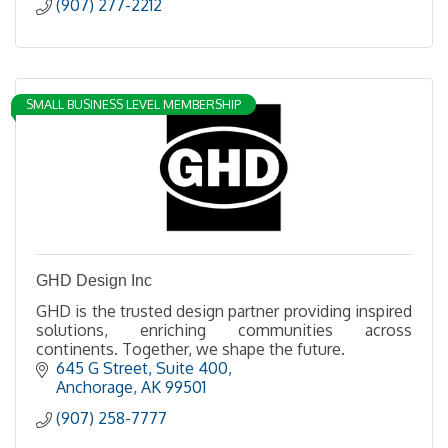
(907) 277-2212
SMALL BUSINESS LEVEL MEMBERSHIP
GHD Design Inc
GHD is the trusted design partner providing inspired
solutions, enriching communities across
continents. Together, we shape the future.
645 G Street, Suite 400
Anchorage
AK
99501
(907) 258-7777