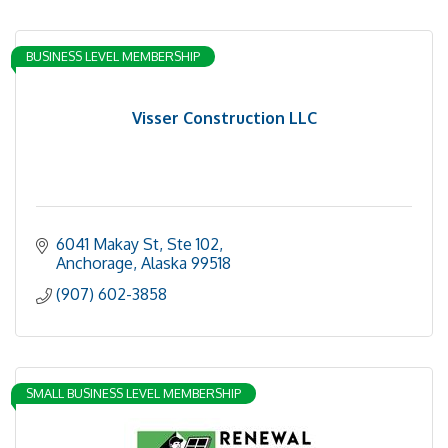
BUSINESS LEVEL MEMBERSHIP
Visser Construction LLC
6041 Makay St
Ste 102
Anchorage
Alaska
99518
(907) 602-3858
SMALL BUSINESS LEVEL MEMBERSHIP