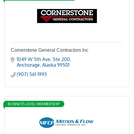
Cornerstone General Contractors Inc
1049 W 5th Ave
Ste 200
Anchorage
Alaska
99501
(907) 561-1993
BUSINESS LEVEL MEMBERSHIP