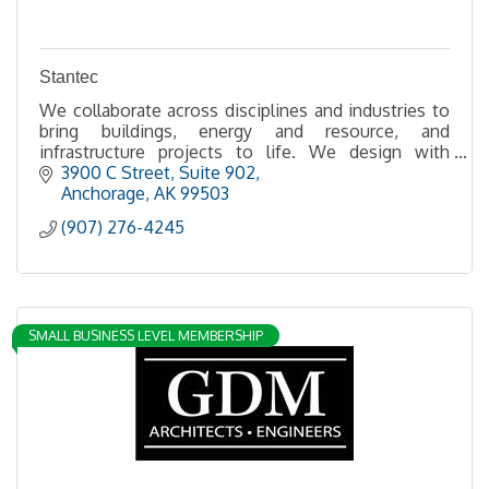
Stantec
We collaborate across disciplines and industries to
bring buildings, energy and resource, and
infrastructure projects to life. We design with
community in mind.
3900 C Street
Suite 902
Anchorage
AK
99503
(907) 276-4245
SMALL BUSINESS LEVEL MEMBERSHIP