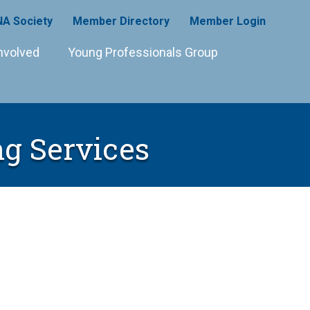
A Society
Member Directory
Member Login
nvolved
Young Professionals Group
ng Services