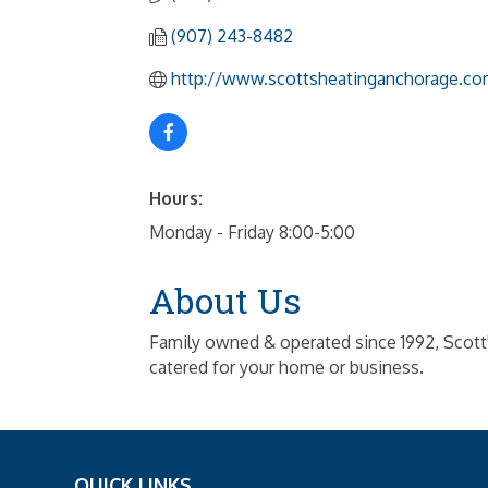
(907) 243-8482
http://www.scottsheatinganchorage.co
Hours:
Monday - Friday 8:00-5:00
About Us
Family owned & operated since 1992, Scott'
catered for your home or business.
QUICK LINKS
_