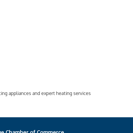
ing appliances and expert heating services
ge Chamber of Commerce