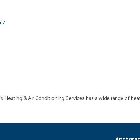
m/
s Heating & Air Conditioning Services has a wide range of heat
Anchora