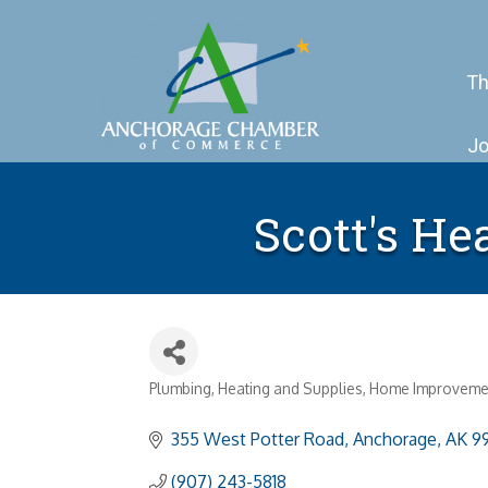
Th
Jo
Scott's He
Plumbing, Heating and Supplies
Home Improveme
Categories
355 West Potter Road
Anchorage
AK
9
(907) 243-5818