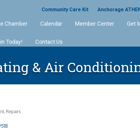
Community Care Kit
Anchorage ATHEN
e Chamber
Calendar
Member Center
Get I
in Today!
Contact Us
ating & Air Conditioni
nt
Repairs
9518