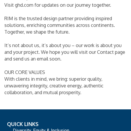
Visit ghd.com for updates on our journey together.
RIM is the trusted design partner providing inspired
solutions, enriching communities across continents.
Together, we shape the future.
It’s not about us, it’s about you – our work is about you
and your project. We hope you will visit our Contact page
and send us an email soon.
OUR CORE VALUES
With clients in mind, we bring: superior quality,
unwavering integrity, creative energy, authentic
collaboration, and mutual prosperity.
QUICK LINKS
Diversity, Equity & Inclusion