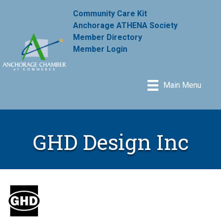
Community Care Kit
Anchorage ATHENA Society
Member Directory
Member Login
Main Menu
GHD Design Inc