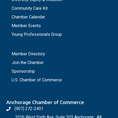
Community Care Kit
Chamber Calendar
Member Events
Young Professionals Group
_
Member Directory
Join the Chamber
Sponsorship
U.S. Chamber of Commerce
Anchorage Chamber of Commerce
(907) 272-2401
1016 West Sixth Ave, Suite 303 Anchorage , AK