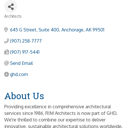
Architects
Categories
645 G Street, Suite 400
Anchorage
AK
99501
(907) 258-7777
(907) 917-5441
Send Email
ghd.com
About Us
Providing excellence in comprehensive architectural
services since 1986, RIM Architects is now part of GHD.
We're thrilled to combine our expertise to deliver
innovative, sustainable architectural solutions worldwide.