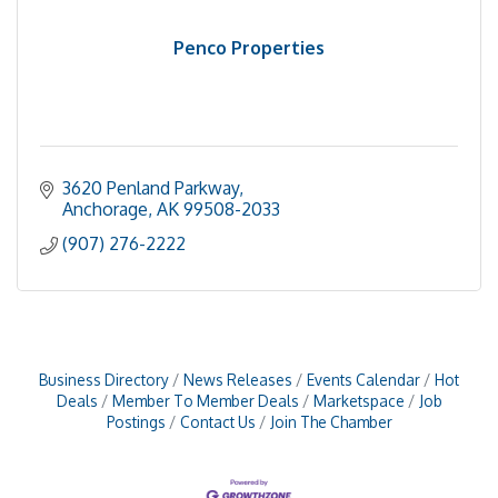
Penco Properties
3620 Penland Parkway
Anchorage
AK
99508-2033
(907) 276-2222
Business Directory
News Releases
Events Calendar
Hot
Deals
Member To Member Deals
Marketspace
Job
Postings
Contact Us
Join The Chamber