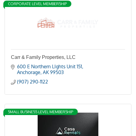
CORPORATE LEVEL MEMBERSHIP
Carr & Family Properties, LLC
600 E Northern LIghts Unit 151
Anchorage
AK
99503
(907) 290-1122
SMALL BUSINESS LEVEL MEMBERSHIP