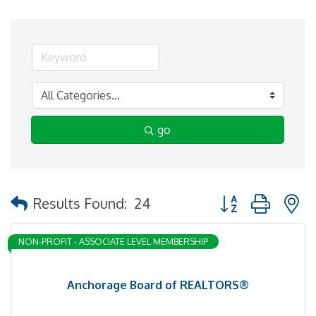
go
Button group with 
Results Found:
24
NON-PROFIT - ASSOCIATE LEVEL MEMBERSHIP
Anchorage Board of REALTORS®