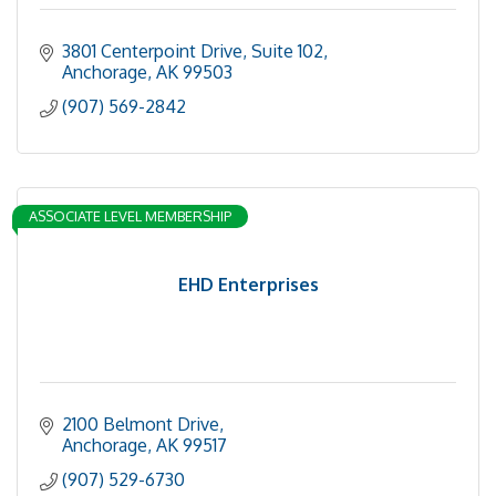
3801 Centerpoint Drive
Suite 102
Anchorage
AK
99503
(907) 569-2842
ASSOCIATE LEVEL MEMBERSHIP
EHD Enterprises
2100 Belmont Drive
Anchorage
AK
99517
(907) 529-6730