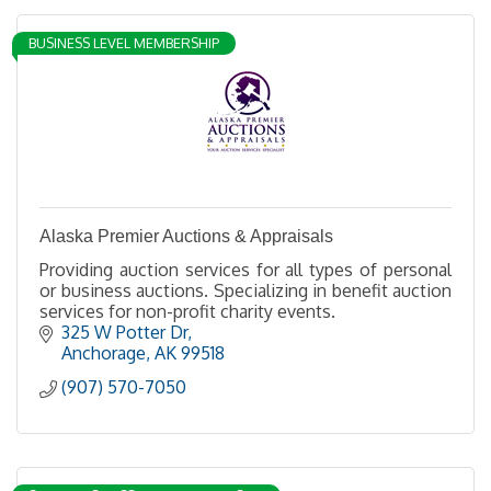
BUSINESS LEVEL MEMBERSHIP
Alaska Premier Auctions & Appraisals
Providing auction services for all types of personal
or business auctions. Specializing in benefit auction
services for non-profit charity events.
325 W Potter Dr
Anchorage
AK
99518
(907) 570-7050