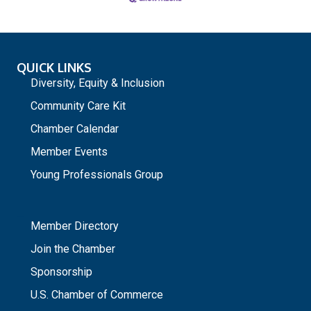
QUICK LINKS
Diversity, Equity & Inclusion
Community Care Kit
Chamber Calendar
Member Events
Young Professionals Group
_
Member Directory
Join the Chamber
Sponsorship
U.S. Chamber of Commerce