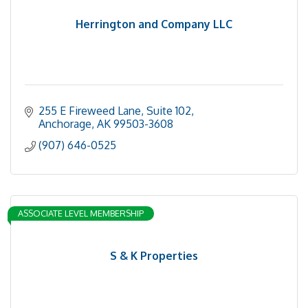
Herrington and Company LLC
255 E Fireweed Lane, Suite 102
Anchorage
AK
99503-3608
(907) 646-0525
ASSOCIATE LEVEL MEMBERSHIP
S & K Properties