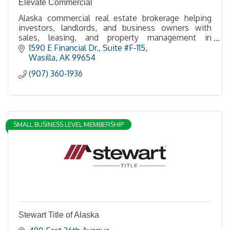
Elevate Commercial
Alaska commercial real estate brokerage helping
investors, landlords, and business owners with
sales, leasing, and property management in
Anchorage, the Mat-Su Valley.
1590 E Financial Dr.
Suite #F-115
Wasilla
AK
99654
(907) 360-1936
SMALL BUSINESS LEVEL MEMBERSHIP
Stewart Title of Alaska