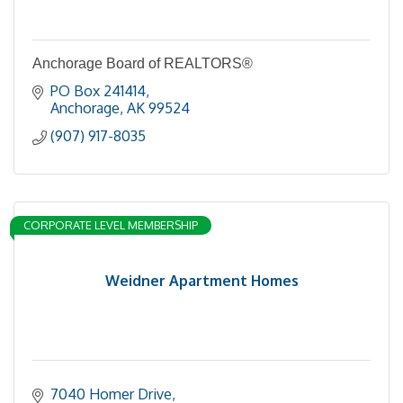
Anchorage Board of REALTORS®
PO Box 241414
Anchorage
AK
99524
(907) 917-8035
CORPORATE LEVEL MEMBERSHIP
Weidner Apartment Homes
7040 Homer Drive