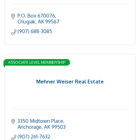
P.O. Box 670076
Chugiak
AK
99567
(907) 688-3085
ASSOCIATE LEVEL MEMBERSHIP
Mehner Weiser Real Estate
3350 Midtown Place
Anchorage
AK
99503
(907) 261-7632