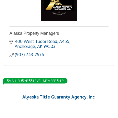
Alaska Property Managers
400 West Tudor Road
A455
Anchorage
AK
99503
(907) 743-2576
SMALL BUSINESS LEVEL MEMBERSHIP
Alyeska Title Guaranty Agency, Inc.