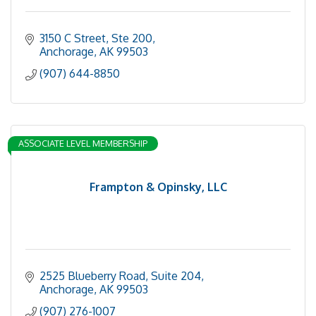
3150 C Street, Ste 200
Anchorage
AK
99503
(907) 644-8850
ASSOCIATE LEVEL MEMBERSHIP
Frampton & Opinsky, LLC
2525 Blueberry Road, Suite 204
Anchorage
AK
99503
(907) 276-1007