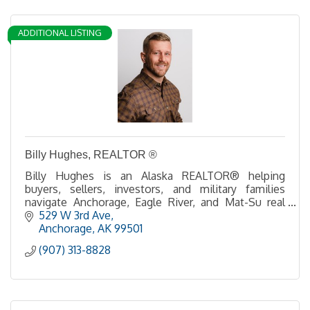
ADDITIONAL LISTING
Billy Hughes, REALTOR ®
Billy Hughes is an Alaska REALTOR® helping
buyers, sellers, investors, and military families
navigate Anchorage, Eagle River, and Mat-Su real
estate with expert guidance and local insight.
529 W 3rd Ave
Anchorage
AK
99501
(907) 313-8828