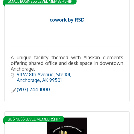
SMALL BUSINESS LEVEL MEMBERSHIP
cowork by RSD
A unique facility themed with Alaskan elements
offering shared office and desk space in downtown
Anchorage.
911 W 8th Avenue
Ste 101
Anchorage
AK
99501
(907) 244-1000
BUSINESS LEVEL MEMBERSHIP