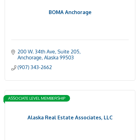
BOMA Anchorage
200 W. 34th Ave, Suite 205
Anchorage
Alaska
99503
(907) 343-2662
ASSOCIATE LEVEL MEMBERSHIP
Alaska Real Estate Associates, LLC