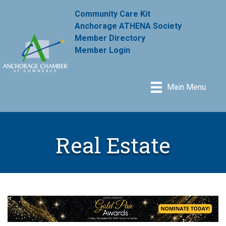
Community Care Kit
Anchorage ATHENA Society
Member Directory
Member Login
Main Menu
Real Estate