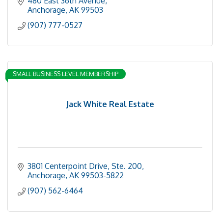
480 East 36th Avenue
Anchorage
AK
99503
(907) 777-0527
SMALL BUSINESS LEVEL MEMBERSHIP
Jack White Real Estate
3801 Centerpoint Drive, Ste. 200
Anchorage
AK
99503-5822
(907) 562-6464