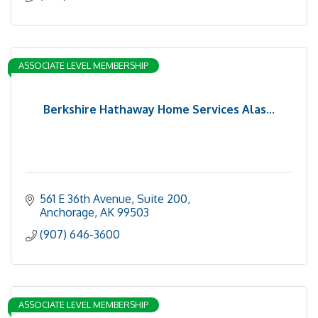
ASSOCIATE LEVEL MEMBERSHIP
Berkshire Hathaway Home Services Alas...
561 E 36th Avenue
Suite 200
Anchorage
AK
99503
(907) 646-3600
ASSOCIATE LEVEL MEMBERSHIP