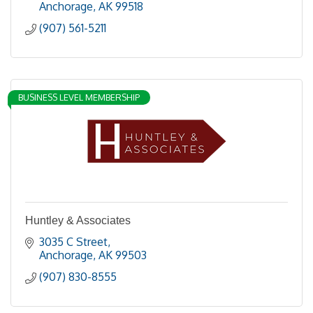
Anchorage
AK
99518
(907) 561-5211
BUSINESS LEVEL MEMBERSHIP
Huntley & Associates
3035 C Street
Anchorage
AK
99503
(907) 830-8555