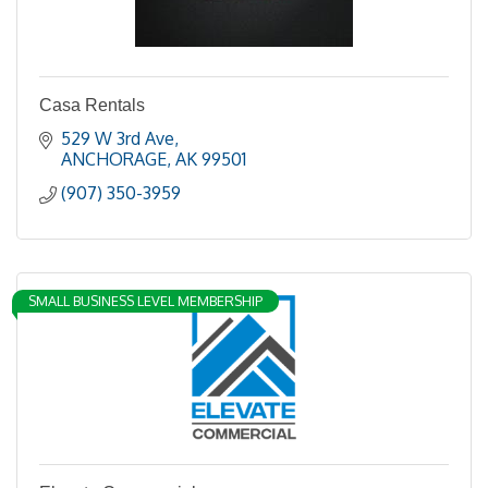
Casa Rentals
529 W 3rd Ave
ANCHORAGE
AK
99501
(907) 350-3959
SMALL BUSINESS LEVEL MEMBERSHIP