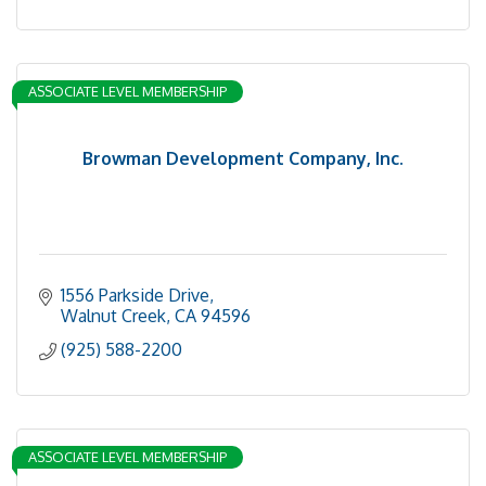
ASSOCIATE LEVEL MEMBERSHIP
Browman Development Company, Inc.
1556 Parkside Drive
Walnut Creek
CA
94596
(925) 588-2200
ASSOCIATE LEVEL MEMBERSHIP