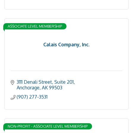
ASSOCIATE LEVEL MEMBERSHIP
Calais Company, Inc.
3111 Denali Street, Suite 201
Anchorage
AK
99503
(907) 277-3531
NON-PROFIT - ASSOCIATE LEVEL MEMBERSHIP