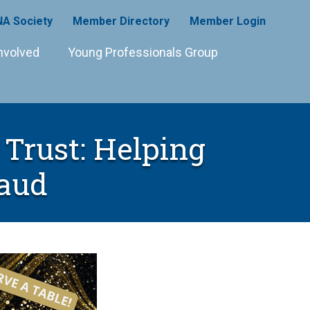
A Society
Member Directory
Member Login
nvolved
Young Professionals Group
Trust: Helping
raud