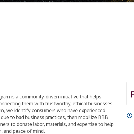
am is a community-driven initiative that helps
connecting them with trustworthy, ethical businesses
ram, we identify consumers who have experienced
p due to bad business practices, then mobilize BBB
rs to donate labor, materials, and expertise to help
on, and peace of mind.