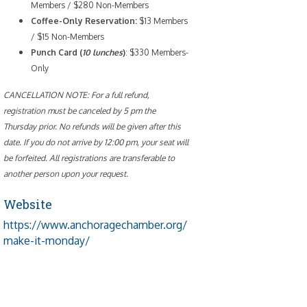
Members / $280 Non-Members
Coffee-Only
Reservation:
$13 Members
/ $15 Non-Members
Punch Card (
10 lunches
)
: $330 Members-
Only
CANCELLATION NOTE: For a full refund,
registration must be canceled by 5 pm the
Thursday prior. No refunds will be given after this
date. If you do not arrive by 12:00 pm, your seat will
be forfeited. All registrations are transferable to
another person upon your request.
Website
https://www.anchoragechamber.org/
make-it-monday/