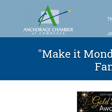
Th
Jo
"Make it Mond
Fam