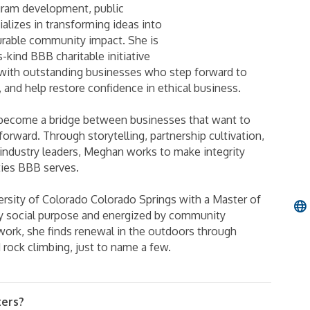
gram development, public
alizes in transforming ideas into
urable community impact. She is
s-kind BBB charitable initiative
with outstanding businesses who step forward to
 and help restore confidence in ethical business.
 become a bridge between businesses that want to
rward. Through storytelling, partnership cultivation,
 industry leaders, Meghan works to make integrity
ties BBB serves.
ersity of Colorado Colorado Springs with a Master of
y social purpose and energized by community
 work, she finds renewal in the outdoors through
d rock climbing, just to name a few.
ters?