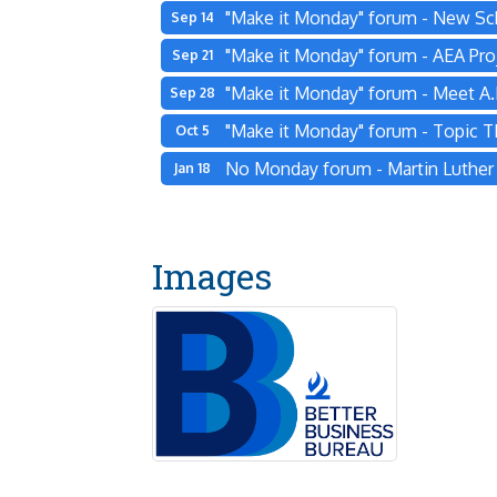
"Make it Monday" forum - New Sc
Sep 14
"Make it Monday" forum - AEA Pro
Sep 21
"Make it Monday" forum - Meet A.L
Sep 28
"Make it Monday" forum - Topic 
Oct 5
No Monday forum - Martin Luther K
Jan 18
Images