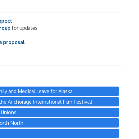
xpect
group
for updates
a proposal
ily and Medical Leave for Alaska
he Anchorage International Film Festival!
s Unions
orth North