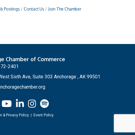
ob Postings
Contact Us
Join The Chamber
ge Chamber of Commerce
272-2401
est Sixth Ave, Suite 303 Anchorage , AK 99501
nchoragechamber.org
n & Privacy Policy
|
Event Policy