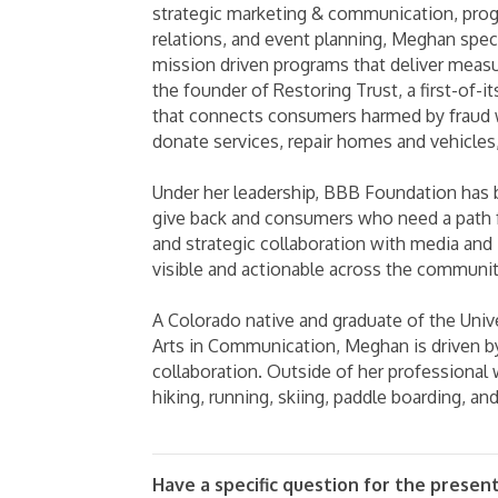
strategic marketing & communication, pro
relations, and event planning, Meghan speci
mission driven programs that deliver meas
the founder of Restoring Trust, a first-of-it
that connects consumers harmed by fraud 
donate services, repair homes and vehicles,
Under her leadership, BBB Foundation has
give back and consumers who need a path fo
and strategic collaboration with media and
visible and actionable across the communi
A Colorado native and graduate of the Univ
Arts in Communication, Meghan is driven b
collaboration. Outside of her professional
hiking, running, skiing, paddle boarding, an
Have a specific question for the presen