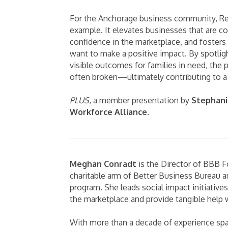
For the Anchorage business community, Res
example. It elevates businesses that are c
confidence in the marketplace, and foster
want to make a positive impact. By spotligh
visible outcomes for families in need, the p
often broken—ultimately contributing to a 
PLUS
, a member presentation by
Stephani
Workforce Alliance
.
Meghan Conradt
is the Director of BBB F
charitable arm of Better Business Bureau 
program. She leads social impact initiative
the marketplace and provide tangible help w
With more than a decade of experience spa