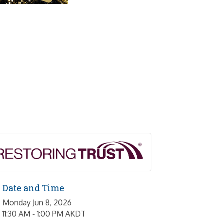
Date and Time
Monday Jun 8, 2026
11:30 AM - 1:00 PM AKDT