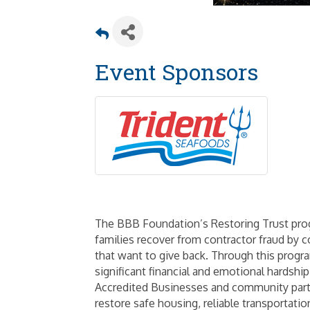
Event Sponsors
The BBB Foundation’s Restoring Trust progr
families recover from contractor fraud by 
that want to give back. Through this prog
significant financial and emotional hardshi
Accredited Businesses and community partne
restore safe housing, reliable transportati