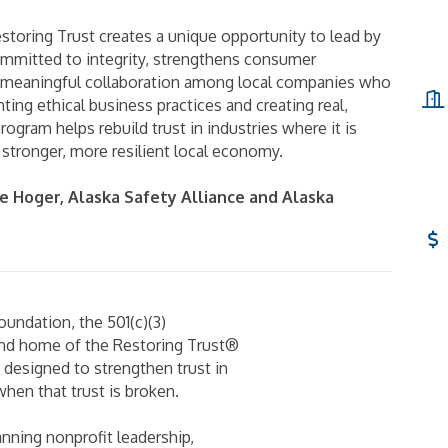
toring Trust creates a unique opportunity to lead by
ommitted to integrity, strengthens consumer
s meaningful collaboration among local companies who
ting ethical business practices and creating real,
rogram helps rebuild trust in industries where it is
stronger, more resilient local economy.
e Hoger, Alaska Safety Alliance and Alaska
oundation, the 501(c)(3)
and home of the Restoring Trust®
s designed to strengthen trust in
hen that trust is broken.
nning nonprofit leadership,