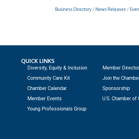
Business Directory
News Releases
Even
QUICK LINKS
_
Diversity, Equity & Inclusion
Member Directo
Community Care Kit
Join the Chambe
Chamber Calendar
Sponsorship
Member Events
U.S. Chamber o
Young Professionals Group