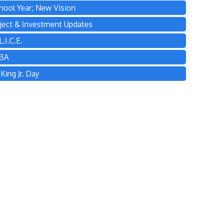
hool Year; New Vision
ject & Investment Updates
.I.C.E.
TBA
ing Jr. Day