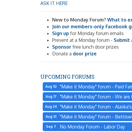
ASK IT HERE
New to Monday Forum?
What to e
Join our members-only Facebook 
Sign up
for Monday forum emails
Present at a Monday forum -
Submit 
Sponsor
free lunch door prizes
Donate a
door prize
UPCOMING FORUMS
"Make it Monday" forum - Paid Fam
Aug 10
"Make it Monday" forum - We are t
Aug 17
"Make it Monday" forum - Alaska'
Aug 24
"Make it Monday" forum - Bettisw
Aug 31
No Monday Forum - Labor Day
Sep 7