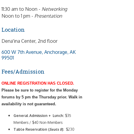
11:30 am to Noon -
Networking
Noon to 1 pm -
Presentation
Location
Dena'ina Center, 2nd floor
600 W 7th Avenue
Anchorage
AK
99501
Fees/Admission
ONLINE REGISTRATION HAS CLOSED.
Please be sure to register for the Monday
forums by 5 pm the Thursday prior. Walk in
availability is not guaranteed.
General Admission + Lunch:
$35
Members / $40 Non-Members
Table Reservation (
Seats 8
):
$230