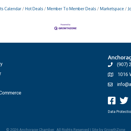
ts Calendar
Hot Deals
Member To Member Deals
Marketspace
J
Anchora
ry
(907) 
r
1016 W
info@a
f Commerce
Data Protectio
©
2026
Anchorage Chamber.
All Rights Reserved | Site by
GrowthZone