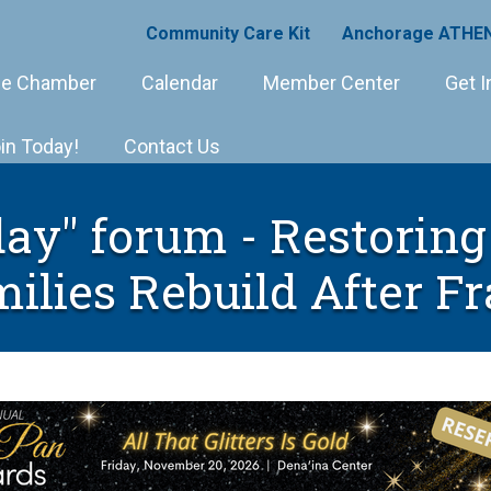
Community Care Kit
Anchorage ATHEN
e Chamber
Calendar
Member Center
Get I
in Today!
Contact Us
ay" forum - Restoring 
ilies Rebuild After F