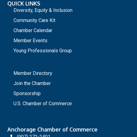
QUICK LINKS
Diversity, Equity & Inclusion
Community Care Kit
Chamber Calendar
Member Events
Young Professionals Group
_
Member Directory
Join the Chamber
Sponsorship
U.S. Chamber of Commerce
Anchorage Chamber of Commerce
(907) 272-2401