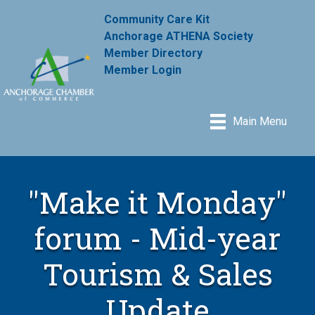
Community Care Kit
Anchorage ATHENA Society
Member Directory
Member Login
Main Menu
"Make it Monday"
forum - Mid-year
Tourism & Sales
Update