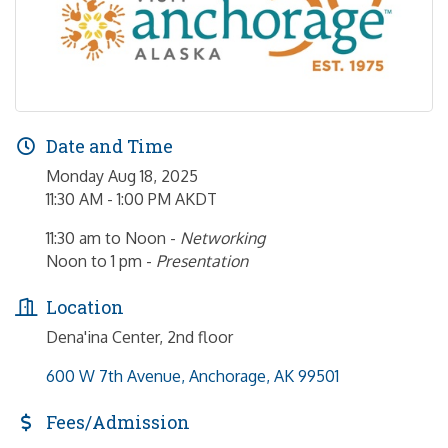
Date and Time
Monday Aug 18, 2025
11:30 AM - 1:00 PM AKDT
11:30 am to Noon -
Networking
Noon to 1 pm -
Presentation
Location
Dena'ina Center, 2nd floor
600 W 7th Avenue
Anchorage
AK
99501
Fees/Admission