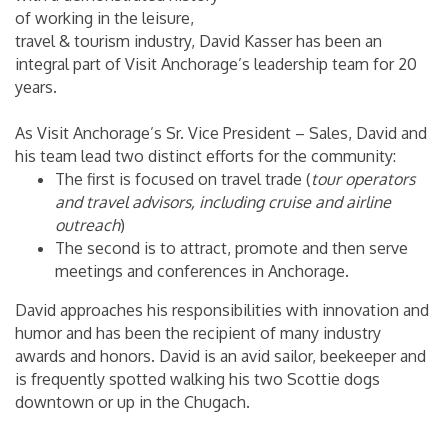
of working in the leisure,
travel & tourism industry, David Kasser has been an
integral part of Visit Anchorage’s leadership team for 20
years.
As Visit Anchorage’s Sr. Vice President – Sales, David and
his team lead two distinct efforts for the community:
The first is focused on travel trade (
tour operators
and travel advisors, including cruise and airline
outreach
)
The second is to attract, promote and then serve
meetings and conferences in Anchorage.
David approaches his responsibilities with innovation and
humor and has been the recipient of many industry
awards and honors. David is an avid sailor, beekeeper and
is frequently spotted walking his two Scottie dogs
downtown or up in the Chugach.