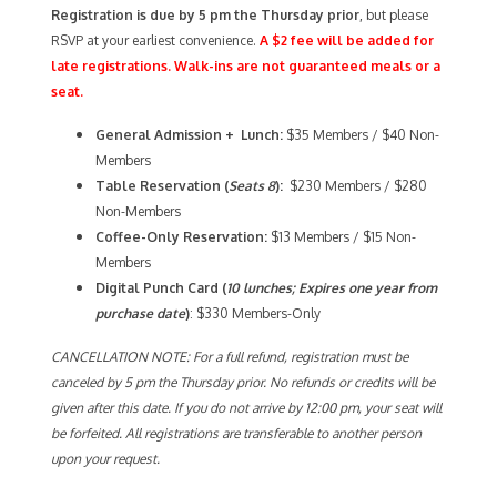
Registration is due by 5 pm the Thursday prior
, but please
RSVP at your earliest convenience.
A $2 fee will be added for
late registrations. Walk-ins are not guaranteed meals or a
seat.
General Admission + Lunch:
$35 Members / $40 Non-
Members
Table Reservation (
Seats 8
):
$230 Members / $280
Non-Members
Coffee-Only
Reservation:
$13 Members / $15 Non-
Members
Digital Punch Card (
10 lunches; Expires one year from
purchase date
)
: $330 Members-Only
CANCELLATION NOTE: For a full refund, registration must be
canceled by 5 pm the Thursday prior. No refunds or credits will be
given after this date. If you do not arrive by 12:00 pm, your seat will
be forfeited. All registrations are transferable to another person
upon your request.