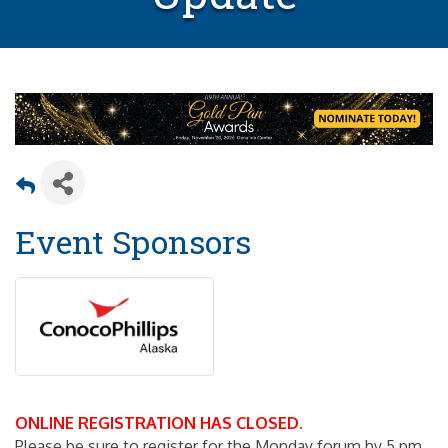
Event Sponsors
ONLINE REGISTRATION HAS CLOSED.
Please be sure to register for the Monday forum by 5 pm