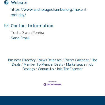
Website
https://www.anchoragechamber.org/make-it-
monday/
Contact Information
Tosha Swan Pereira
Send Email
Business Directory
News Releases
Events Calendar
Hot
Deals
Member To Member Deals
Marketspace
Job
Postings
Contact Us
Join The Chamber