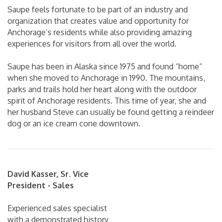
Saupe feels fortunate to be part of an industry and
organization that creates value and opportunity for
Anchorage’s residents while also providing amazing
experiences for visitors from all over the world.
Saupe has been in Alaska since 1975 and found “home”
when she moved to Anchorage in 1990. The mountains,
parks and trails hold her heart along with the outdoor
spirit of Anchorage residents. This time of year, she and
her husband Steve can usually be found getting a reindeer
dog or an ice cream cone downtown.
David Kasser, Sr. Vice
President - Sales
Experienced sales specialist
with a demonstrated history