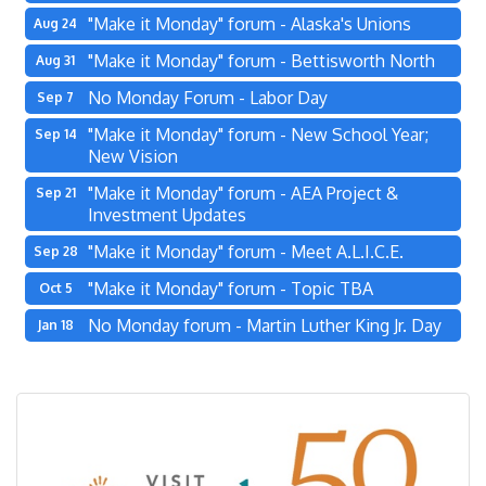
"Make it Monday" forum - Alaska's Unions
Aug 24
"Make it Monday" forum - Bettisworth North
Aug 31
No Monday Forum - Labor Day
Sep 7
"Make it Monday" forum - New School Year;
Sep 14
New Vision
"Make it Monday" forum - AEA Project &
Sep 21
Investment Updates
"Make it Monday" forum - Meet A.L.I.C.E.
Sep 28
"Make it Monday" forum - Topic TBA
Oct 5
No Monday forum - Martin Luther King Jr. Day
Jan 18