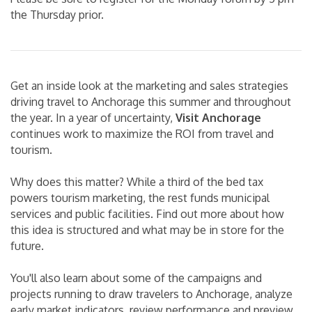
the Thursday prior.
Get an inside look at the marketing and sales strategies
driving travel to Anchorage this summer and throughout
the year. In a year of uncertainty,
Visit Anchorage
continues work to maximize the ROI from travel and
tourism.
Why does this matter? While a third of the bed tax
powers tourism marketing, the rest funds municipal
services and public facilities. Find out more about how
this idea is structured and what may be in store for the
future.
You'll also learn about some of the campaigns and
projects running to draw travelers to Anchorage, analyze
early market indicators, review performance and preview