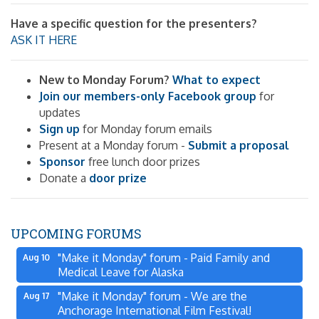
Have a specific question for the presenters?
ASK IT HERE
New to Monday Forum?
What to expect
Join our members-only Facebook group
for
updates
Sign up
for Monday forum emails
Present at a Monday forum -
Submit a proposal
Sponsor
free lunch door prizes
Donate a
door prize
UPCOMING FORUMS
"Make it Monday" forum - Paid Family and
Aug 10
Medical Leave for Alaska
"Make it Monday" forum - We are the
Aug 17
Anchorage International Film Festival!