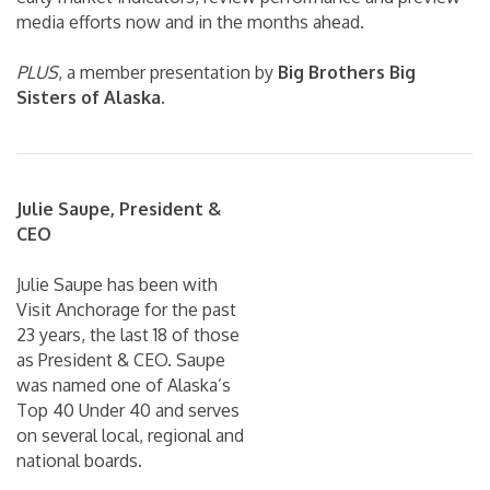
media efforts now and in the months ahead.
PLUS
, a member presentation by
Big Brothers Big
Sisters of Alaska
.
Julie Saupe, President &
CEO
Julie Saupe has been with
Visit Anchorage for the past
23 years, the last 18 of those
as President & CEO. Saupe
was named one of Alaska’s
Top 40 Under 40 and serves
on several local, regional and
national boards.