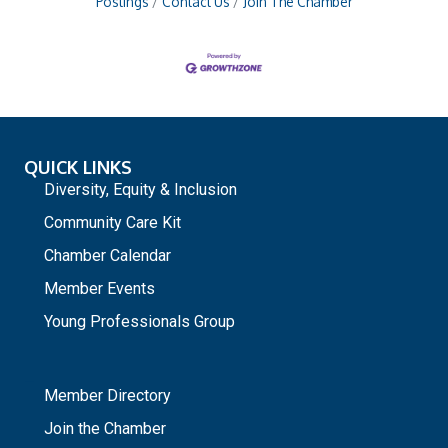
Postings
Contact Us
Join The Chamber
QUICK LINKS
Diversity, Equity & Inclusion
Community Care Kit
Chamber Calendar
Member Events
Young Professionals Group
_
Member Directory
Join the Chamber