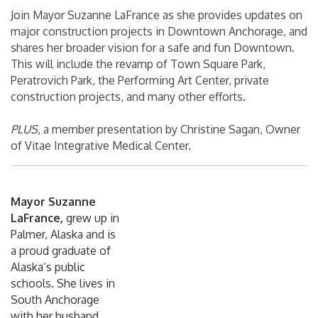
Join Mayor Suzanne LaFrance as she provides updates on
major construction projects in Downtown Anchorage, and
shares her broader vision for a safe and fun Downtown.
This will include the revamp of Town Square Park,
Peratrovich Park, the Performing Art Center, private
construction projects, and many other efforts.
PLUS
, a member presentation by Christine Sagan, Owner
of Vitae Integrative Medical Center.
Mayor Suzanne
LaFrance,
grew up in
Palmer, Alaska and is
a proud graduate of
Alaska’s public
schools. She lives in
South Anchorage
with her husband