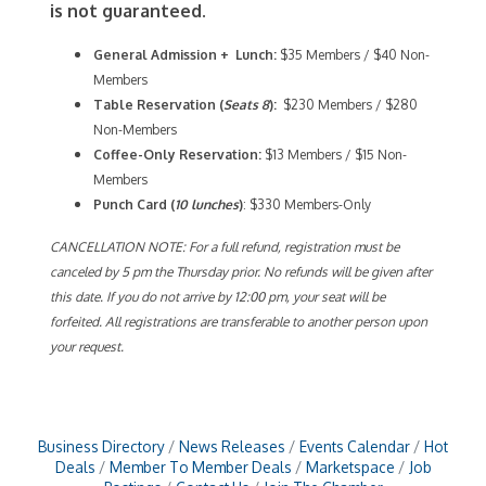
is not guaranteed.
General Admission + Lunch:
$35 Members / $40 Non-
Members
Table Reservation (
Seats 8
):
$230 Members / $280
Non-Members
Coffee-Only
Reservation:
$13 Members / $15 Non-
Members
Punch Card (
10 lunches
)
: $330 Members-Only
CANCELLATION NOTE: For a full refund, registration must be
canceled by 5 pm the Thursday prior. No refunds will be given after
this date. If you do not arrive by 12:00 pm, your seat will be
forfeited. All registrations are transferable to another person upon
your request.
Business Directory
News Releases
Events Calendar
Hot
Deals
Member To Member Deals
Marketspace
Job