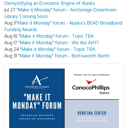
Demystifying an Economic Engine of Alaska
Jul 27
"Make it Monday" forum - Anchorage Downtown
Library: Coming Soon
Aug 3
"Make it Monday" forum - Alaska’s BEAD Broadband
Funding Awards
Aug 10
"Make it Monday" forum - Topic TBA
Aug 17
"Make it Monday" forum - We Are AIFF!
Aug 24
"Make it Monday" forum - Topic TBA
Aug 31
"Make it Monday" forum - Bettisworth North