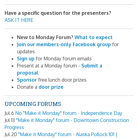
Have a specific question for the presenters?
ASK IT HERE
New to Monday Forum?
What to expect
Join our members-only Facebook group
for
updates
Sign up
for Monday forum emails
Present at a Monday forum -
Submit a
proposal
Sponsor
free lunch door prizes
Donate a
door prize
UPCOMING FORUMS
Jul 6
No "Make it Monday" forum - Independence Day
Jul 13
"Make it Monday" forum - Downtown Construction
Progress
Jul 20
"Make it Monday" forum - Alaska Pollock 101 |