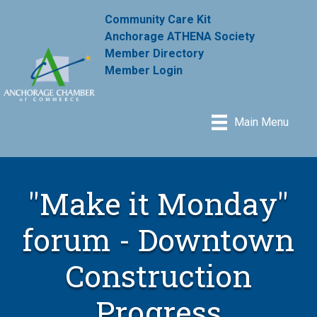
Community Care Kit
Anchorage ATHENA Society
Member Directory
Member Login
Main Menu
"Make it Monday"
forum - Downtown
Construction
Progress