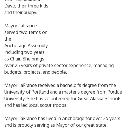
Dave, their three kids,
and their puppy.
Mayor LaFrance
served two terms on
the
Anchorage Assembly,
including two years
as Chair. She brings
over 25 years of private sector experience, managing
budgets, projects, and people.
Mayor LaFrance received a bachelor's degree from the
University of Portland and a master's degree from Purdue
University. She has volunteered for Great Alaska Schools
and has led local scout troops.
Mayor LaFrance has lived in Anchorage for over 25 years,
and is proudly serving as
Mayor of our great state.