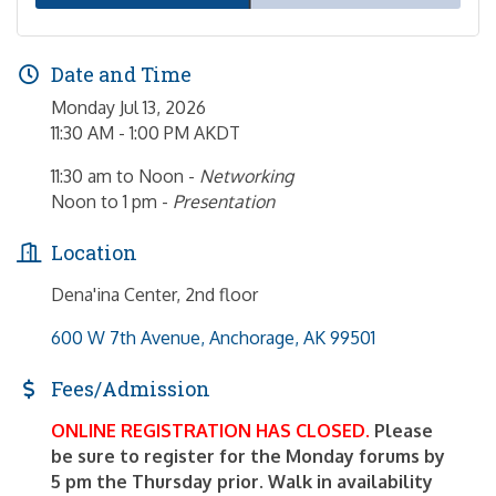
Date and Time
Monday Jul 13, 2026
11:30 AM - 1:00 PM AKDT
11:30 am to Noon -
Networking
Noon to 1 pm -
Presentation
Location
Dena'ina Center, 2nd floor
600 W 7th Avenue
Anchorage
AK
99501
Fees/Admission
ONLINE REGISTRATION HAS CLOSED.
Please
be sure to register for the Monday forums by
5 pm the Thursday prior. Walk in availability