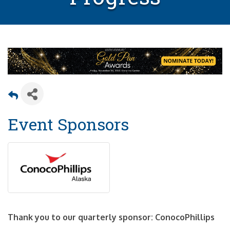
Event Sponsors
Thank you to our quarterly sponsor: ConocoPhillips