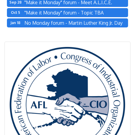
"Make it Monday" forum - Meet A.L.I.C.E.
Sep 28
"Make it Monday" forum - Topic TBA
Oct 5
No Monday forum - Martin Luther King Jr. Day
Jan 18