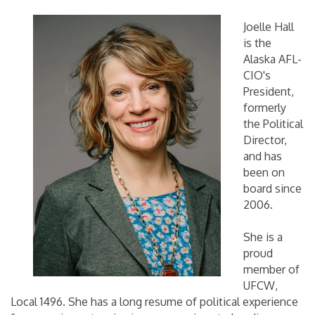
Joelle Hall
is the
Alaska AFL-
CIO's
President,
formerly
the Political
Director,
and has
been on
board since
2006.
She is a
proud
member of
UFCW,
Local 1496. She has a long resume of political experience