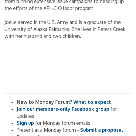
from running extensive issue campaigns to heading up
the efforts of the AFL-CIO labor program.
Joelle served in the U.S. Army and is a graduate of the
University of Alaska Fairbanks. She lives in Peters Creek
with her husband and two children.
New to Monday Forum?
What to expect
Join our members-only Facebook group
for
updates
Sign up
for Monday forum emails
Present at a Monday forum -
Submit a proposal