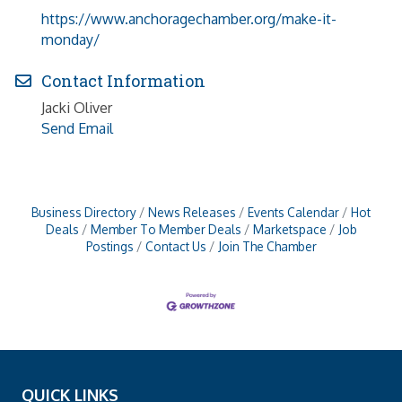
https://www.anchoragechamber.org/make-it-
monday/
Contact Information
Jacki Oliver
Send Email
Business Directory
News Releases
Events Calendar
Hot
Deals
Member To Member Deals
Marketspace
Job
Postings
Contact Us
Join The Chamber
QUICK LINKS