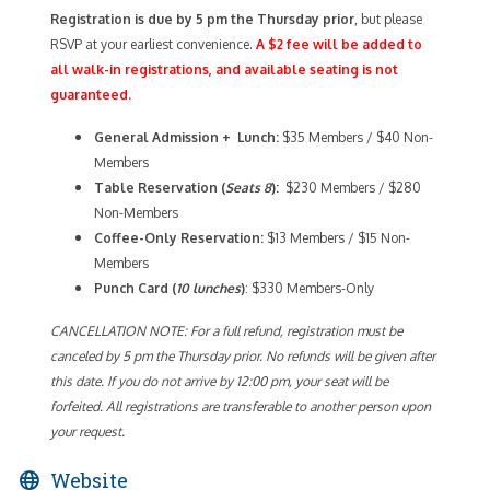
Registration is due by 5 pm the Thursday prior
, but please
RSVP at your earliest convenience.
A $2 fee will be added to
all walk-in registrations, and available seating is not
guaranteed.
General Admission + Lunch:
$35 Members / $40 Non-
Members
Table Reservation (
Seats 8
):
$230 Members / $280
Non-Members
Coffee-Only
Reservation:
$13 Members / $15 Non-
Members
Punch Card (
10 lunches
)
: $330 Members-Only
CANCELLATION NOTE: For a full refund, registration must be
canceled by 5 pm the Thursday prior. No refunds will be given after
this date. If you do not arrive by 12:00 pm, your seat will be
forfeited. All registrations are transferable to another person upon
your request.
Website