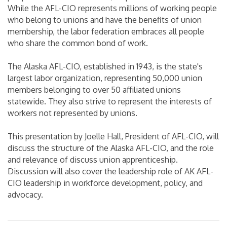
While the AFL-CIO represents millions of working people
who belong to unions and have the benefits of union
membership, the labor federation embraces all people
who share the common bond of work.
The Alaska AFL-CIO, established in 1943, is the state's
largest labor organization, representing 50,000 union
members belonging to over 50 affiliated unions
statewide. They also strive to represent the interests of
workers not represented by unions.
This presentation by Joelle Hall, President of AFL-CIO, will
discuss the structure of the Alaska AFL-CIO, and the role
and relevance of discuss union apprenticeship.
Discussion will also cover the leadership role of AK AFL-
CIO leadership in workforce development, policy, and
advocacy.