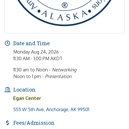
Date and Time
Monday Aug 24, 2026
11:30 AM - 1:00 PM AKDT
11:30 am to Noon -
Networking
Noon to 1 pm -
Presentation
Location
Egan Center
555 W 5th Ave
Anchorage
AK
99501
Fees/Admission