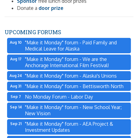
Sponsor
free lunch door prizes
Donate a
door prize
UPCOMING FORUMS
"Make it Monday" forum - Paid Family and
Aug 10
Medical Leave for Alaska
"Make it Monday" forum - We are the
Aug 17
Anchorage International Film Festival!
"Make it Monday" forum - Alaska's Unions
Aug 24
"Make it Monday" forum - Bettisworth North
Aug 31
No Monday Forum - Labor Day
Sep 7
"Make it Monday" forum - New School Year;
Sep 14
New Vision
"Make it Monday" forum - AEA Project &
Sep 21
Investment Updates