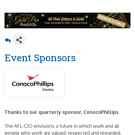
Event Sponsors
Thanks to our quarterly sponsor, ConocoPhillips.
The AFL-CIO envisions a future in which work and all
people who work are valued, respected and rewarded.