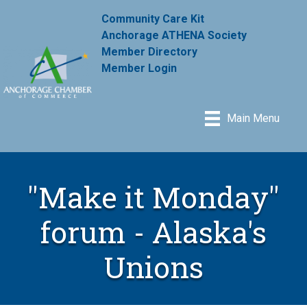
Community Care Kit
Anchorage ATHENA Society
Member Directory
Member Login
Main Menu
"Make it Monday"
forum - Alaska's
Unions