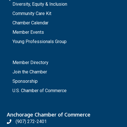
Diversity, Equity & Inclusion
Community Care Kit
Chamber Calendar
Member Events
Young Professionals Group
_
Member Directory
Join the Chamber
Sponsorship
U.S. Chamber of Commerce
Anchorage Chamber of Commerce
(907) 272-2401