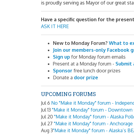
is proudly serving as
Mayor of our great sta
Have a specific question for the presen
ASK IT HERE
New to Monday Forum?
What to e
Join our members-only Facebook 
Sign up
for Monday forum emails
Present at a Monday forum -
Submit 
Sponsor
free lunch door prizes
Donate a
door prize
UPCOMING FORUMS
Jul 6
No "Make it Monday" forum - Indepen
Jul 13
"Make it Monday" forum - Downtown 
Jul 20
"Make it Monday" forum - Alaska Poll
Jul 27
"Make it Monday" forum - Anchorag
Aug 3
"Make it Monday" forum - Alaska’s 