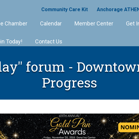
Community Care Kit
Anchorage ATHEN
e Chamber
Calendar
Member Center
Get I
in Today!
Contact Us
ay" forum - Downtow
Progress