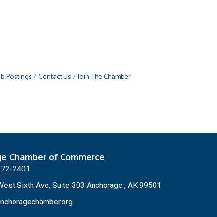
ob Postings
Contact Us
Join The Chamber
ge Chamber of Commerce
272-2401
est Sixth Ave, Suite 303 Anchorage , AK 99501
nchoragechamber.org