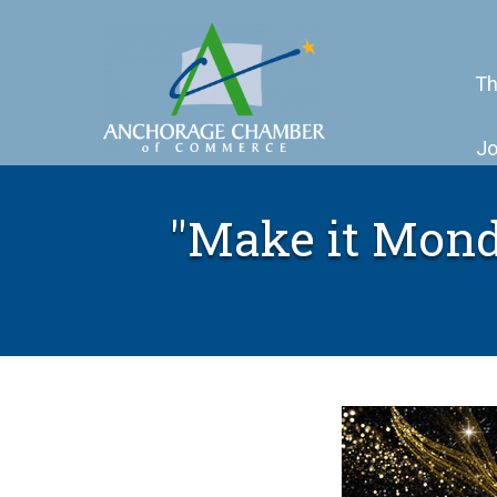
Th
Jo
"Make it Mond