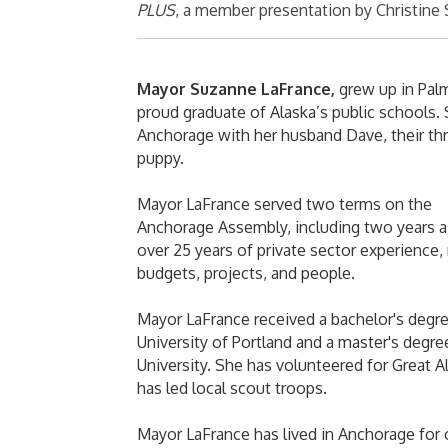
PLUS
, a member presentation by Christine 
Mayor Suzanne LaFrance,
grew up in Palm
proud graduate of Alaska’s public schools. 
Anchorage with her husband Dave, their thre
puppy.
Mayor LaFrance served two terms on the
Anchorage Assembly, including two years as
over 25 years of private sector experience
budgets, projects, and people.
Mayor LaFrance received a bachelor's degr
University of Portland and a master's degr
University. She has volunteered for Great 
has led local scout troops.
Mayor LaFrance has lived in Anchorage for 