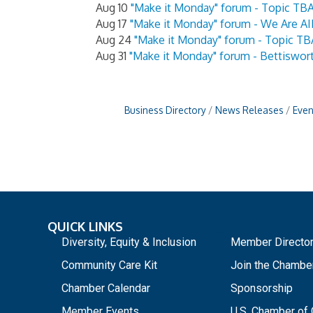
Aug 10
"Make it Monday" forum - Topic TB
Aug 17
"Make it Monday" forum - We Are AI
Aug 24
"Make it Monday" forum - Topic TB
Aug 31
"Make it Monday" forum - Bettiswor
Business Directory
News Releases
Even
QUICK LINKS
_
Diversity, Equity & Inclusion
Member Directo
Community Care Kit
Join the Chambe
Chamber Calendar
Sponsorship
Member Events
U.S. Chamber o