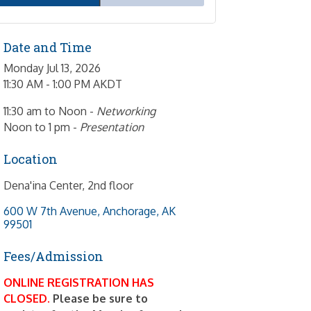
Date and Time
Monday Jul 13, 2026
11:30 AM - 1:00 PM AKDT
11:30 am to Noon -
Networking
Noon to 1 pm -
Presentation
Location
Dena'ina Center, 2nd floor
600 W 7th Avenue
Anchorage
AK
99501
Fees/Admission
ONLINE REGISTRATION HAS
CLOSED.
Please be sure to