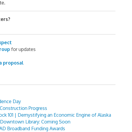
te.
ters?
xpect
group
for updates
a proposal
dence Day
Construction Progress
ock 101 | Demystifying an Economic Engine of Alaska
e Downtown Library: Coming Soon
BEAD Broadband Funding Awards