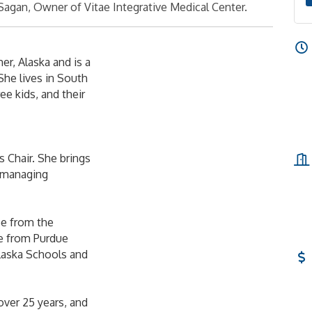
Sagan, Owner of Vitae Integrative Medical Center.
er, Alaska and is a
She lives in South
e kids, and their
 Chair. She brings
, managing
ee from the
ee from Purdue
Alaska Schools and
over 25 years, and