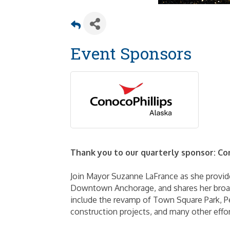
Event Sponsors
Thank you to our quarterly sponsor: Co
Join Mayor Suzanne LaFrance as she provid
Downtown Anchorage, and shares her broade
include the revamp of Town Square Park, Per
construction projects, and many other effor