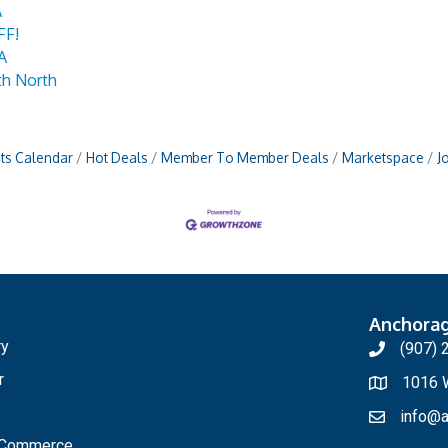
A
FF!
A
th North
ts Calendar
Hot Deals
Member To Member Deals
Marketspace
J
Anchora
ry
(907) 
r
1016 W
info@a
f Commerce