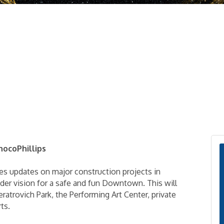
nocoPhillips
es updates on major construction projects in
r vision for a safe and fun Downtown. This will
atrovich Park, the Performing Art Center, private
ts.