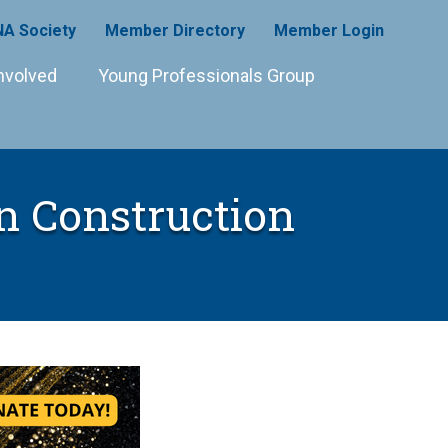
A Society
Member Directory
Member Login
nvolved
Young Professionals Group
n Construction