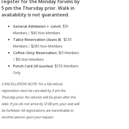
register for the Monday forums by
5 pm the Thursday prior. Walk in
availability is not guaranteed.
General Admission + Lunch:
$35
Members / $40 Non-Members
Table Reservation (
Seats 8
):
$230
Members / $280 Non-Members
Coffee-Only
Reservation:
$13 Members
/ $15 Non-Members
Punch Card (
10 lunches
)
: $330 Members-
Only
CANCELLATION NOTE: For a full refund,
registration must be canceled by 5 pm the
Thursday prior. No refunds will be given after this
date. If you do not arrive by 12:00 pm, your seat will
be forfeited. All registrations are transferable to
another person upon your request.