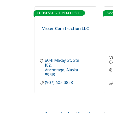
BUSINESS LEVEL MEMBERSHIP
SMA
Visser Construction LLC
Vi
6041 Makay St
Ste 
C
102
Anchorage
Alaska
99518
(907) 602-3858