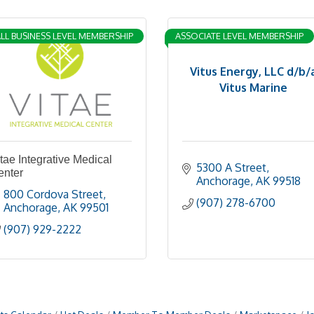
LL BUSINESS LEVEL MEMBERSHIP
ASSOCIATE LEVEL MEMBERSHIP
Vitus Energy, LLC d/b/
Vitus Marine
tae Integrative Medical
5300 A Street
enter
Anchorage
AK
99518
800 Cordova Street
(907) 278-6700
Anchorage
AK
99501
(907) 929-2222