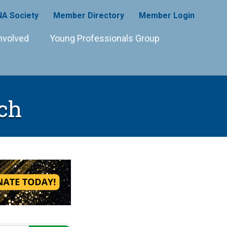
A Society
Member Directory
Member Login
nvolved
Young Professionals Group
ch