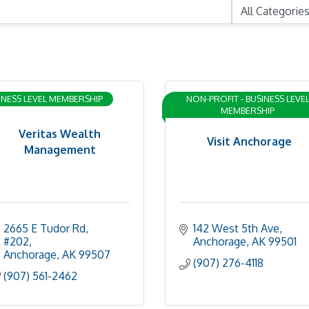
INESS LEVEL MEMBERSHIP
NON-PROFIT - BUSINESS LEVE
MEMBERSHIP
Veritas Wealth
Visit Anchorage
Management
2665 E Tudor Rd
142 West 5th Ave
#202
Anchorage
AK
99501
Anchorage
AK
99507
(907) 276-4118
(907) 561-2462