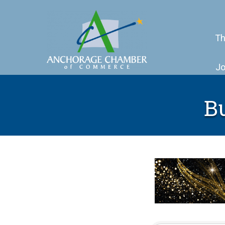
Th
Jo
B