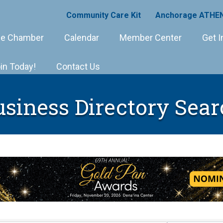
Community Care Kit
Anchorage ATHEN
e Chamber
Calendar
Member Center
Get I
in Today!
Contact Us
usiness Directory Sear