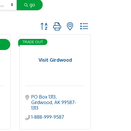
go
Button group with nested dropdown
L
TRADE OUT
Visit Girdwood
PO Box 1313
Girdwood
AK
99587-
1313
1-888-999-9587