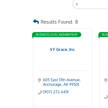
Results Found:
8
BUSINESS LEVEL MEMBERSHIP
BUS
V F Grace, Inc.
605 East 13th Avenue
Anchorage
AK
99501
(907) 272-6431