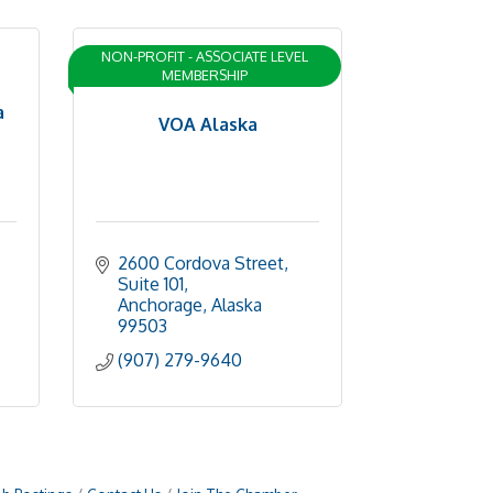
NON-PROFIT - ASSOCIATE LEVEL
MEMBERSHIP
a
VOA Alaska
2600 Cordova Street
Suite 101
Anchorage
Alaska
99503
(907) 279-9640