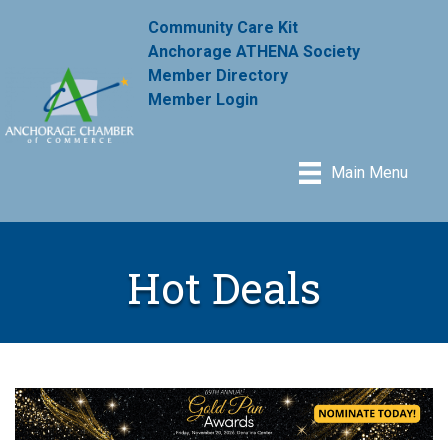
Community Care Kit
Anchorage ATHENA Society
Member Directory
Member Login
Main Menu
Hot Deals