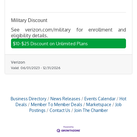
Military Discount
See verizon.com/military for enrollment and
eligibility details.
$10-$25 Discount on Unlimited Plans
Verizon
Valid:
06/01/2023
-
12/31/2026
Business Directory
News Releases
Events Calendar
Hot
Deals
Member To Member Deals
Marketspace
Job
Postings
Contact Us
Join The Chamber