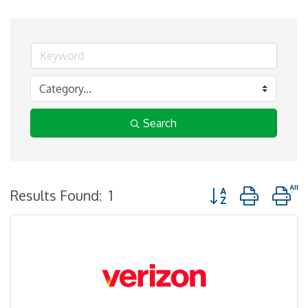
Search
Button group with n
Results Found:
1