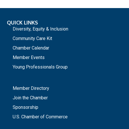
QUICK LINKS
Diversity, Equity & Inclusion
Community Care Kit
Chamber Calendar
Member Events
Young Professionals Group
_
Member Directory
Join the Chamber
Sponsorship
U.S. Chamber of Commerce