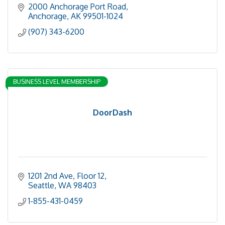
2000 Anchorage Port Road
Anchorage
AK
99501-1024
(907) 343-6200
BUSINESS LEVEL MEMBERSHIP
DoorDash
1201 2nd Ave
Floor 12
Seattle
WA
98403
1-855-431-0459