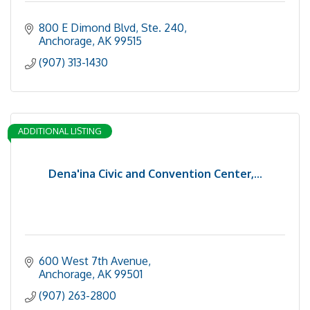
800 E Dimond Blvd
Ste. 240
Anchorage
AK
99515
(907) 313-1430
ADDITIONAL LISTING
Dena'ina Civic and Convention Center,...
600 West 7th Avenue
Anchorage
AK
99501
(907) 263-2800