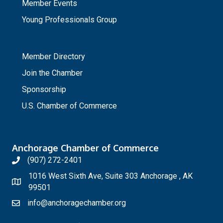
Member Events
Young Professionals Group
_
Member Directory
Join the Chamber
Sponsorship
U.S. Chamber of Commerce
Anchorage Chamber of Commerce
(907) 272-2401
1016 West Sixth Ave, Suite 303 Anchorage , AK
99501
info@anchoragechamber.org