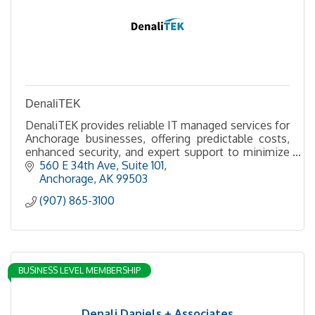
DenaliTEK
DenaliTEK provides reliable IT managed services for
Anchorage businesses, offering predictable costs,
enhanced security, and expert support to minimize
downtime and boost productivity.
560 E 34th Ave
Suite 101
Anchorage
AK
99503
(907) 865-3100
BUSINESS LEVEL MEMBERSHIP
Denali Daniels + Associates