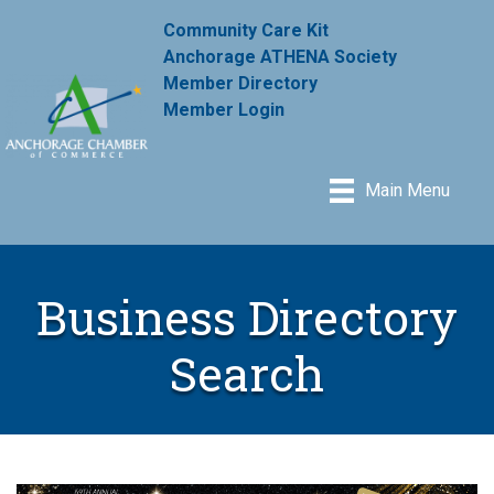
Community Care Kit
Anchorage ATHENA Society
Member Directory
Member Login
Main Menu
Business Directory
Search