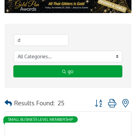
go
Button group with 
Results Found:
25
SMALL BUSINESS LEVEL MEMBERSHIP