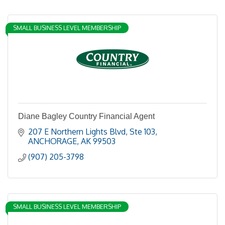
SMALL BUSINESS LEVEL MEMBERSHIP
Diane Bagley Country Financial Agent
207 E Northern Lights Blvd
Ste 103
ANCHORAGE
AK
99503
(907) 205-3798
SMALL BUSINESS LEVEL MEMBERSHIP