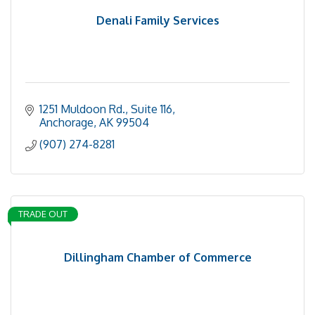
Denali Family Services
1251 Muldoon Rd., Suite 116
Anchorage
AK
99504
(907) 274-8281
TRADE OUT
Dillingham Chamber of Commerce