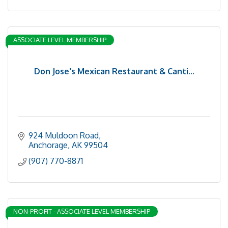
ASSOCIATE LEVEL MEMBERSHIP
Don Jose's Mexican Restaurant & Canti...
924 Muldoon Road
Anchorage
AK
99504
(907) 770-8871
NON-PROFIT - ASSOCIATE LEVEL MEMBERSHIP