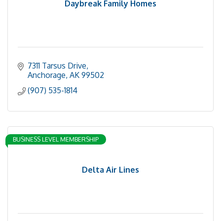
Daybreak Family Homes
7311 Tarsus Drive
Anchorage
AK
99502
(907) 535-1814
BUSINESS LEVEL MEMBERSHIP
Delta Air Lines