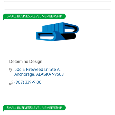
SMALL BUSINESS LEVEL MEMBERSHIP
Determine Design
506 E Fireweed Ln Ste A
Anchorage
ALASKA
99503
(907) 339-9100
SMALL BUSINESS LEVEL MEMBERSHIP