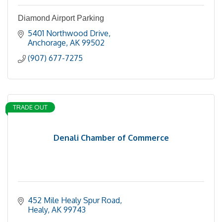
Diamond Airport Parking
5401 Northwood Drive
Anchorage
AK
99502
(907) 677-7275
TRADE OUT
Denali Chamber of Commerce
452 Mile Healy Spur Road
Healy
AK
99743