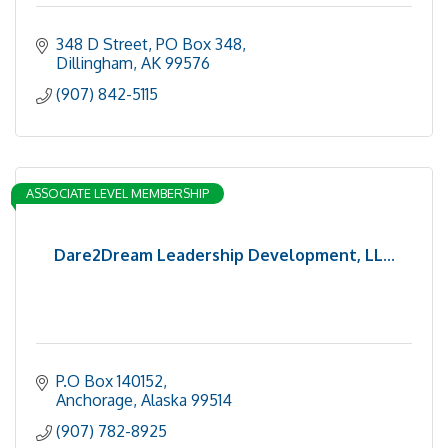
348 D Street, PO Box 348
Dillingham
AK
99576
(907) 842-5115
ASSOCIATE LEVEL MEMBERSHIP
Dare2Dream Leadership Development, LL...
P.O Box 140152
Anchorage
Alaska
99514
(907) 782-8925