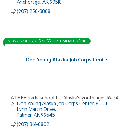
Anchorage
AK
99518
(907) 258-8888
NON-PROFIT - BUSINESS LEVEL MEMBERSHIP
Don Young Alaska Job Corps Center
A FREE trade school for Alaska's youth ages 16-24.
Don Young Alaska Job Corps Center
800 E 
Lynn Martin Drive
Palmer
AK
99645
(907) 861-8802