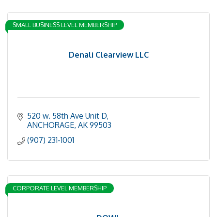
SMALL BUSINESS LEVEL MEMBERSHIP
Denali Clearview LLC
520 w. 58th Ave Unit D
ANCHORAGE
AK
99503
(907) 231-1001
CORPORATE LEVEL MEMBERSHIP