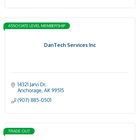
ASSOCIATE LEVEL MEMBERSHIP
DanTech Services Inc
14321 Jarvi Dr
Anchorage
AK
99515
(907) 885-0501
TRADE OUT