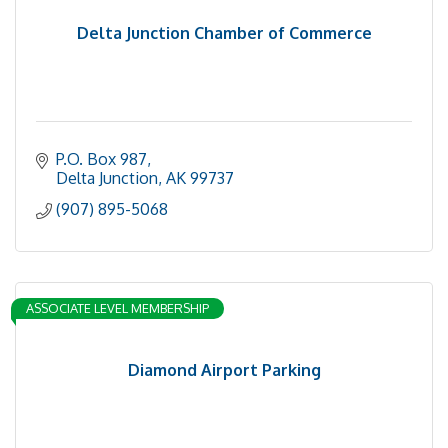
Delta Junction Chamber of Commerce
P.O. Box 987
Delta Junction
AK
99737
(907) 895-5068
ASSOCIATE LEVEL MEMBERSHIP
Diamond Airport Parking