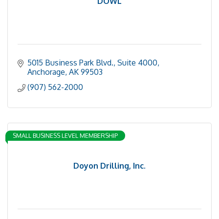
DOWL
5015 Business Park Blvd.
Suite 4000
Anchorage
AK
99503
(907) 562-2000
SMALL BUSINESS LEVEL MEMBERSHIP
Doyon Drilling, Inc.