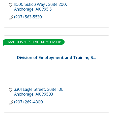
11500 Sukdu Way 
Suite 200
Anchorage
AK
99515
(907) 563-5530
SMALL BUSINESS LEVEL MEMBERSHIP
Division of Employment and Training S...
3301 Eagle Street, Suite 101
Anchorage
AK
99503
(907) 269-4800