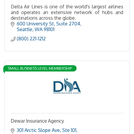
Delta Air Lines is one of the world's largest airlines
and operates an extensive network of hubs and
destinations across the globe.
600 University St
Suite 2704
Seattle
WA
98101
(800) 221-1212
SMALL BUSINESS LEVEL MEMBERSHIP
Dewar Insurance Agency
301 Arctic Slope Ave
Ste 101