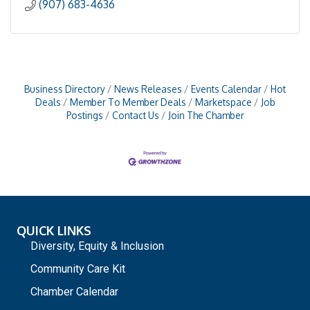
(907) 683-4636
Business Directory
News Releases
Events Calendar
Hot
Deals
Member To Member Deals
Marketspace
Job
Postings
Contact Us
Join The Chamber
QUICK LINKS
Diversity, Equity & Inclusion
Community Care Kit
Chamber Calendar