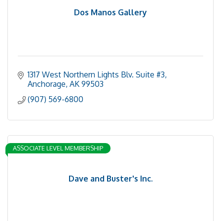
Dos Manos Gallery
1317 West Northern Lights Blv. Suite #3
Anchorage
AK
99503
(907) 569-6800
ASSOCIATE LEVEL MEMBERSHIP
Dave and Buster's Inc.