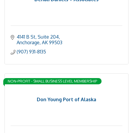
4141 B St
Suite 204
Anchorage
AK
99503
(907) 931-8135
NON-PROFIT - SMALL BUSINESS LEVEL MEMBERSHIP
Don Young Port of Alaska