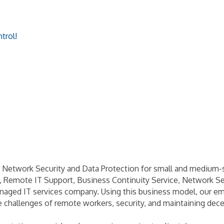
trol!
Network Security and Data Protection for small and medium-s
, Remote IT Support, Business Continuity Service, Network Se
naged IT services company. Using this business model, our emp
 challenges of remote workers, security, and maintaining dece