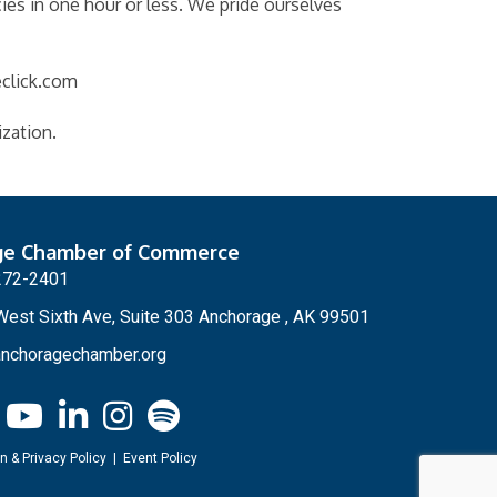
ies in one hour or less. We pride ourselves
eclick.com
ization.
ge Chamber of Commerce
272-2401
est Sixth Ave, Suite 303 Anchorage , AK 99501
nchoragechamber.org
n & Privacy Policy
|
Event Policy