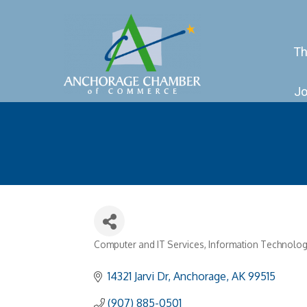
Th
Jo
Computer and IT Services
Information Technolog
Categories
14321 Jarvi Dr
Anchorage
AK
99515
(907) 885-0501