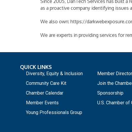
Since 2005, DanTech Services has built a r
as a proactive company identifying issues
We also own: https://darkwebexposure.com
We are experts in providing services for re
QUICK LINKS
_
Diversity, Equity & Inclusion
Member Directo
Community Care Kit
Join the Chambe
Chamber Calendar
Sponsorship
Member Events
U.S. Chamber o
Young Professionals Group