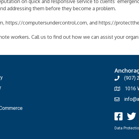
eputation on quick and responsive service to clients’ emergenc
 and addressing them before they become a problem.
, https://computersundercontrol.com, and https://protectth
mote workers. Call us to find out how we can assist your organ
Anchora
ry
(907) 
r
1016 W
info@a
f Commerce
Data Protectio