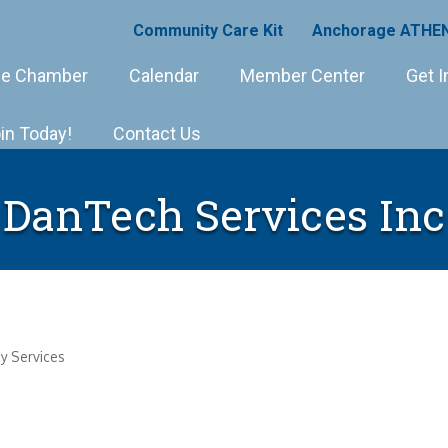
Community Care Kit
Anchorage ATHEN
e Chamber
Calendar
Member Center
Get I
in Today!
Contact Us
DanTech Services Inc
y Services