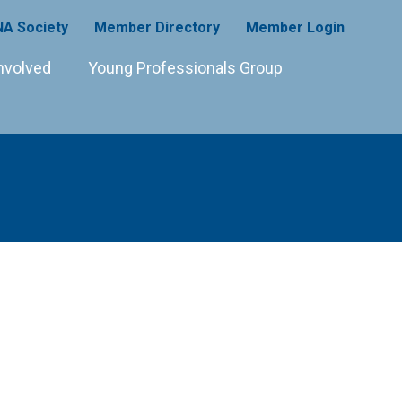
A Society
Member Directory
Member Login
nvolved
Young Professionals Group