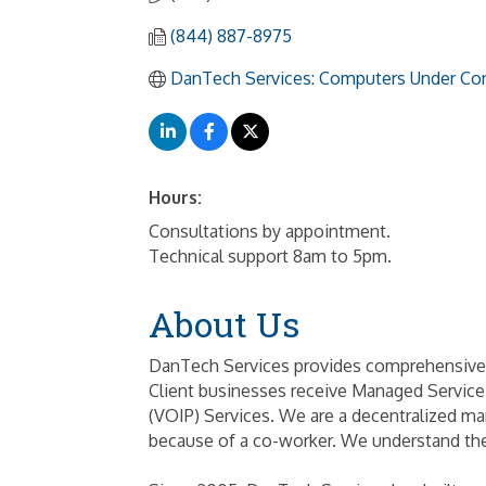
(844) 887-8975
DanTech Services: Computers Under Con
Hours:
Consultations by appointment.
Technical support 8am to 5pm.
About Us
DanTech Services provides comprehensive 
Client businesses receive Managed Service
(VOIP) Services. We are a decentralized ma
because of a co-worker. We understand the