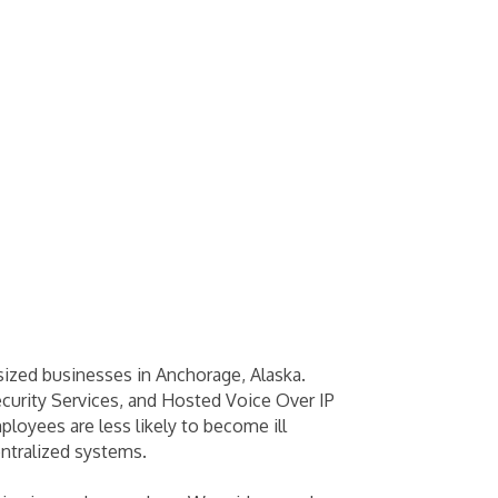
ized businesses in Anchorage, Alaska.
curity Services, and Hosted Voice Over IP
loyees are less likely to become ill
ntralized systems.