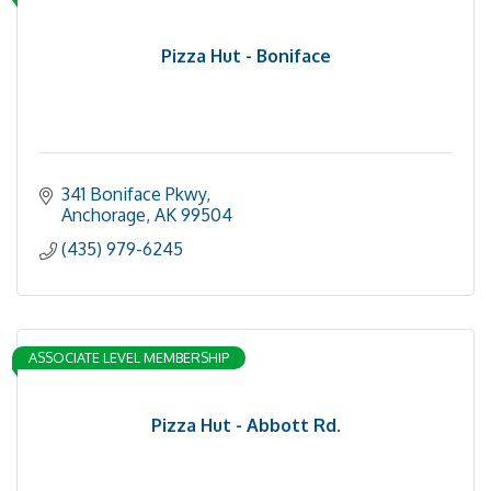
Pizza Hut - Boniface
341 Boniface Pkwy
Anchorage
AK
99504
(435) 979-6245
ASSOCIATE LEVEL MEMBERSHIP
Pizza Hut - Abbott Rd.