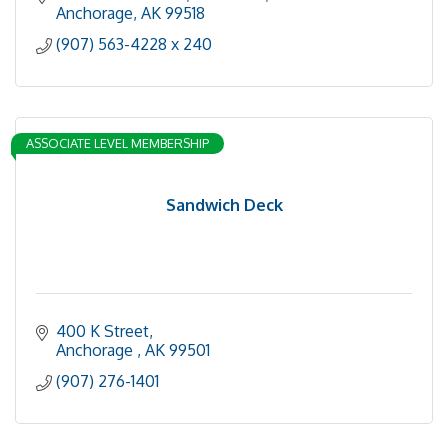
Anchorage
AK
99518
(907) 563-4228 x 240
ASSOCIATE LEVEL MEMBERSHIP
Sandwich Deck
400 K Street
Anchorage 
AK
99501
(907) 276-1401