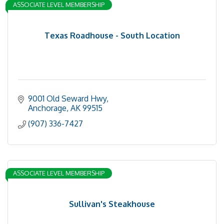
ASSOCIATE LEVEL MEMBERSHIP
Texas Roadhouse - South Location
9001 Old Seward Hwy
Anchorage
AK
99515
(907) 336-7427
ASSOCIATE LEVEL MEMBERSHIP
Sullivan's Steakhouse