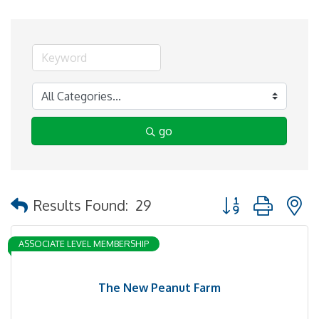
go
Button group with 
Results Found:
29
ASSOCIATE LEVEL MEMBERSHIP
The New Peanut Farm