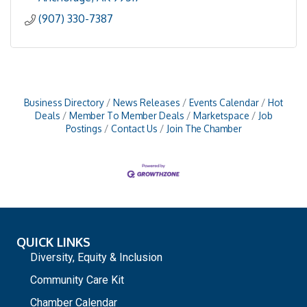
(907) 330-7387
Business Directory
News Releases
Events Calendar
Hot
Deals
Member To Member Deals
Marketspace
Job
Postings
Contact Us
Join The Chamber
QUICK LINKS
Diversity, Equity & Inclusion
Community Care Kit
Chamber Calendar