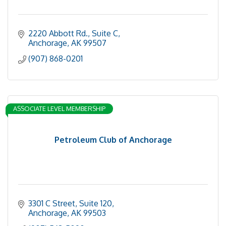
2220 Abbott Rd.
Suite C
Anchorage
AK
99507
(907) 868-0201
ASSOCIATE LEVEL MEMBERSHIP
Petroleum Club of Anchorage
3301 C Street
Suite 120
Anchorage
AK
99503