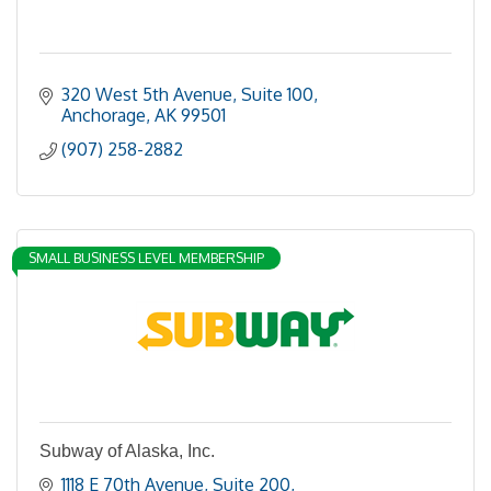
320 West 5th Avenue, Suite 100
Anchorage
AK
99501
(907) 258-2882
SMALL BUSINESS LEVEL MEMBERSHIP
Subway of Alaska, Inc.
1118 E 70th Avenue, Suite 200