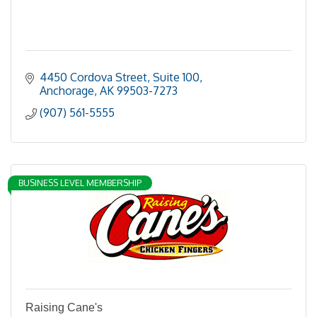
4450 Cordova Street, Suite 100
Anchorage
AK
99503-7273
(907) 561-5555
BUSINESS LEVEL MEMBERSHIP
Raising Cane's