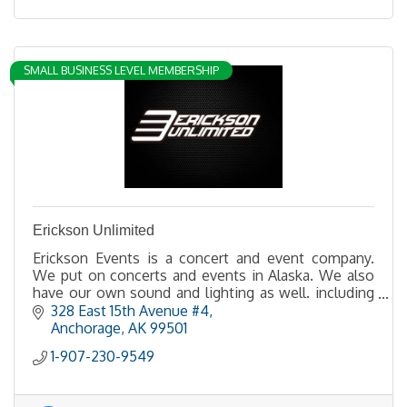
SMALL BUSINESS LEVEL MEMBERSHIP
Erickson Unlimited
Erickson Events is a concert and event company.
We put on concerts and events in Alaska. We also
have our own sound and lighting as well. including
LED walls.
328 East 15th Avenue #4
Anchorage
AK
99501
1-907-230-9549