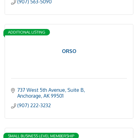
(907) 563-5090
ADDITIONAL LISTING
ORSO
737 West 5th Avenue, Suite B
Anchorage
AK
99501
(907) 222-3232
SMALL BUSINESS LEVEL MEMBERSHIP