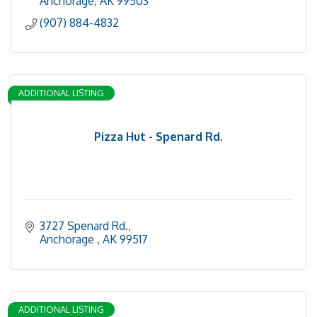
Anchorage
AK
99503
(907) 884-4832
ADDITIONAL LISTING
Pizza Hut - Spenard Rd.
3727 Spenard Rd.
Anchorage 
AK
99517
ADDITIONAL LISTING