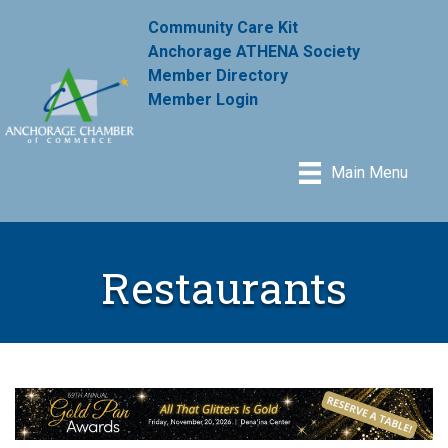
Community Care Kit
Anchorage ATHENA Society
Member Directory
Member Login
Main Menu
Restaurants