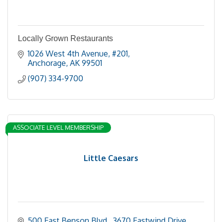
Locally Grown Restaurants
1026 West 4th Avenue
#201
Anchorage
AK
99501
(907) 334-9700
ASSOCIATE LEVEL MEMBERSHIP
Little Caesars
500 East Benson Blvd.
3670 Eastwind Drive