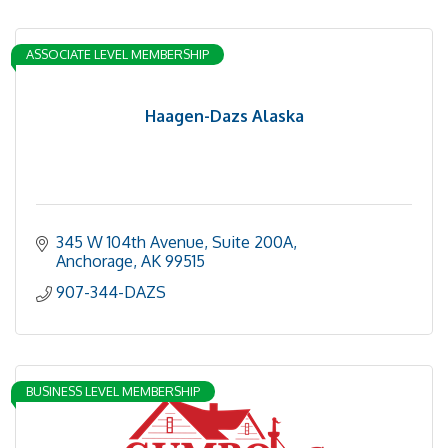
ASSOCIATE LEVEL MEMBERSHIP
Haagen-Dazs Alaska
345 W 104th Avenue, Suite 200A
Anchorage
AK
99515
907-344-DAZS
BUSINESS LEVEL MEMBERSHIP