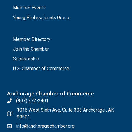
Member Events
Young Professionals Group
_
Member Directory
Join the Chamber
Sponsorship
U.S. Chamber of Commerce
Anchorage Chamber of Commerce
(907) 272-2401
1016 West Sixth Ave, Suite 303 Anchorage , AK
99501
info@anchoragechamber.org