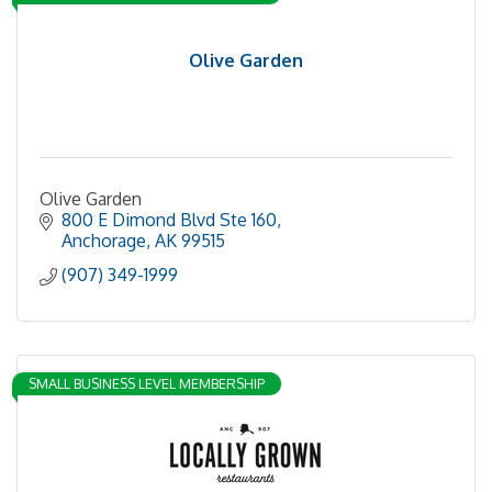
Olive Garden
Olive Garden
800 E Dimond Blvd Ste 160
Anchorage
AK
99515
(907) 349-1999
SMALL BUSINESS LEVEL MEMBERSHIP