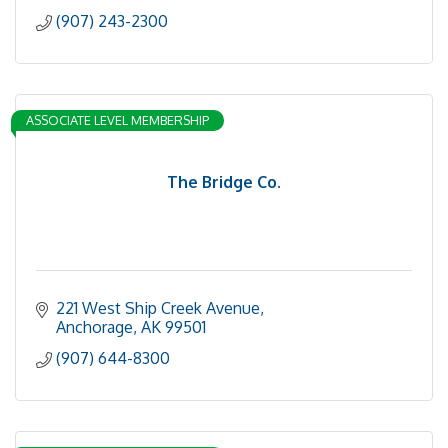
(907) 243-2300
ASSOCIATE LEVEL MEMBERSHIP
The Bridge Co.
221 West Ship Creek Avenue
Anchorage
AK
99501
(907) 644-8300