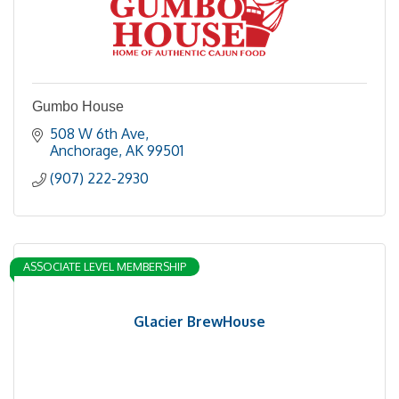
Gumbo House
508 W 6th Ave
Anchorage
AK
99501
(907) 222-2930
ASSOCIATE LEVEL MEMBERSHIP
Glacier BrewHouse