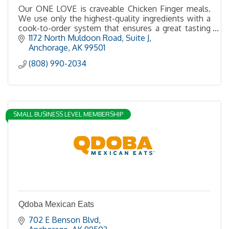
Our ONE LOVE is craveable Chicken Finger meals.
We use only the highest-quality ingredients with a
cook-to-order system that ensures a great tasting
chicken finger meal served hot and fresh every time
1172 North Muldoon Road, Suite J
Anchorage
AK
99501
(808) 990-2034
SMALL BUSINESS LEVEL MEMBERSHIP
Qdoba Mexican Eats
702 E Benson Blvd