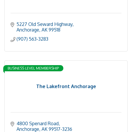
5227 Old Seward Highway
Anchorage
AK
99518
(907) 563-3283
BUSINESS LEVEL MEMBERSHIP
The Lakefront Anchorage
4800 Spenard Road
Anchorage
AK
99517-3236