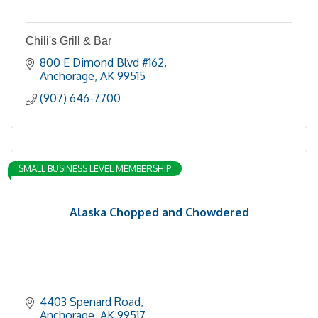
Chili's Grill & Bar
800 E Dimond Blvd #162
Anchorage
AK
99515
(907) 646-7700
SMALL BUSINESS LEVEL MEMBERSHIP
Alaska Chopped and Chowdered
4403 Spenard Road
Anchorage
AK
99517