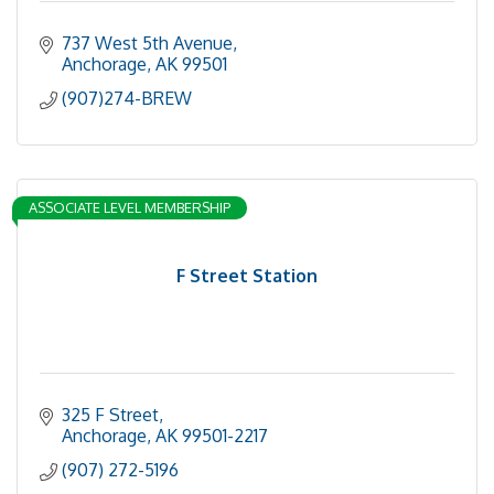
737 West 5th Avenue
Anchorage
AK
99501
(907)274-BREW
ASSOCIATE LEVEL MEMBERSHIP
F Street Station
325 F Street
Anchorage
AK
99501-2217
(907) 272-5196