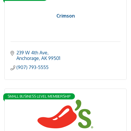
Crimson
239 W 4th Ave
Anchorage
AK
99501
(907) 793-5555
SMALL BUSINESS LEVEL MEMBERSHIP