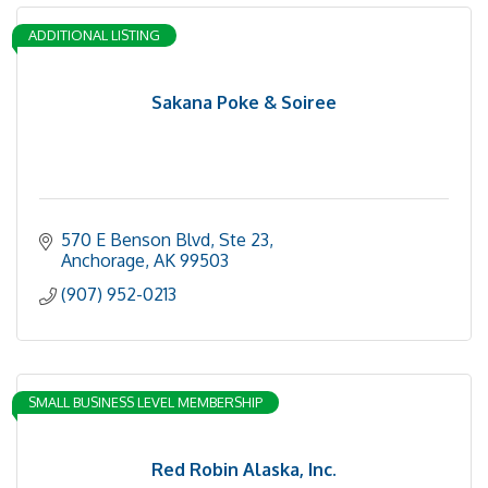
ADDITIONAL LISTING
Sakana Poke & Soiree
570 E Benson Blvd
Ste 23
Anchorage
AK
99503
(907) 952-0213
SMALL BUSINESS LEVEL MEMBERSHIP
Red Robin Alaska, Inc.