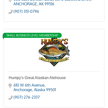
ANCHORAGE
AK
99516
(907) 351-0796
SMALL BUSINESS LEVEL MEMBERSHIP
Humpy's Great Alaskan Alehouse
610 W 6th Avenue
Anchorage
Alaska
99501
(907) 276-2337