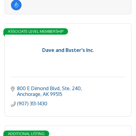
ASSOCIATE LEVEL MEMBERSHIP
Dave and Buster's Inc.
800 E Dimond Blvd
Ste. 240
Anchorage
AK
99515
(907) 313-1430
ADDITIONAL LISTING