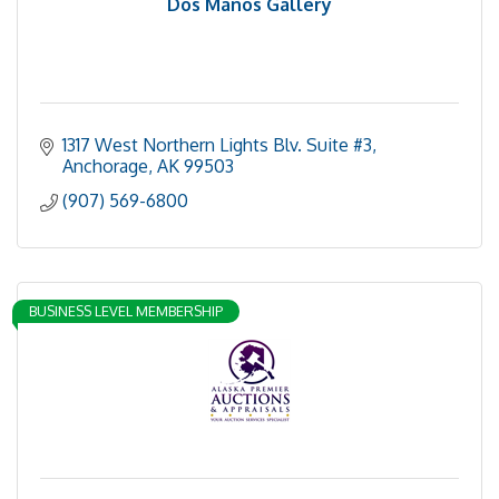
Dos Manos Gallery
1317 West Northern Lights Blv. Suite #3
Anchorage
AK
99503
(907) 569-6800
BUSINESS LEVEL MEMBERSHIP