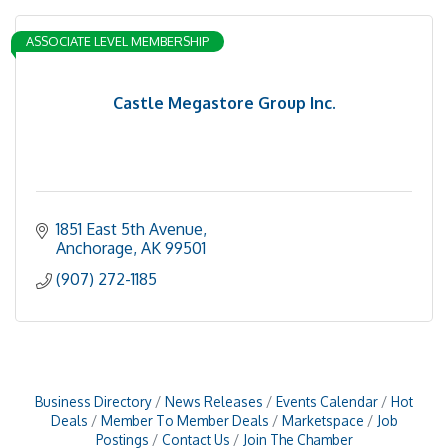
ASSOCIATE LEVEL MEMBERSHIP
Castle Megastore Group Inc.
1851 East 5th Avenue
Anchorage
AK
99501
(907) 272-1185
Business Directory
News Releases
Events Calendar
Hot
Deals
Member To Member Deals
Marketspace
Job
Postings
Contact Us
Join The Chamber