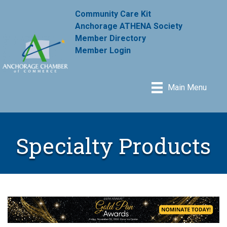
Community Care Kit
Anchorage ATHENA Society
Member Directory
Member Login
Main Menu
Specialty Products