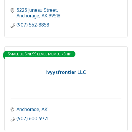
5225 Juneau Street
Anchorage
AK
99518
(907) 562-8858
SMALL BUSINESS LEVEL MEMBERSHIP
Ivyysfrontier LLC
Anchorage
AK
(907) 600-9771