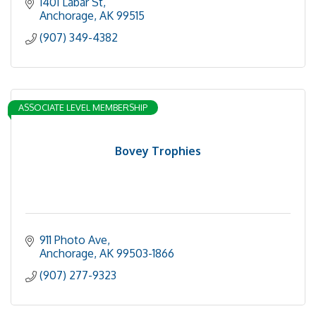
1401 Labar St
Anchorage
AK
99515
(907) 349-4382
ASSOCIATE LEVEL MEMBERSHIP
Bovey Trophies
911 Photo Ave
Anchorage
AK
99503-1866
(907) 277-9323