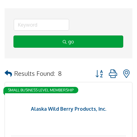
go
Button group with 
Results Found:
8
SMALL BUSINESS LEVEL MEMBERSHIP
Alaska Wild Berry Products, Inc.