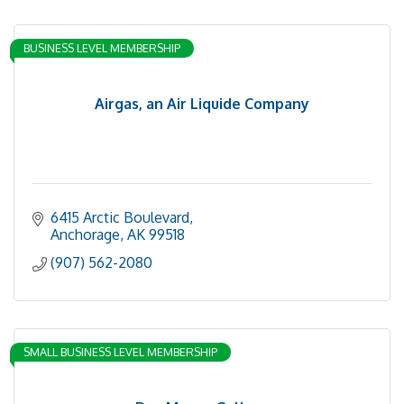
BUSINESS LEVEL MEMBERSHIP
Airgas, an Air Liquide Company
6415 Arctic Boulevard
Anchorage
AK
99518
(907) 562-2080
SMALL BUSINESS LEVEL MEMBERSHIP