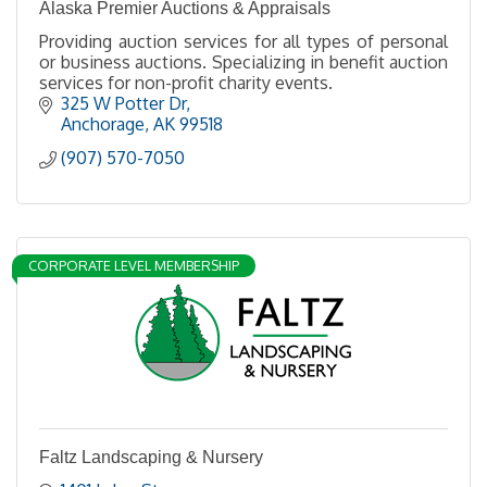
Alaska Premier Auctions & Appraisals
Providing auction services for all types of personal
or business auctions. Specializing in benefit auction
services for non-profit charity events.
325 W Potter Dr
Anchorage
AK
99518
(907) 570-7050
CORPORATE LEVEL MEMBERSHIP
Faltz Landscaping & Nursery