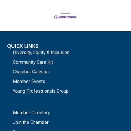
QUICK LINKS
Diversity, Equity & Inclusion
Community Care Kit
Chamber Calendar
Member Events
Young Professionals Group
_
Member Directory
Join the Chamber